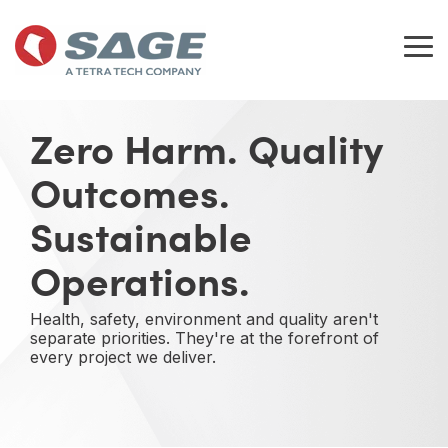
Skip
to
the
Tog
main
Me
content.
Zero Harm. Quality
Outcomes.
Sustainable
Operations.
Health, safety, environment and quality aren't
separate priorities. They're at the forefront of
every project we deliver.