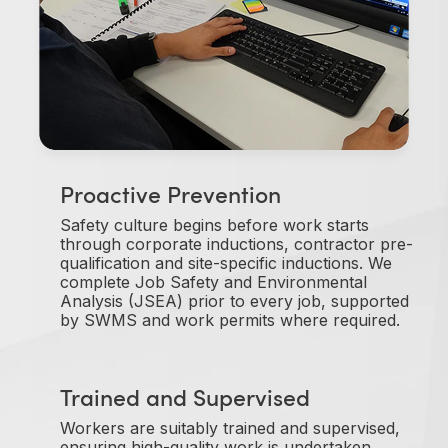
Proactive Prevention
Safety culture begins before work starts
through corporate inductions, contractor pre-
qualification and site-specific inductions. We
complete Job Safety and Environmental
Analysis (JSEA) prior to every job, supported
by SWMS and work permits where required.
Trained and Supervised
Workers are suitably trained and supervised,
ensuring high-quality work is undertaken