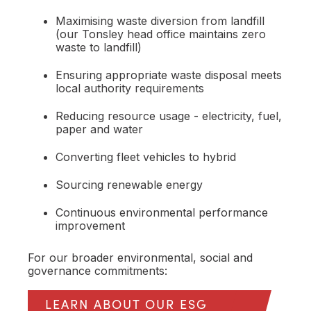
Maximising waste diversion from landfill
(our Tonsley head office maintains zero
waste to landfill)
Ensuring appropriate waste disposal meets
local authority requirements
Reducing resource usage - electricity, fuel,
paper and water
Converting fleet vehicles to hybrid
Sourcing renewable energy
Continuous environmental performance
improvement
For our broader environmental, social and
governance commitments:
LEARN ABOUT OUR ESG