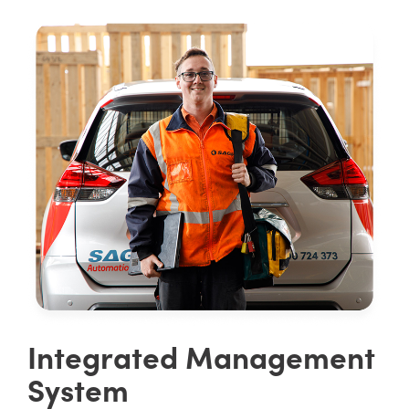
Integrated Management
System