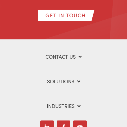
GET IN TOUCH
CONTACT US
SOLUTIONS
INDUSTRIES