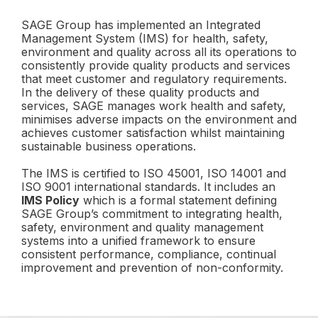
SAGE Group has implemented an Integrated
Management System (IMS) for health, safety,
environment and quality across all its operations to
consistently provide quality products and services
that meet customer and regulatory requirements.
In the delivery of these quality products and
services, SAGE manages work health and safety,
minimises adverse impacts on the environment and
achieves customer satisfaction whilst maintaining
sustainable business operations.
The IMS is certified to ISO 45001, ISO 14001 and
ISO 9001 international standards. It includes an
IMS Policy
which is a formal statement defining
SAGE Group’s commitment to integrating health,
safety, environment and quality management
systems into a unified framework to ensure
consistent performance, compliance, continual
improvement and prevention of non-conformity.