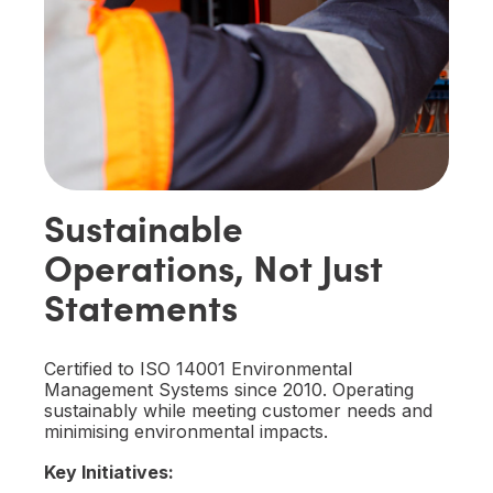
Sustainable
Operations, Not Just
Statements
Certified to ISO 14001 Environmental
Management Systems since 2010. Operating
sustainably while meeting customer needs and
minimising environmental impacts.
Key Initiatives: