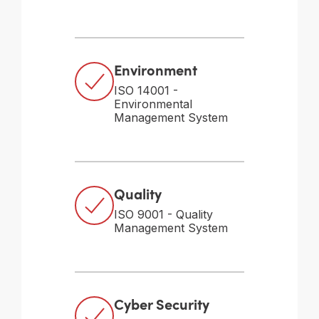
Environment
ISO 14001 -
Environmental
Management System
Quality
ISO 9001 - Quality
Management System
Cyber Security