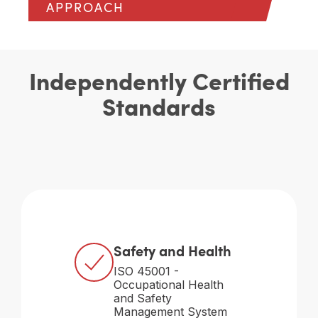
APPROACH
Independently Certified
Standards
Safety and Health
ISO 45001 -
Occupational Health
and Safety
Management System