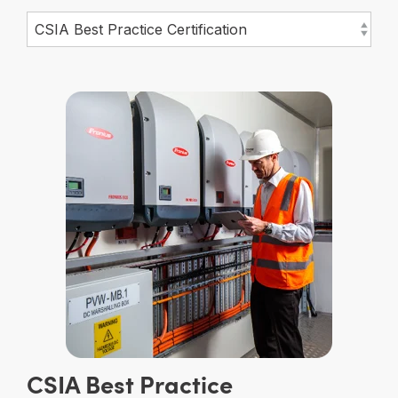
CSIA Best Practice