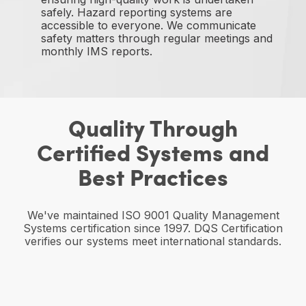
safely. Hazard reporting systems are
accessible to everyone. We communicate
safety matters through regular meetings and
monthly IMS reports.
Quality Through
Certified Systems and
Best Practices
We've maintained ISO 9001 Quality Management
Systems certification since 1997. DQS Certification
verifies our systems meet international standards.