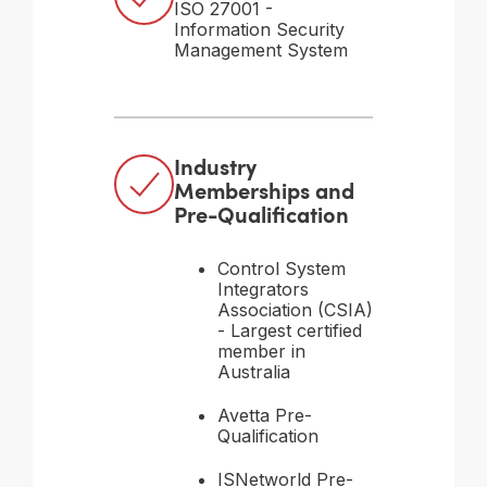
ISO 27001 -
Information Security
Management System
Industry
Memberships and
Pre-Qualification
Control System
Integrators
Association (CSIA)
- Largest certified
member in
Australia
Avetta Pre-
Qualification
ISNetworld Pre-