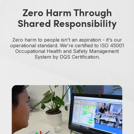
Zero Harm Through
Shared Responsibility
Zero harm to people isn't an aspiration - it's our
operational standard. We're certified to ISO 45001
Occupational Health and Safety Management
System by DQS Certification.