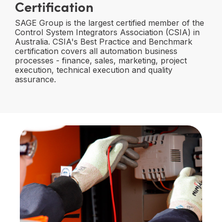
Certification
SAGE Group is the largest certified member of the
Control System Integrators Association (CSIA) in
Australia. CSIA's Best Practice and Benchmark
certification covers all automation business
processes - finance, sales, marketing, project
execution, technical execution and quality
assurance.