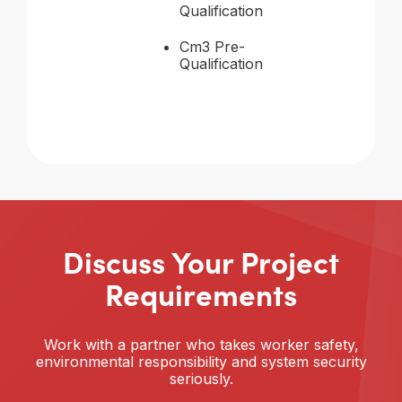
Qualification
Cm3 Pre-
Qualification
Discuss Your Project
Requirements
Work with a partner who takes worker safety,
environmental responsibility and system security
seriously.