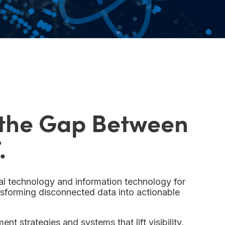
 the Gap Between
.
l technology and information technology for
ansforming disconnected data into actionable
nt strategies and systems that lift visibility,