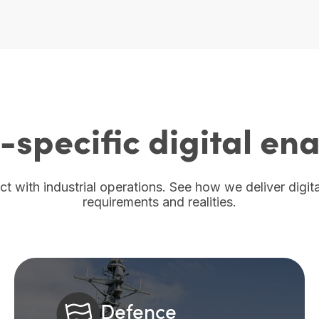
-specific digital e
act with industrial operations. See how we deliver digi
requirements and realities.
Defence