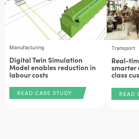
Manufacturing
Transport
Digital Twin Simulation
Real-tim
Model enables reduction in
smarter 
labour costs
class cu
READ CASE STUDY
READ 