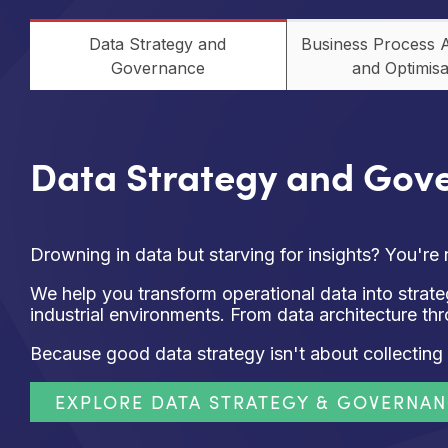
Data Strategy and
Business Process 
Governance
and Optimisa
Data Strategy and Gov
Drowning in data but starving for insights? You're 
We help you transform operational data into stra
industrial environments. From data architecture th
Because good data strategy isn't about collecting 
EXPLORE DATA STRATEGY & GOVERNA