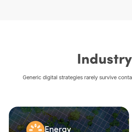
Industry
Generic digital strategies rarely survive cont
Energy