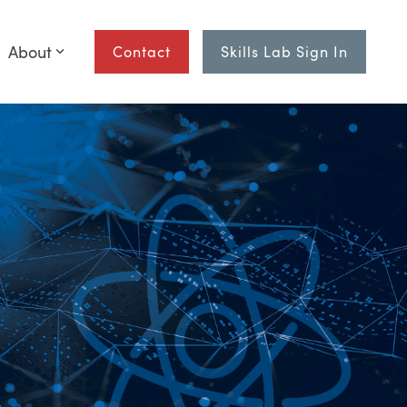
About
Contact
Skills Lab Sign In