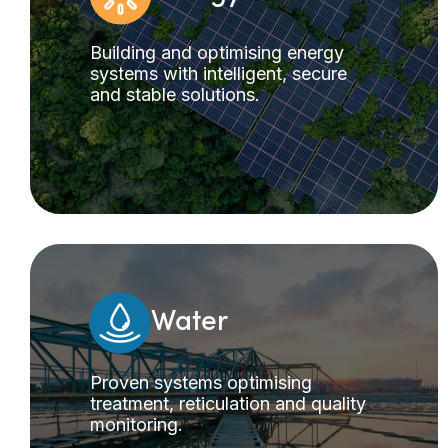
Building and optimising energy
systems with intelligent, secure
and stable solutions.
Water
Proven systems optimising
treatment, reticulation and quality
monitoring.