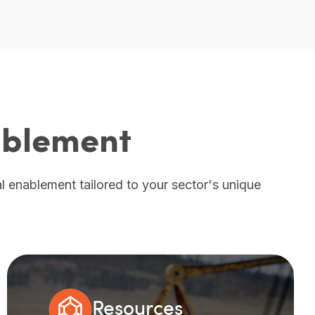
nablement
tal enablement tailored to your sector's unique
Resources