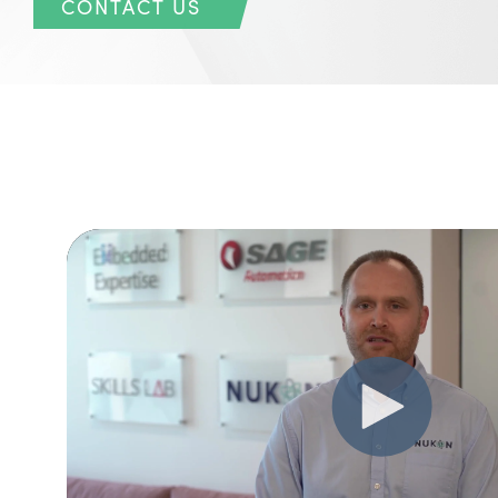
CONTACT US