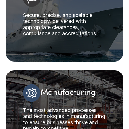
Secure, precise, and scalable
technology, delivered with
appropriate clearances,
compliance and accreditations.
Manufacturing
The most advanced processes
and technologies in manufacturing
to ensure businesses thrive and
remain competitive.