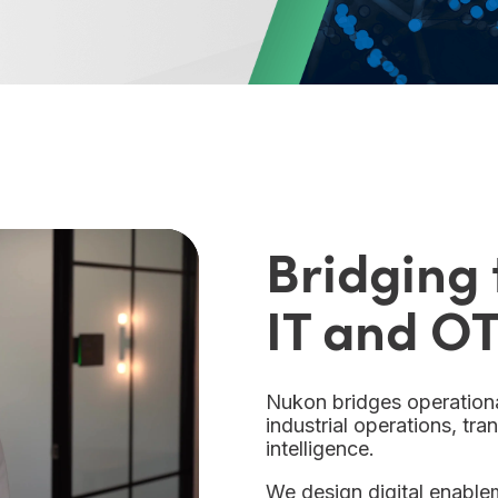
Bridging
IT and OT
Nukon bridges operationa
industrial operations, tr
intelligence.
We design digital enableme