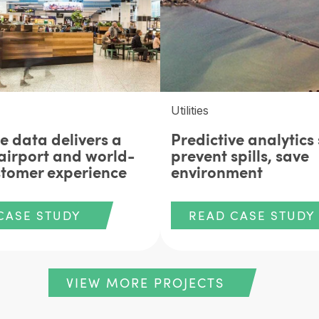
Utilities
e data delivers a
Predictive analytics 
airport and world-
prevent spills, save
stomer experience
environment
CASE STUDY
READ CASE STUDY
VIEW MORE PROJECTS