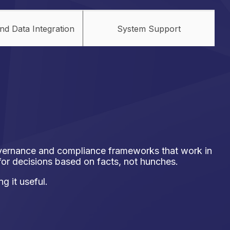
nd Data Integration
System Support
overnance and compliance frameworks that work in
 for decisions based on facts, not hunches.
g it useful.