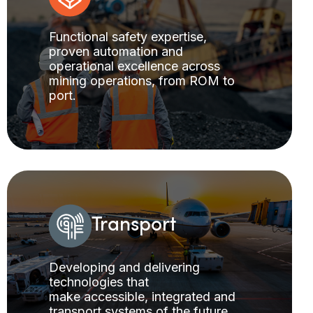
Functional safety expertise,
proven automation and
operational excellence across
mining operations, from ROM to
port.
Transport
Developing and delivering
technologies that
make accessible, integrated and
transport systems of the future.