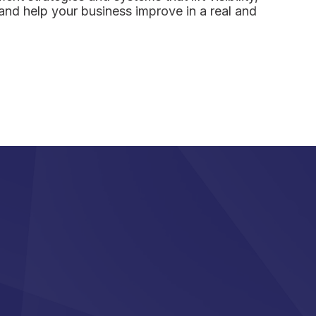
and help your business improve in a real and