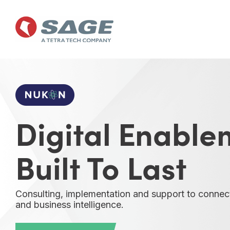
Skip
to
the
main
content.
Digital Enable
Built To Last
Consulting, implementation and support to connec
and business intelligence.