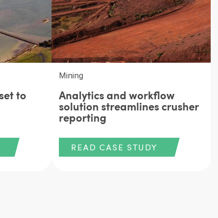
Mining
set to
Analytics and workflow
solution streamlines crusher
reporting
READ CASE STUDY