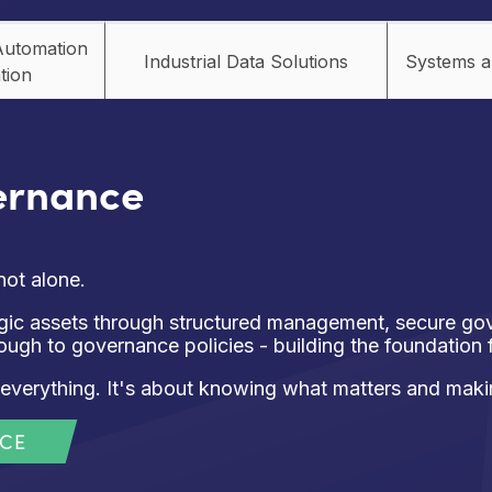
Automation
Industrial Data Solutions
Systems a
tion
ernance
not alone.
tegic assets through structured management, secure g
rough to governance policies - building the foundation
everything. It's about knowing what matters and makin
NCE