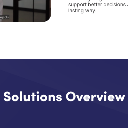
support better decisions 
lasting way.
Solutions Overview