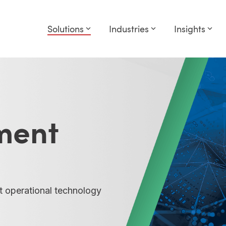
Solutions
Industries
Insights
ment
t operational technology