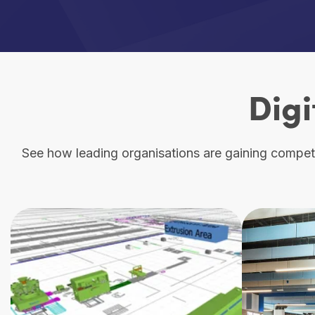
Digi
See how leading organisations are gaining competit