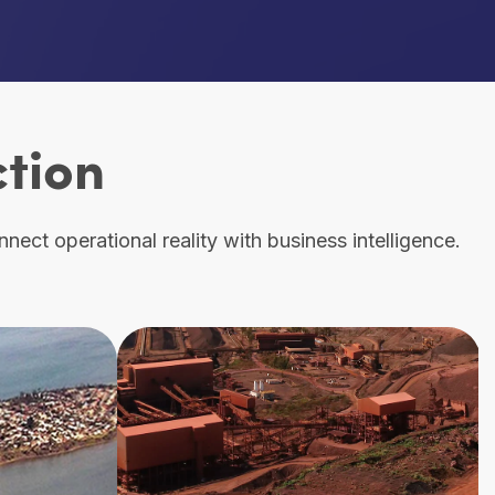
ction
ect operational reality with business intelligence.