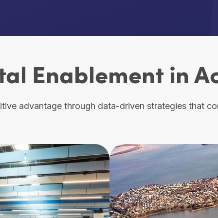
tal Enablement in A
ive advantage through data-driven strategies that conn