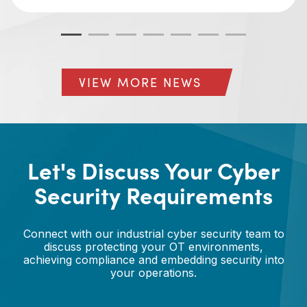
VIEW MORE NEWS
Let's Discuss Your Cyber
Security Requirements
Connect with our industrial cyber security team to
discuss protecting your OT environments,
achieving compliance and embedding security into
your operations.