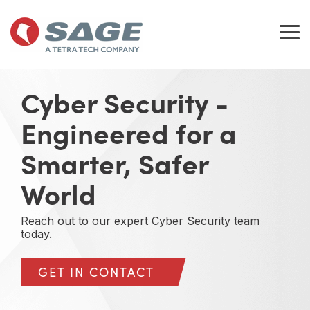
Skip
to
the
Tog
main
Me
content.
Cyber Security -
Engineered for a
Smarter, Safer
World
Reach out to our expert Cyber Security team
today.
GET IN CONTACT