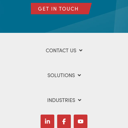
GET IN TOUCH
CONTACT US
SOLUTIONS
INDUSTRIES
Linkedin
Facebook
YouTube