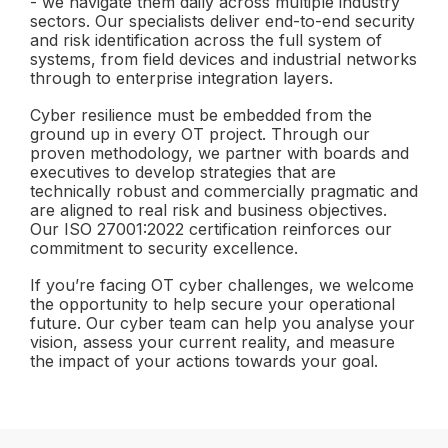
- we navigate them daily across multiple industry
sectors. Our specialists deliver end-to-end security
and risk identification across the full system of
systems, from field devices and industrial networks
through to enterprise integration layers.
Cyber resilience must be embedded from the
ground up in every OT project. Through our
proven methodology, we partner with boards and
executives to develop strategies that are
technically robust and commercially pragmatic and
are aligned to real risk and business objectives.
Our ISO 27001:2022 certification reinforces our
commitment to security excellence.
If you’re facing OT cyber challenges, we welcome
the opportunity to help secure your operational
future. Our cyber team can help you analyse your
vision, assess your current reality, and measure
the impact of your actions towards your goal.