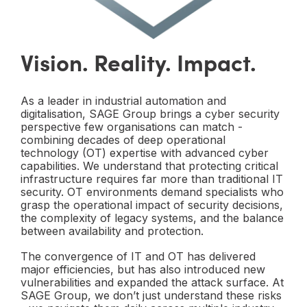
Vision. Reality. Impact.
As a leader in industrial automation and
digitalisation, SAGE Group brings a cyber security
perspective few organisations can match -
combining decades of deep operational
technology (OT) expertise with advanced cyber
capabilities. We understand that protecting critical
infrastructure requires far more than traditional IT
security. OT environments demand specialists who
grasp the operational impact of security decisions,
the complexity of legacy systems, and the balance
between availability and protection.
The convergence of IT and OT has delivered
major efficiencies, but has also introduced new
vulnerabilities and expanded the attack surface. At
SAGE Group, we don’t just understand these risks