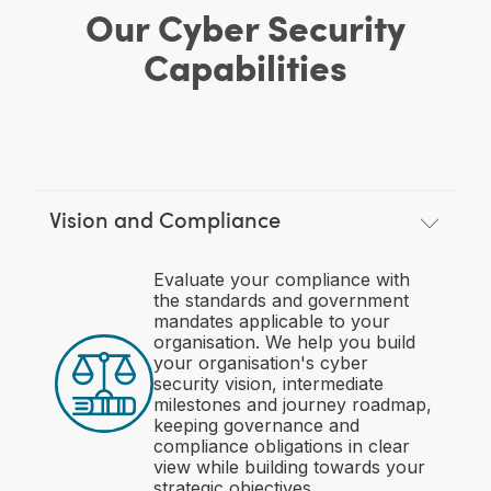
Our Cyber Security
Capabilities
Vision and Compliance
Evaluate your compliance with
the standards and government
mandates applicable to your
organisation. We help you build
your organisation's cyber
security vision, intermediate
milestones and journey roadmap,
keeping governance and
compliance obligations in clear
view while building towards your
strategic objectives.