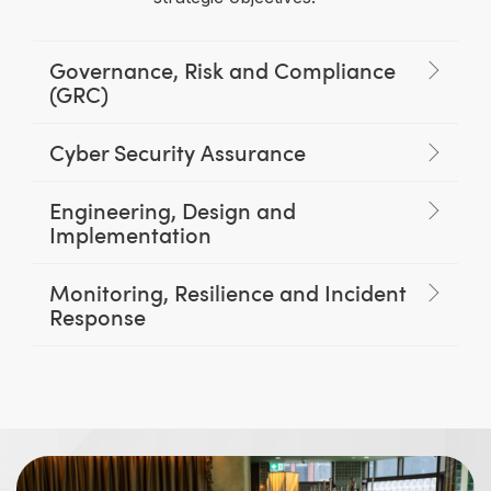
Governance, Risk and Compliance
(GRC)
Cyber Security Assurance
Engineering, Design and
Implementation
Monitoring, Resilience and Incident
Response