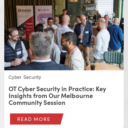
Cyber Security
OT Cyber Security in Practice: Key
Insights from Our Melbourne
Community Session
READ MORE