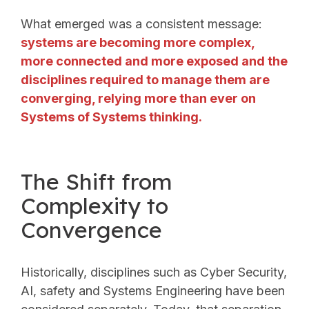
What emerged was a consistent message:
systems are becoming more complex,
more connected and more exposed and the
disciplines required to manage them are
converging, relying more than ever on
Systems of Systems thinking.
The Shift from
Complexity to
Convergence
Historically, disciplines such as Cyber Security,
AI, safety and Systems Engineering have been