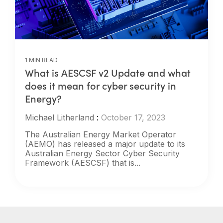
1 MIN READ
What is AESCSF v2 Update and what
does it mean for cyber security in
Energy?
Michael Litherland
:
October 17, 2023
The Australian Energy Market Operator
(AEMO) has released a major update to its
Australian Energy Sector Cyber Security
Framework (AESCSF) that is...