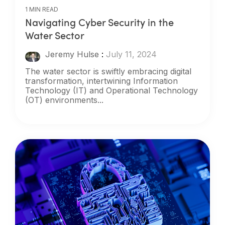
1 MIN READ
Navigating Cyber Security in the
Water Sector
Jeremy Hulse
:
July 11, 2024
The water sector is swiftly embracing digital
transformation, intertwining Information
Technology (IT) and Operational Technology
(OT) environments...