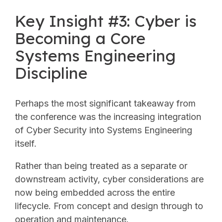
Key Insight #3: Cyber is
Becoming a Core
Systems Engineering
Discipline
Perhaps the most significant takeaway from
the conference was the increasing integration
of Cyber Security into Systems Engineering
itself.
Rather than being treated as a separate or
downstream activity, cyber considerations are
now being embedded across the entire
lifecycle. From concept and design through to
operation and maintenance.