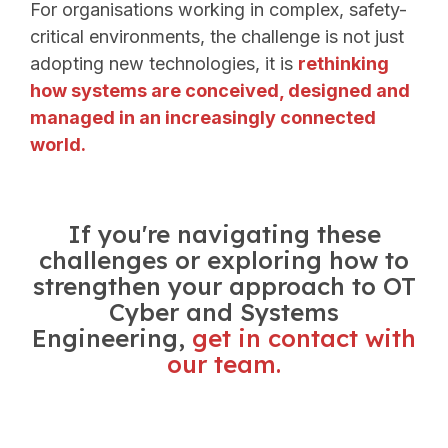
For organisations working in complex, safety-
critical environments, the challenge is not just
adopting new technologies, it is
rethinking
how systems are conceived, designed and
managed in an increasingly connected
world.
If you're navigating these
challenges or exploring how to
strengthen your approach to OT
Cyber and Systems
Engineering,
get in contact with
our team.