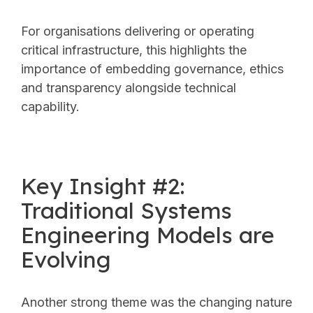
For organisations delivering or operating
critical infrastructure, this highlights the
importance of embedding governance, ethics
and transparency alongside technical
capability.
Key Insight #2:
Traditional Systems
Engineering Models are
Evolving
Another strong theme was the changing nature