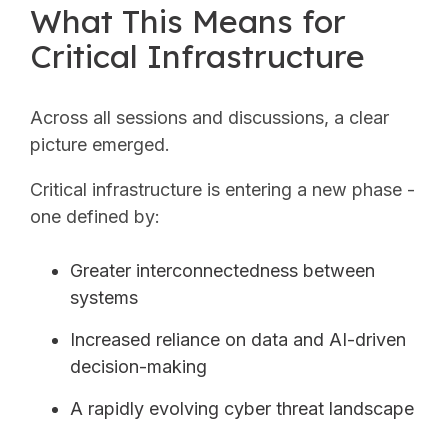
What This Means for
Critical Infrastructure
Across all sessions and discussions, a clear
picture emerged.
Critical infrastructure is entering a new phase -
one defined by:
Greater interconnectedness between
systems
Increased reliance on data and AI-driven
decision-making
A rapidly evolving cyber threat landscape