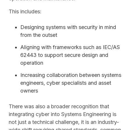
This includes:
Designing systems with security in mind
from the outset
Aligning with frameworks such as IEC/AS
62443 to support secure design and
operation
Increasing collaboration between systems
engineers, cyber specialists and asset
owners
There was also a broader recognition that
integrating cyber into Systems Engineering is
not just a technical challenge, it is an industry-
wide shift requiring shared standards, common