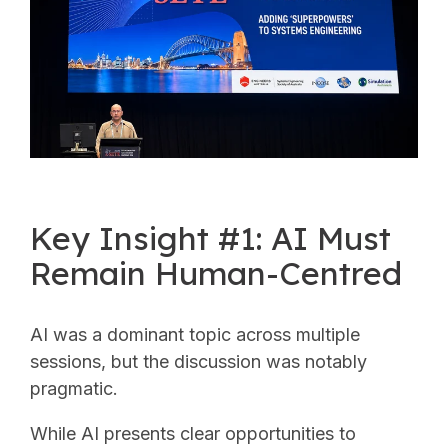
Key Insight #1: AI Must
Remain Human-Centred
AI was a dominant topic across multiple
sessions, but the discussion was notably
pragmatic.
While AI presents clear opportunities to