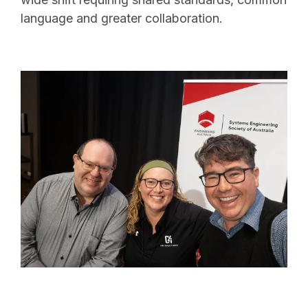
language and greater collaboration.