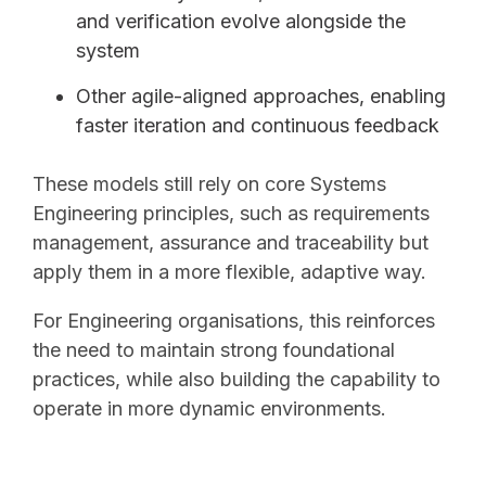
and verification evolve alongside the
system
Other agile-aligned approaches, enabling
faster iteration and continuous feedback
These models still rely on core Systems
Engineering principles, such as requirements
management, assurance and traceability but
apply them in a more flexible, adaptive way.
For Engineering organisations, this reinforces
the need to maintain strong foundational
practices, while also building the capability to
operate in more dynamic environments.