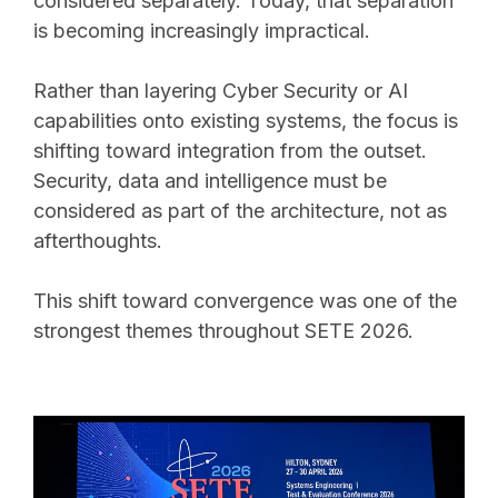
considered separately. Today, that separation
is becoming increasingly impractical.
Rather than layering Cyber Security or AI
capabilities onto existing systems, the focus is
shifting toward integration from the outset.
Security, data and intelligence must be
considered as part of the architecture, not as
afterthoughts.
This shift toward convergence was one of the
strongest themes throughout SETE 2026.