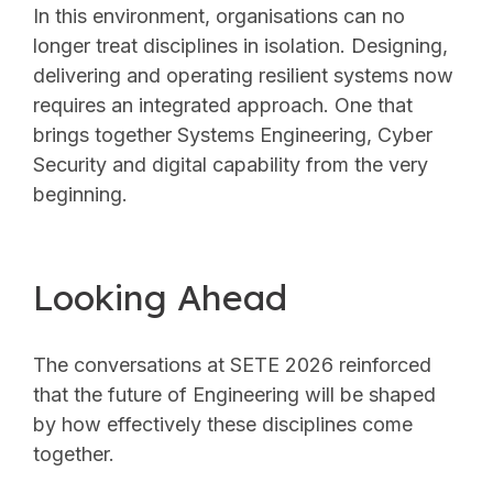
In this environment, organisations can no
longer treat disciplines in isolation. Designing,
delivering and operating resilient systems now
requires an integrated approach. One that
brings together Systems Engineering, Cyber
Security and digital capability from the very
beginning.
Looking Ahead
The conversations at SETE 2026 reinforced
that the future of Engineering will be shaped
by how effectively these disciplines come
together.