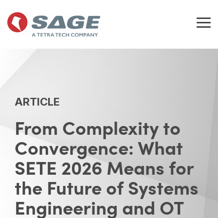
Skip
to
the
Tog
main
Me
content.
ARTICLE
From Complexity to
Convergence: What
SETE 2026 Means for
the Future of Systems
Engineering and OT