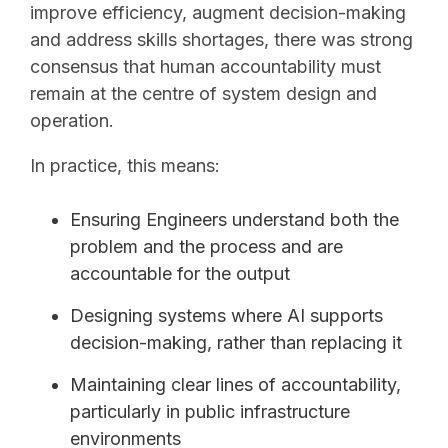
improve efficiency, augment decision-making
and address skills shortages, there was strong
consensus that human accountability must
remain at the centre of system design and
operation.
In practice, this means:
Ensuring Engineers understand both the
problem and the process and are
accountable for the output
Designing systems where AI supports
decision-making, rather than replacing it
Maintaining clear lines of accountability,
particularly in public infrastructure
environments