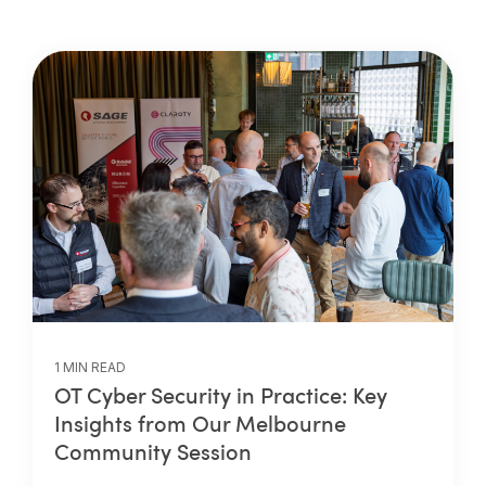
1 MIN READ
OT Cyber Security in Practice: Key
Insights from Our Melbourne
Community Session