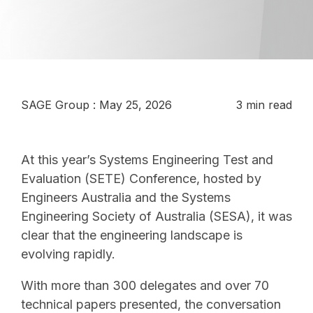
SAGE Group
:
May 25, 2026
3 min read
At this year’s Systems Engineering Test and
Evaluation (SETE) Conference, hosted by
Engineers Australia and the Systems
Engineering Society of Australia (SESA), it was
clear that the engineering landscape is
evolving rapidly.
With more than 300 delegates and over 70
technical papers presented, the conversation