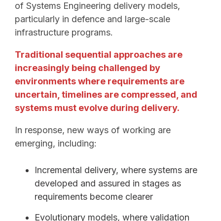
of Systems Engineering delivery models,
particularly in defence and large-scale
infrastructure programs.
Traditional sequential approaches are
increasingly being challenged by
environments where requirements are
uncertain, timelines are compressed, and
systems must evolve during delivery.
In response, new ways of working are
emerging, including:
Incremental delivery, where systems are
developed and assured in stages as
requirements become clearer
Evolutionary models, where validation