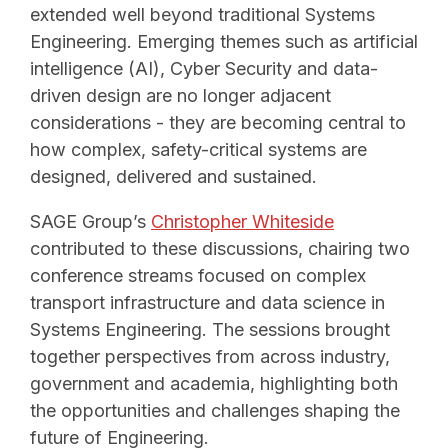
extended well beyond traditional Systems
Engineering. Emerging themes such as artificial
intelligence (AI), Cyber Security and data-
driven design are no longer adjacent
considerations - they are becoming central to
how complex, safety-critical systems are
designed, delivered and sustained.
SAGE Group’s
Christopher Whiteside
contributed to these discussions, chairing two
conference streams focused on complex
transport infrastructure and data science in
Systems Engineering. The sessions brought
together perspectives from across industry,
government and academia, highlighting both
the opportunities and challenges shaping the
future of Engineering.