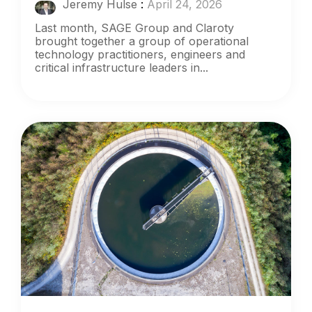
Jeremy Hulse
:
April 24, 2026
Last month, SAGE Group and Claroty
brought together a group of operational
technology practitioners, engineers and
critical infrastructure leaders in...