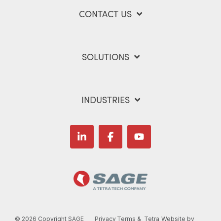
CONTACT US
SOLUTIONS
INDUSTRIES
Linkedin
Facebook
YouTube
©
2026 Copyright SAGE
Privacy
Terms &
Tetra
Website by