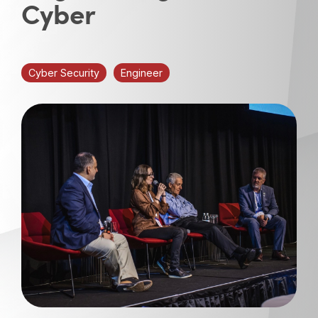
Cyber
Cyber Security
Engineer