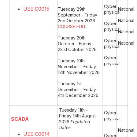
Cyber
UEEIC0015
Tuesday 29th
National
physical
September - Friday
National
2nd October 2026
Cyber
COURSE FULL
physical
National
Tuesday 20th
Cyber
National
October - Friday
physical
23rd October 2026
Cyber
Tuesday 10th
physical
November - Friday
13th November 2026
Tuesday 1st
December - Friday
4th December 2026
Tuesday 11th -
Cyber
Friday 14th August
SCADA
physical
2026 *
updated
dates
National
UEEIC0014
Cyber