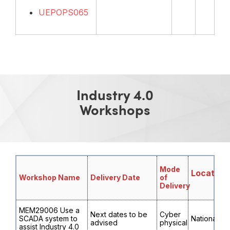
UEPOPS065
Industry 4.0
Workshops
Mode
Location
Workshop Name
Delivery Date
of
Delivery
MEM29006 Use a
Next dates to be
Cyber
SCADA system to
National
advised
physical
assist Industry 4.0