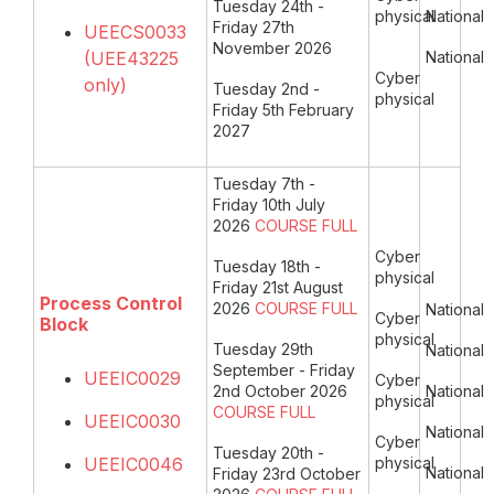
Tuesday 24th -
physical
National
Friday 27th
UEECS0033
November 2026
(UEE43225
National
Cyber
only)
Tuesday 2nd -
physical
Friday 5th February
2027
Tuesday 7th -
Friday 10th July
2026
COURSE FULL
Cyber
Tuesday 18th -
physical
Friday 21st August
Process Control
2026
COURSE FULL
National
Cyber
Block
physical
Tuesday 29th
National
September - Friday
UEEIC0029
Cyber
2nd October 2026
National
physical
COURSE FULL
UEEIC0030
National
Cyber
Tuesday 20th -
UEEIC0046
physical
National
Friday 23rd October