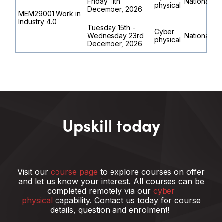
Friday 11th
National
physical
December, 2026
MEM29001 Work in
Industry 4.0
Tuesday 15th -
Cyber
Wednesday 23rd
National
physical
December, 2026
Upskill today
Visit our
course page
to explore courses on offer
and let us know your interest.
All courses can be
completed remotely via our
cyber
physical
capability. Contact us today for course
details, question and enrolment!