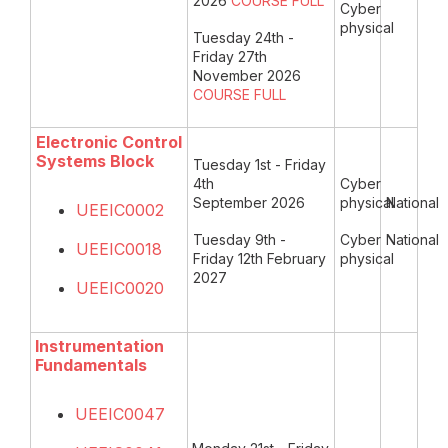
2026
COURSE
FULL
Cyber
physical
Tuesday 24th -
Friday 27th
November 2026
COURSE FULL
Electronic Control
Systems Block
Tuesday 1st - Friday
4th
Cyber
September 2026
physical
National
UEEIC0002
Tuesday 9th -
Cyber
National
UEEIC0018
Friday 12th February
physical
2027
UEEIC0020
Instrumentation
Fundamentals
UEEIC0047