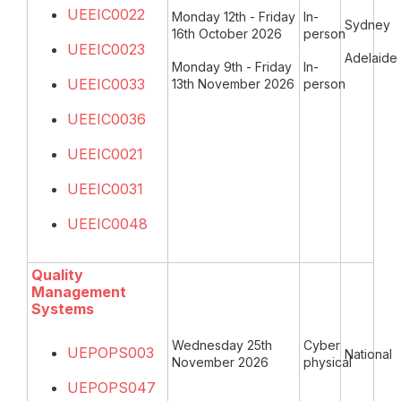
UEEIC0022
Monday 12th - Friday
In-
Sydney
16th October 2026
person
UEEIC0023
Adelaide
Monday 9th - Friday
In-
UEEIC0033
13th November 2026
person
UEEIC0036
UEEIC0021
UEEIC0031
UEEIC0048
Quality
Management
Systems
Wednesday 25th
Cyber
UEPOPS003
National
November 2026
physical
UEPOPS047