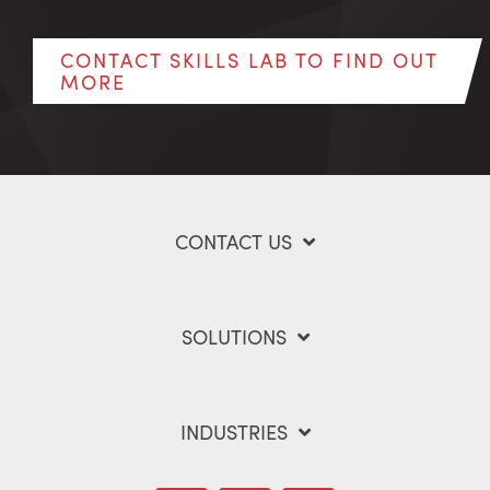
CONTACT SKILLS LAB TO FIND OUT
MORE
CONTACT US
SOLUTIONS
INDUSTRIES