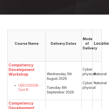
Mode
Locatio
Course Name
Delivery Dates
of
Delivery
Competency
Development
Cyber
Workshop
Wednesday 5th
physical
National
August 2026
Cyber
National
UEECO0028 -
Tuesday 8th
physical
Cert III
September 2026
Competency
Development