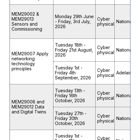
MEM29002 &
Monday 29th June
MEM29013
Cyber
- Friday, 3rd July,
National
Sensors and
physical
2026
Commissioning
Tuesday 18th -
Cyber
Friday 21st August,
National
physical
MEM29007 Apply
2026
networking
technology
Tuesday 1st -
principles
Cyber
Friday 4th
Adelaide
physical
September, 2026
Tuesday 13th -
Cyber
Friday 16th
National
physical
October, 2026
MEM29008 and
MEM29012 Data
and Digital Twins
Tuesday 27th -
Cyber
Friday 30th
National
physical
October, 2026
Tuesday 1st -
Cyber