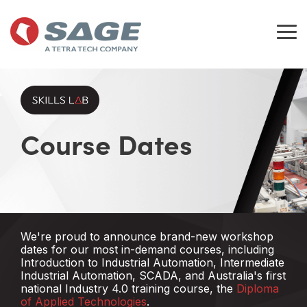
Skip
to
the
Tog
main
Me
content.
Course Dates
We're proud to announce brand-new workshop
dates for our most in-demand courses, including
Introduction to Industrial Automation,
Intermediate
Industrial Automation, SCADA,
and Australia's first
national Industry 4.0 training course, the
Diploma
of Applied Technologies
.