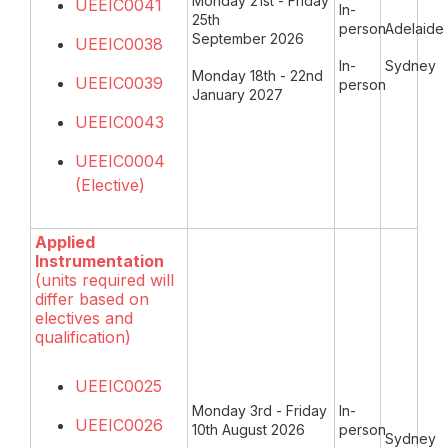
Monday 21st - Friday
UEEIC0041
In-
25th
person
Adelaide
September 2026
UEEIC0038
In-
Sydney
Monday 18th - 22nd
UEEIC0039
person
January 2027
UEEIC0043
UEEIC0004
(Elective)
Applied
Instrumentation
(units required will
differ based on
electives and
qualification)
UEEIC0025
Monday 3rd - Friday
In-
UEEIC0026
10th August 2026
person
Sydney