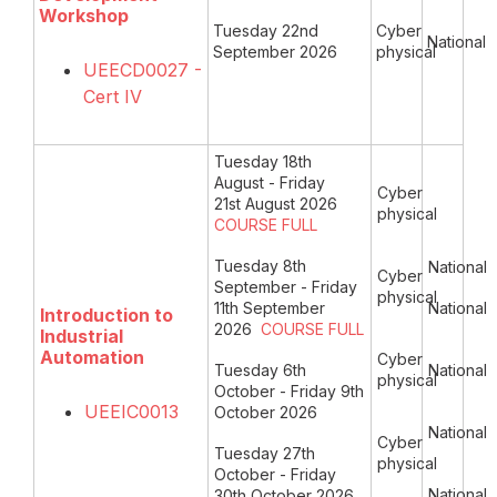
Workshop
Tuesday 22nd
Cyber
National
September 2026
physical
UEECD0027 -
Cert IV
Tuesday 18th
August - Friday
Cyber
21st August 2026
physical
COURSE FULL
Tuesday 8th
National
Cyber
September - Friday
physical
11th September
National
Introduction to
2026
COURSE FULL
Industrial
Automation
Cyber
Tuesday 6th
National
physical
October - Friday 9th
UEEIC0013
October 2026
National
Cyber
Tuesday 27th
physical
October - Friday
National
30th October 2026