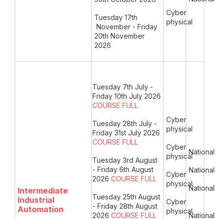
Cyber
Tuesday 17th
physical
November
- Friday
20th November
2026
Tuesday 7th July -
Friday 10th July 2026
COURSE FULL
Cyber
Tuesday 28th July -
physical
Friday 31st July 2026
COURSE FULL
Cyber
National
physical
Tuesday 3rd August
- Friday 6th August
National
Cyber
2026
COURSE FULL
physical
National
Intermediate
Tuesday 25th August
Industrial
Cyber
- Friday 28th August
Automation
physical
2026
COURSE FULL
National