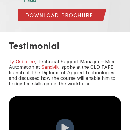
DOWNLOAD BROCHURE
Testimonial
Ty Osborne
, Technical Support Manager – Mine
Automation at
Sandvik
, spoke at the QLD TAFE
launch of The Diploma of Applied Technologies
and discussed how the course will enable him to
bridge the skills gap in the workforce.