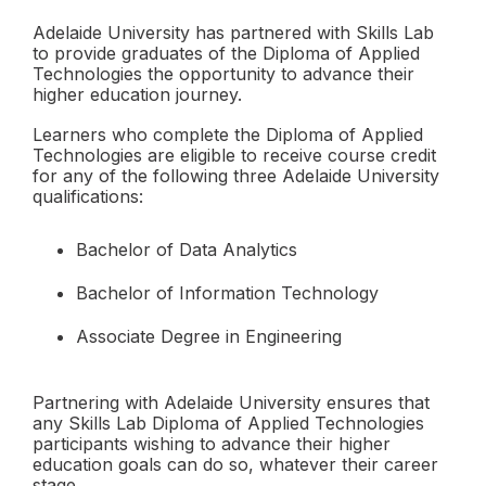
Adelaide University has partnered with Skills Lab
to provide graduates of the Diploma of Applied
Technologies the opportunity to advance their
higher education journey.
Learners who complete the Diploma of Applied
Technologies are eligible to receive course credit
for any of the following three Adelaide University
qualifications:
Bachelor of Data Analytics
Bachelor of Information Technology
Associate Degree in Engineering
Partnering with Adelaide University ensures that
any Skills Lab Diploma of Applied Technologies
participants wishing to advance their higher
education goals can do so, whatever their career
stage.