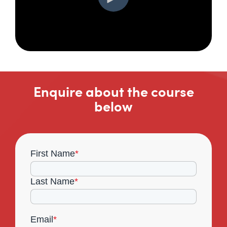
Enquire about the course
below
First Name
*
Last Name
*
Email
*