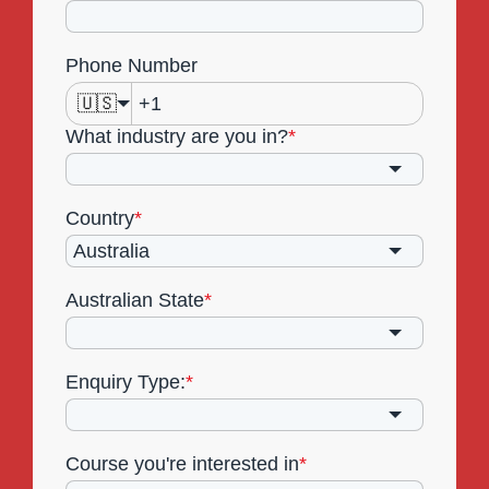
Phone Number
🇺🇸
What industry are you in?
*
Country
*
Australian State
*
Enquiry Type:
*
Course you're interested in
*