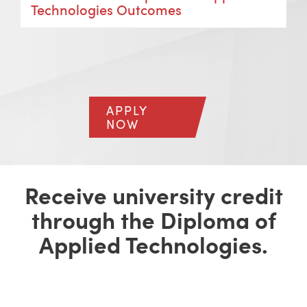
Technologies Outcomes
APPLY
NOW
Receive university credit
through the Diploma of
Applied Technologies.