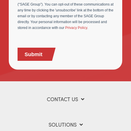
(“SAGE Group”). You can opt-out of these communications at
any time by clicking the 'unsubscribe' link at the bottom of the
email or by contacting any member of the SAGE Group
directly. Your personal information will be processed and
stored in accordance with our
Privacy Policy
.
Submit
CONTACT US
SOLUTIONS