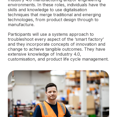
environments. In these roles, individuals have the
skills and knowledge to use digitalisation
techniques that merge traditional and emerging
technologies, from product design through to
manufacture.
Participants will use a systems approach to
troubleshoot every aspect of the ‘smart factory’
and they incorporate concepts of innovation and
change to achieve tangible outcomes. They have
extensive knowledge of Industry 4.0,
customisation, and product life cycle management.