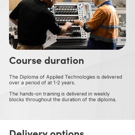
Course duration
The Diploma of Applied Technologies is delivered
over a period of at 1-2 years.
The hands-on training is delivered in weekly
blocks throughout the duration of the diploma.
Delivery options