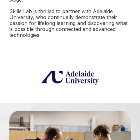
Skills Lab is thrilled to partner with Adelaide
University, who continually demonstrate their
passion for lifelong learning and discovering what
is possible through connected and advanced
technologies.