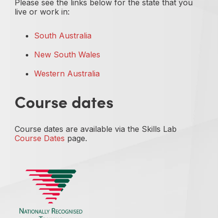
Please see the links below for the state that you
live or work in:
South Australia
New South Wales
Western Australia
Course dates
Course dates are available via the Skills Lab
Course Dates
page.