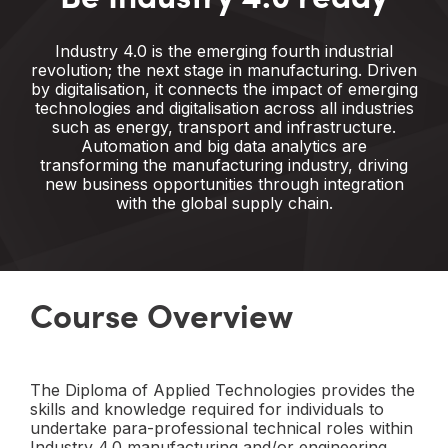
Industry 4.0 is the emerging fourth industrial
revolution; the next stage in manufacturing. Driven
by digitalisation, it connects the impact of emerging
technologies and digitalisation across all industries
such as energy, transport and infrastructure.
Automation and big data analytics are
transforming the manufacturing industry, driving
new business opportunities through integration
with the global supply chain.
Course Overview
The Diploma of Applied Technologies provides the
skills and knowledge required for individuals to
undertake para-professional technical roles within
Industry 4.0 manufacturing and/or engineering