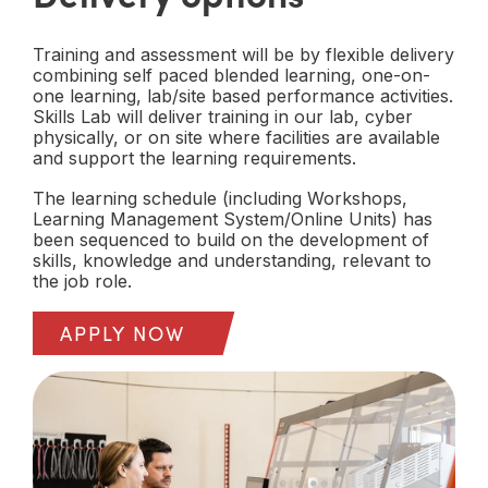
Training and assessment will be by flexible delivery
combining self paced blended learning, one-on-
one learning, lab/site based performance activities.
Skills Lab will deliver training in our lab, cyber
physically, or on site where facilities are available
and support the learning requirements.
The learning schedule (including Workshops,
Learning Management System/Online Units) has
been sequenced to build on the development of
skills, knowledge and understanding, relevant to
the job role.
APPLY NOW