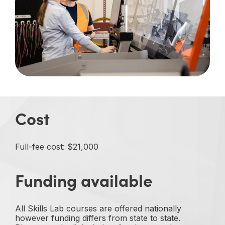
Cost
Full-fee cost: $21,000
Funding available
All Skills Lab courses are offered nationally
however funding differs from state to state.