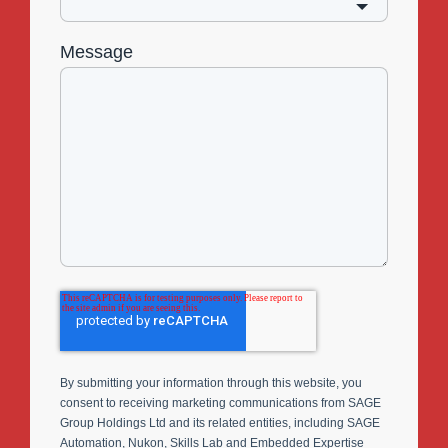
Message
By submitting your information through this website, you
consent to receiving marketing communications from SAGE
Group Holdings Ltd and its related entities, including SAGE
Automation, Nukon, Skills Lab and Embedded Expertise