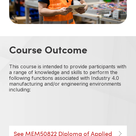
Course Outcome
This course is intended to provide participants with
a range of knowledge and skills to perform the
following functions associated with Industry 4.0
manufacturing and/or engineering environments
including:
See MEM50822 Diploma of Applied