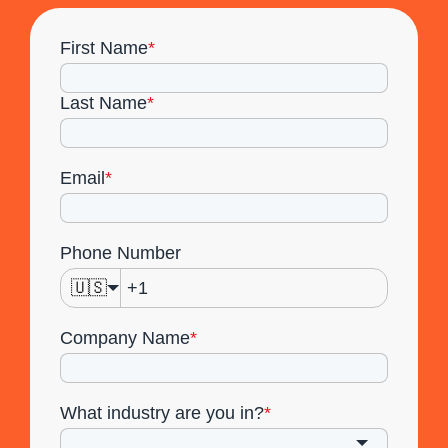
First Name
*
Last Name
*
Email
*
Phone Number
🇺🇸
Company Name
*
What industry are you in?
*