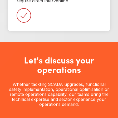
require direct intervention.
Let's discuss your
operations
Whether tackling SCADA upgrades, functional
safety implementation, operational optimisation or
remote operations capability, our teams bring the
technical expertise and sector experience your
operations demand.