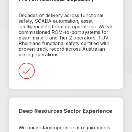
Decades of delivery across functional
safety, SCADA automation, asset
intelligence and remote operations. We've
commissioned ROM-to-port systems for
major miners and Tier 2 operators. TÜV
Rheinland functional safety certified with
proven track record across Australian
mining operations.
Deep Resources Sector Experience
We understand operational requirements