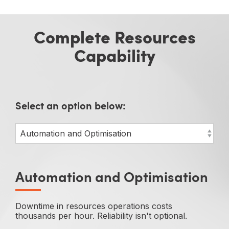
Complete Resources
Capability
Select an option below:
Automation and Optimisation
Downtime in resources operations costs
thousands per hour. Reliability isn't optional.