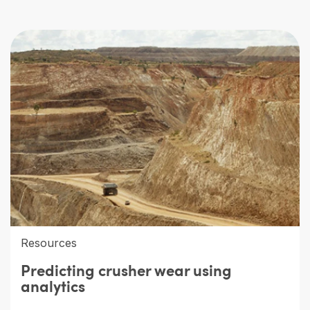
Resources
Predicting crusher wear using
analytics