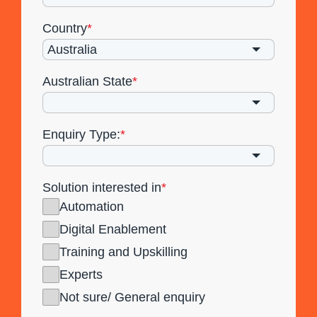
Country
*
Australian State
*
Enquiry Type:
*
Solution interested in
*
Automation
Digital Enablement
Training and Upskilling
Experts
Not sure/ General enquiry