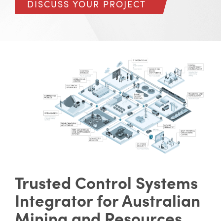
DISCUSS YOUR PROJECT
Trusted Control Systems
Integrator for Australian
Mining and Resources