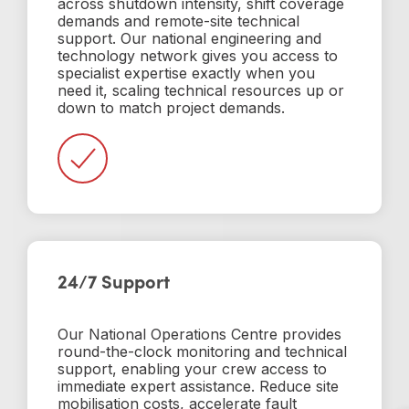
across shutdown intensity, shift coverage
demands and remote-site technical
support. Our national engineering and
technology network gives you access to
specialist expertise exactly when you
need it, scaling technical resources up or
down to match project demands.
24/7 Support
Our National Operations Centre provides
round-the-clock monitoring and technical
support, enabling your crew access to
immediate expert assistance. Reduce site
mobilisation costs, accelerate fault