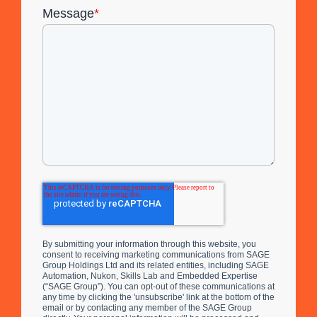
Message
*
By submitting your information through this website, you
consent to receiving marketing communications from SAGE
Group Holdings Ltd and its related entities, including SAGE
Automation, Nukon, Skills Lab and Embedded Expertise
(“SAGE Group”). You can opt-out of these communications at
any time by clicking the 'unsubscribe' link at the bottom of the
email or by contacting any member of the SAGE Group