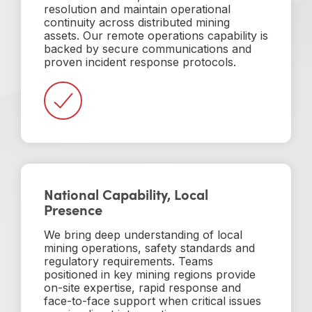
resolution and maintain operational
continuity across distributed mining
assets. Our remote operations capability is
backed by secure communications and
proven incident response protocols.
National Capability, Local
Presence
We bring deep understanding of local
mining operations, safety standards and
regulatory requirements. Teams
positioned in key mining regions provide
on-site expertise, rapid response and
face-to-face support when critical issues