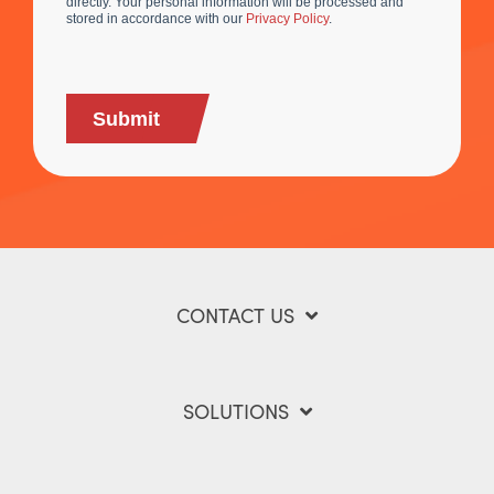
directly. Your personal information will be processed and
stored in accordance with our
Privacy Policy
.
Submit
CONTACT US
SOLUTIONS