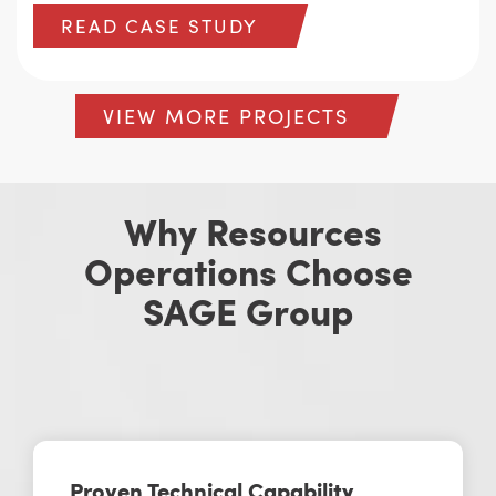
READ CASE STUDY
VIEW MORE PROJECTS
Why Resources
Operations Choose
SAGE Group
Proven Technical Capability