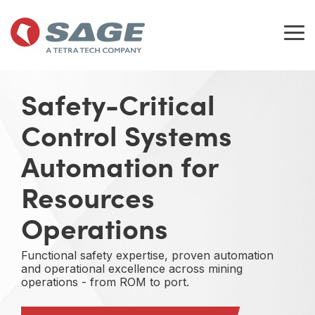
Skip
to
the
Tog
main
Me
content.
Safety-Critical
Control Systems
Automation for
Resources
Operations
Functional safety expertise, proven automation
and operational excellence across mining
operations - from ROM to port.