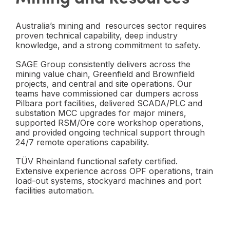
Australia’s mining and resources sector requires
proven technical capability, deep industry
knowledge, and a strong commitment to safety.
SAGE Group consistently delivers across the
mining value chain, Greenfield and Brownfield
projects, and central and site operations. Our
teams have commissioned car dumpers across
Pilbara port facilities, delivered SCADA/PLC and
substation MCC upgrades for major miners,
supported RSM/Ore core workshop operations,
and provided ongoing technical support through
24/7 remote operations capability.
TÜV Rheinland functional safety certified.
Extensive experience across OPF operations, train
load-out systems, stockyard machines and port
facilities automation.