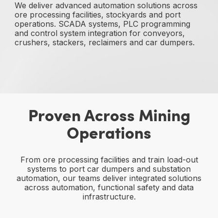
We deliver advanced automation solutions across
ore processing facilities, stockyards and port
operations. SCADA systems, PLC programming
and control system integration for conveyors,
crushers, stackers, reclaimers and car dumpers.
Proven Across Mining
Operations
From ore processing facilities and train load-out
systems to port car dumpers and substation
automation, our teams deliver integrated solutions
across automation, functional safety and data
infrastructure.