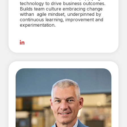
technology to drive business outcomes.
Builds team culture embracing change
withan agile mindset, underpinned by
continuous learning, improvement and
experimentation.