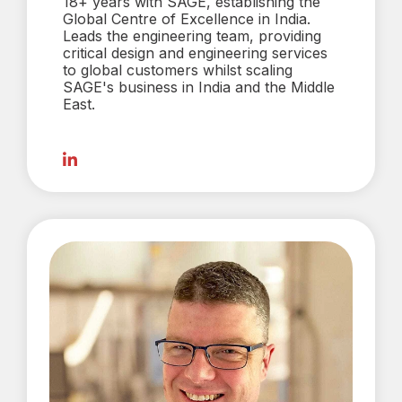
18+ years with SAGE, establishing the
Global Centre of Excellence in India.
Leads the engineering team, providing
critical design and engineering services
to global customers whilst scaling
SAGE's business in India and the Middle
East.