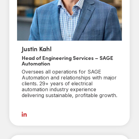
Justin Kahl
Head of Engineering Services – SAGE
Automation
Oversees all operations for SAGE
Automation and relationships with major
clients. 29+ years of electrical
automation industry experience
delivering sustainable, profitable growth.