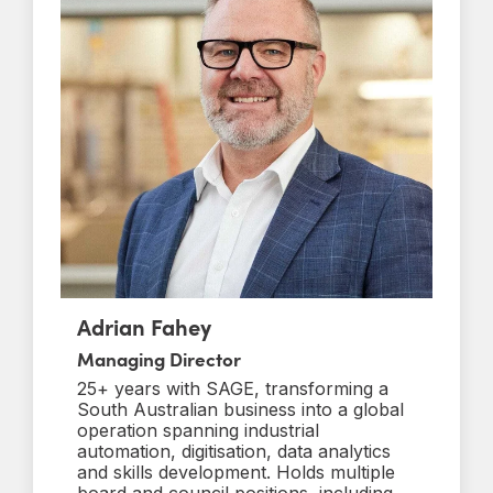
Adrian Fahey
Managing Director
25+ years with SAGE, transforming a
South Australian business into a global
operation spanning industrial
automation, digitisation, data analytics
and skills development. Holds multiple