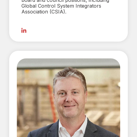
board and council positions, including
Global Control System Integrators
Association (CSIA).