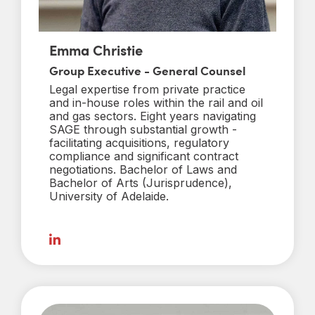
Emma Christie
Group Executive - General Counsel
Legal expertise from private practice
and in-house roles within the rail and oil
and gas sectors. Eight years navigating
SAGE through substantial growth -
facilitating acquisitions, regulatory
compliance and significant contract
negotiations. Bachelor of Laws and
Bachelor of Arts (Jurisprudence),
University of Adelaide.