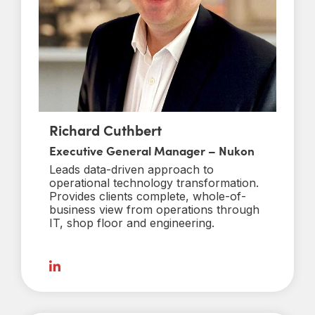
Richard Cuthbert
Executive General Manager – Nukon
Leads data-driven approach to
operational technology transformation.
Provides clients complete, whole-of-
business view from operations through
IT, shop floor and engineering.