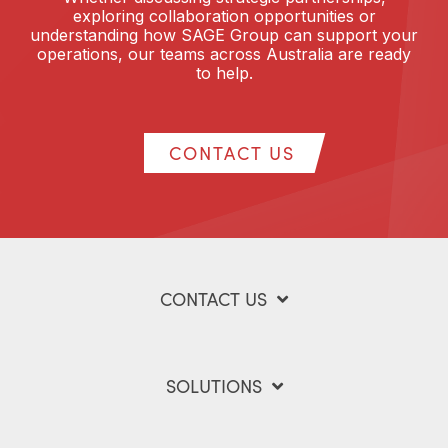
exploring collaboration opportunities or
understanding how SAGE Group can support your
operations, our teams across Australia are ready
to help.
CONTACT US
CONTACT US
SOLUTIONS