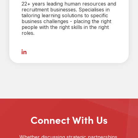
22+ years leading human resources and
recruitment businesses. Specialises in
tailoring learning solutions to specific
business challenges - placing the right
people with the right skills in the right
roles.
Connect With Us
Whether discussing strategic partnerships,