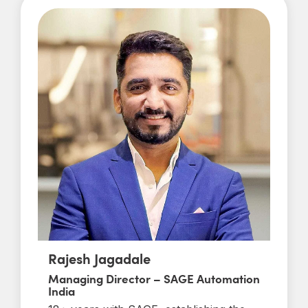
Rajesh Jagadale
Managing Director – SAGE Automation
India