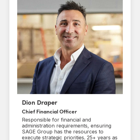
Dion Draper
Chief Financial Officer
Responsible for financial and
administration requirements, ensuring
SAGE Group has the resources to
execute strategic priorities. 25+ years as