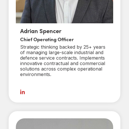
Adrian Spencer
Chief Operating Officer
Strategic thinking backed by 25+ years
of managing large-scale industrial and
defence service contracts. Implements
innovative contractual and commercial
solutions across complex operational
environments.