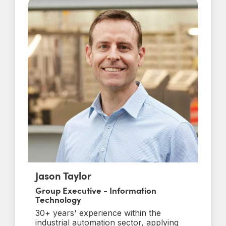
Jason Taylor
Group Executive - Information
Technology
30+ years' experience within the
industrial automation sector, applying