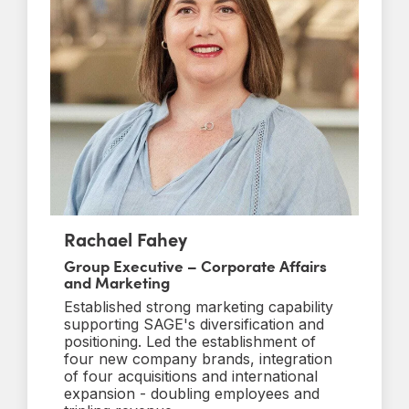
Rachael Fahey
Group Executive – Corporate Affairs
and Marketing
Established strong marketing capability
supporting SAGE's diversification and
positioning. Led the establishment of
four new company brands, integration
of four acquisitions and international
expansion - doubling employees and