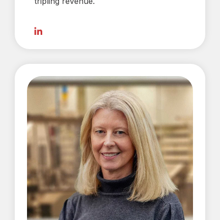
tripling revenue.