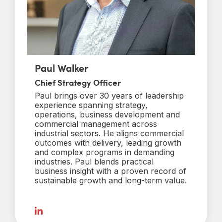
Paul Walker
Chief Strategy Officer
Paul brings over 30 years of leadership
experience spanning strategy,
operations, business development and
commercial management across
industrial sectors. He aligns commercial
outcomes with delivery, leading growth
and complex programs in demanding
industries. Paul blends practical
business insight with a proven record of
sustainable growth and long-term value.