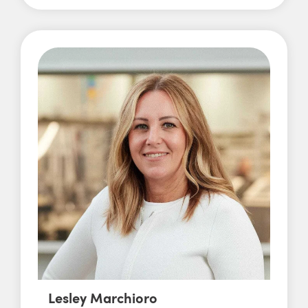
Lesley Marchioro