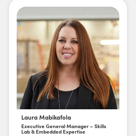
Laura Mabikafola
Executive General Manager – Skills
Lab & Embedded Expertise