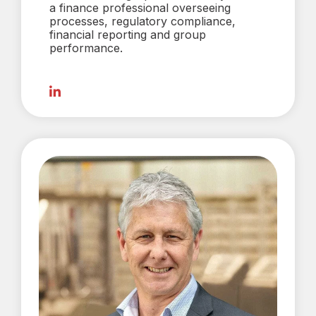
a finance professional overseeing
processes, regulatory compliance,
financial reporting and group
performance.