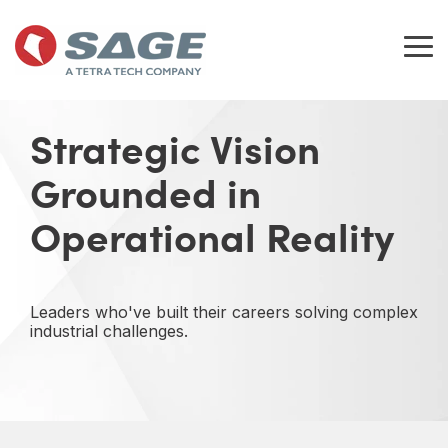
Skip
to
the
Tog
main
Me
content.
Strategic Vision
Grounded in
Operational Reality
Leaders who've built their careers solving complex
industrial challenges.