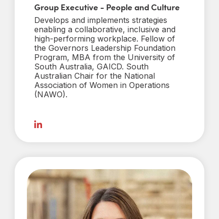
Group Executive - People and Culture
Develops and implements strategies
enabling a collaborative, inclusive and
high-performing workplace. Fellow of
the Governors Leadership Foundation
Program, MBA from the University of
South Australia, GAICD. South
Australian Chair for the National
Association of Women in Operations
(NAWO).