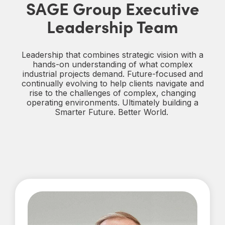
SAGE Group Executive
Leadership Team
Leadership that combines strategic vision with a
hands‑on understanding of what complex
industrial projects demand. Future‑focused and
continually evolving to help clients navigate and
rise to the challenges of complex, changing
operating environments. Ultimately building a
Smarter Future. Better World.