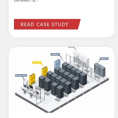
between a...
READ CASE STUDY