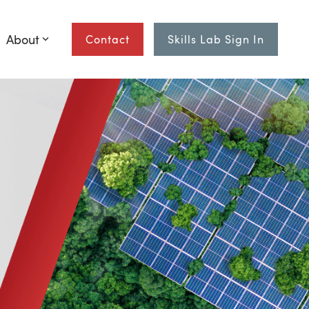
About
Contact
Skills Lab Sign In