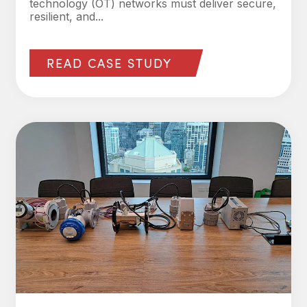
technology (OT) networks must deliver secure,
resilient, and...
READ CASE STUDY