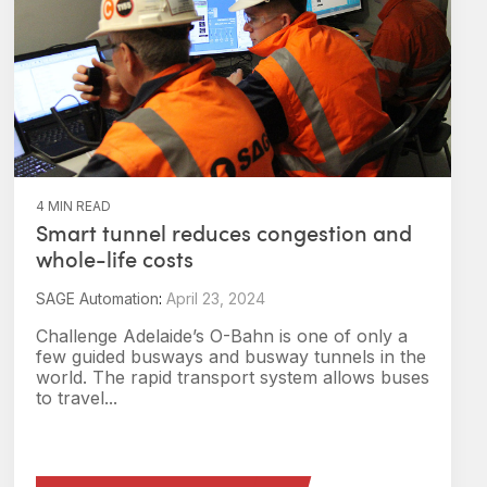
4 MIN READ
Smart tunnel reduces congestion and
whole-life costs
SAGE Automation
:
April 23, 2024
Challenge Adelaide’s O-Bahn is one of only a
few guided busways and busway tunnels in the
world. The rapid transport system allows buses
to travel...