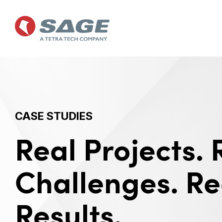
Skip
to
the
main
content.
CASE STUDIES
Real Projects. 
Challenges. Re
Results.