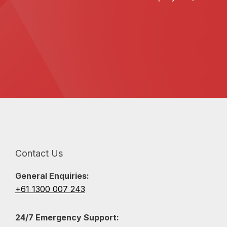
Contact Us
General Enquiries:
+61 1300 007 243
24/7 Emergency Support: