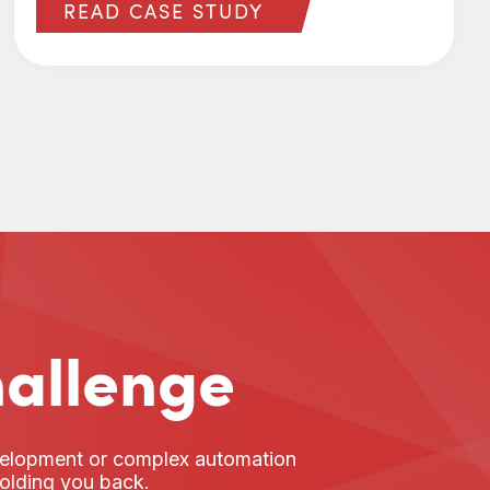
READ CASE STUDY
hallenge
evelopment or complex automation
holding you back.