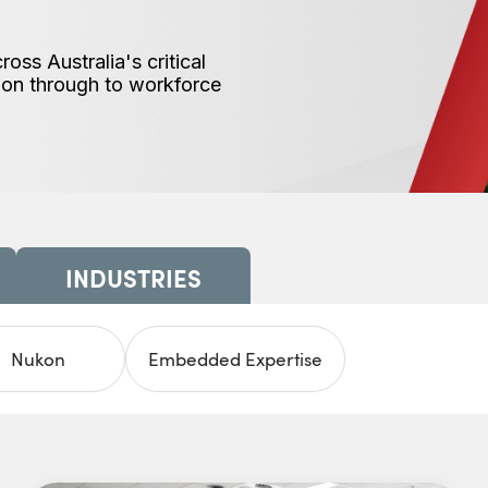
ss Australia's critical
tion through to workforce
INDUSTRIES
Nukon
Embedded Expertise