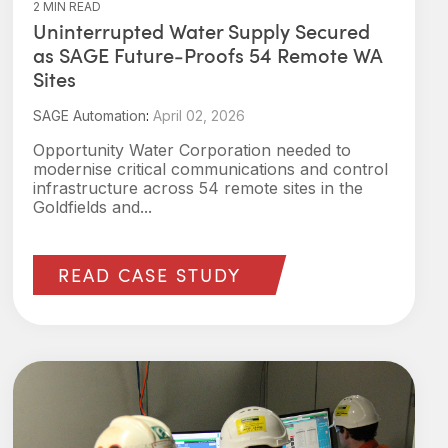
2 MIN READ
Uninterrupted Water Supply Secured
as SAGE Future‑Proofs 54 Remote WA
Sites
SAGE Automation
:
April 02, 2026
Opportunity Water Corporation needed to
modernise critical communications and control
infrastructure across 54 remote sites in the
Goldfields and...
READ CASE STUDY