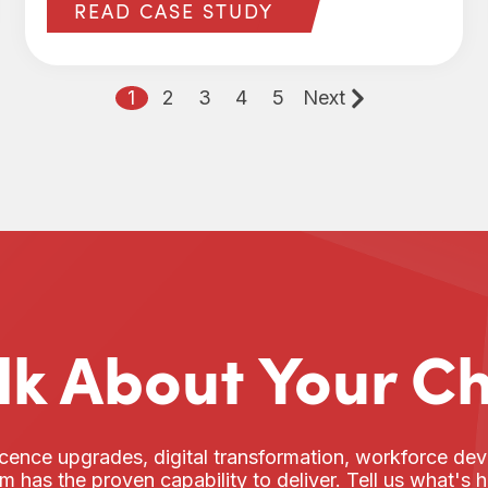
READ CASE STUDY
1
2
3
4
5
Next
alk About Your C
cence upgrades, digital transformation, workforce d
am has the proven capability to deliver. Tell us what's 