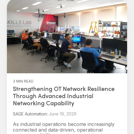
3 MIN READ
Strengthening OT Network Resilience
Through Advanced Industrial
Networking Capability
SAGE Automation
:
June 19, 2026
As industrial operations become increasingly
connected and data-driven, operational