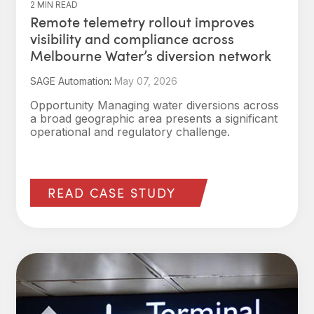
2 MIN READ
Remote telemetry rollout improves
visibility and compliance across
Melbourne Water’s diversion network
SAGE Automation
:
May 07, 2026
Opportunity Managing water diversions across
a broad geographic area presents a significant
operational and regulatory challenge.
READ CASE STUDY