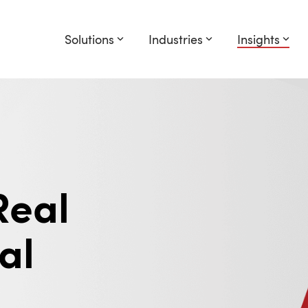
Solutions
Industries
Insights
Real
al