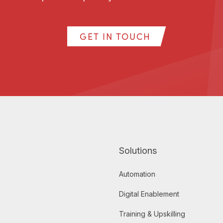
GET IN TOUCH
Solutions
Automation
Digital Enablement
Training & Upskilling