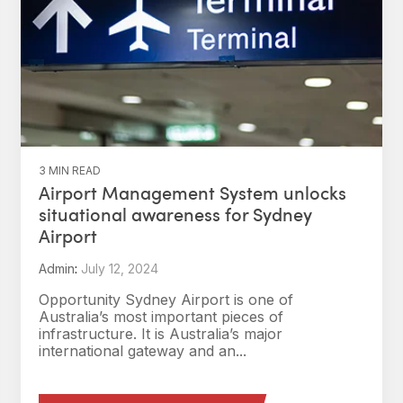
3 MIN READ
Airport Management System unlocks
situational awareness for Sydney
Airport
Admin
:
July 12, 2024
Opportunity Sydney Airport is one of
Australia’s most important pieces of
infrastructure. It is Australia’s major
international gateway and an...