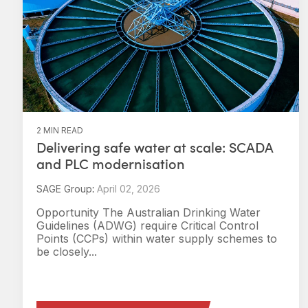
2 MIN READ
Delivering safe water at scale: SCADA
and PLC modernisation
SAGE Group
:
April 02, 2026
Opportunity The Australian Drinking Water
Guidelines (ADWG) require Critical Control
Points (CCPs) within water supply schemes to
be closely...