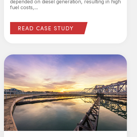
depended on diesel generation, resulting in high
fuel costs,...
READ CASE STUDY