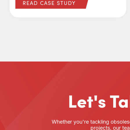
READ CASE STUDY
Let's T
Whether you're tackling obsoles
projects, our te