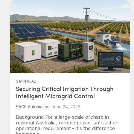
3 MIN READ
Securing Critical Irrigation Through
Intelligent Microgrid Control
SAGE Automation
:
June 24, 2026
Background For a large-scale orchard in
regional Australia, reliable power isn't just an
operational requirement - it's the difference