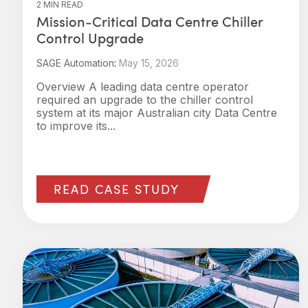
2 MIN READ
Mission‑Critical Data Centre Chiller
Control Upgrade
SAGE Automation
:
May 15, 2026
Overview A leading data centre operator
required an upgrade to the chiller control
system at its major Australian city Data Centre
to improve its...
READ CASE STUDY