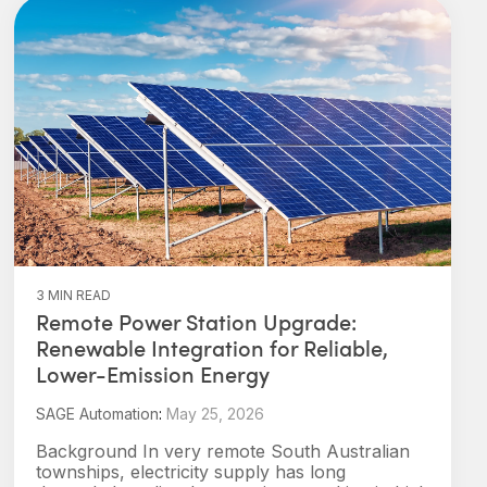
3 MIN READ
Remote Power Station Upgrade:
Renewable Integration for Reliable,
Lower-Emission Energy
SAGE Automation
:
May 25, 2026
Background In very remote South Australian
townships, electricity supply has long