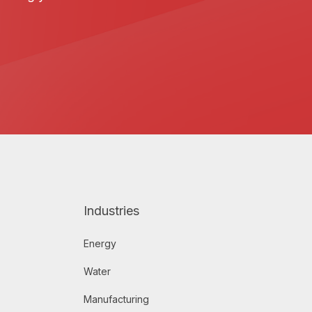
Industries
Energy
Water
Manufacturing