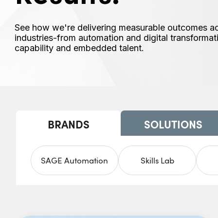
See how we're delivering measurable outcomes acro
industries-from automation and digital transforma
capability and embedded talent.
BRANDS
SOLUTIONS
SAGE Automation
Skills Lab