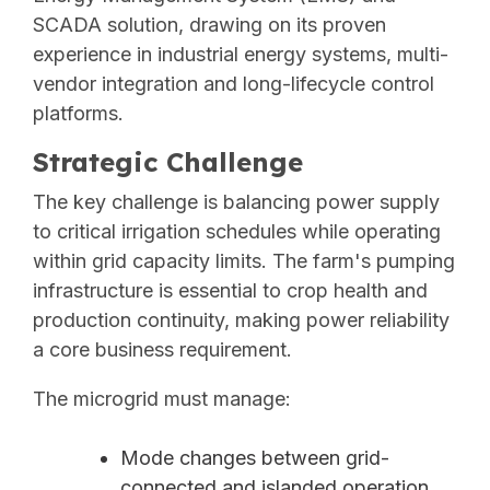
SCADA solution, drawing on its proven
experience in industrial energy systems, multi-
vendor integration and long-lifecycle control
platforms.
Strategic Challenge
The key challenge is balancing power supply
to critical irrigation schedules while operating
within grid capacity limits. The farm's pumping
infrastructure is essential to crop health and
production continuity, making power reliability
a core business requirement.
The microgrid must manage:
Mode changes between grid-
connected and islanded operation