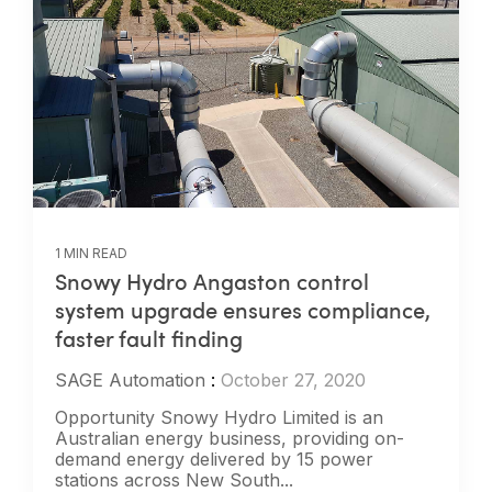
1 MIN READ
Snowy Hydro Angaston control
system upgrade ensures compliance,
faster fault finding
SAGE Automation
:
October 27, 2020
Opportunity Snowy Hydro Limited is an
Australian energy business, providing on-
demand energy delivered by 15 power
stations across New South...