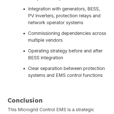
Integration with generators, BESS,
PV inverters, protection relays and
network operator systems
Commissioning dependencies across
multiple vendors
Operating strategy before and after
BESS integration
Clear separation between protection
systems and EMS control functions
Conclusion
This Microgrid Control EMS is a strategic