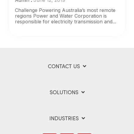
Admin
:
June 12, 2019
Challenge Powering Australia’s most remote
regions Power and Water Corporation is
responsible for electricity transmission and...
CONTACT US
SOLUTIONS
INDUSTRIES