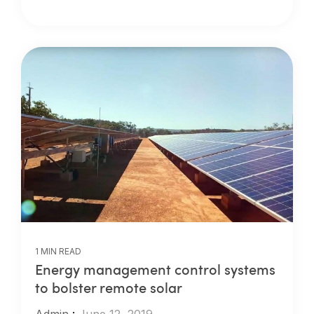
1 MIN READ
Energy management control systems
to bolster remote solar