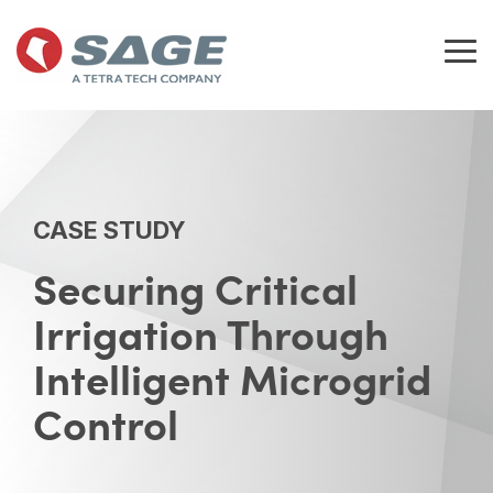
Skip
to
the
Tog
main
Me
content.
CASE STUDY
Securing Critical
Irrigation Through
Intelligent Microgrid
Control