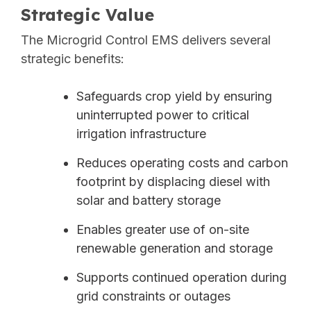
Strategic Value
The Microgrid Control EMS delivers several
strategic benefits:
Safeguards crop yield by ensuring
uninterrupted power to critical
irrigation infrastructure
Reduces operating costs and carbon
footprint by displacing diesel with
solar and battery storage
Enables greater use of on-site
renewable generation and storage
Supports continued operation during
grid constraints or outages