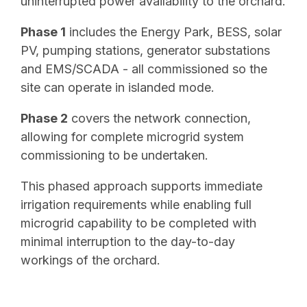
uninterrupted power availability to the orchard.
Phase 1
includes the Energy Park, BESS, solar
PV, pumping stations, generator substations
and EMS/SCADA - all commissioned so the
site can operate in islanded mode.
Phase 2
covers the network connection,
allowing for complete microgrid system
commissioning to be undertaken.
This phased approach supports immediate
irrigation requirements while enabling full
microgrid capability to be completed with
minimal interruption to the day-to-day
workings of the orchard.