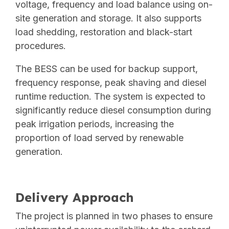
voltage, frequency and load balance using on-
site generation and storage. It also supports
load shedding, restoration and black-start
procedures.
The BESS can be used for backup support,
frequency response, peak shaving and diesel
runtime reduction. The system is expected to
significantly reduce diesel consumption during
peak irrigation periods, increasing the
proportion of load served by renewable
generation.
Delivery Approach
The project is planned in two phases to ensure