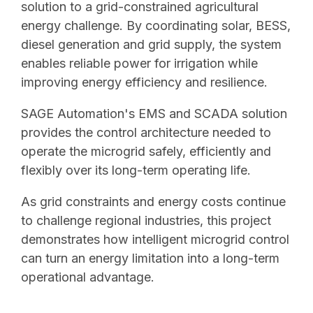
solution to a grid-constrained agricultural
energy challenge. By coordinating solar, BESS,
diesel generation and grid supply, the system
enables reliable power for irrigation while
improving energy efficiency and resilience.
SAGE Automation's EMS and SCADA solution
provides the control architecture needed to
operate the microgrid safely, efficiently and
flexibly over its long-term operating life.
As grid constraints and energy costs continue
to challenge regional industries, this project
demonstrates how intelligent microgrid control
can turn an energy limitation into a long-term
operational advantage.