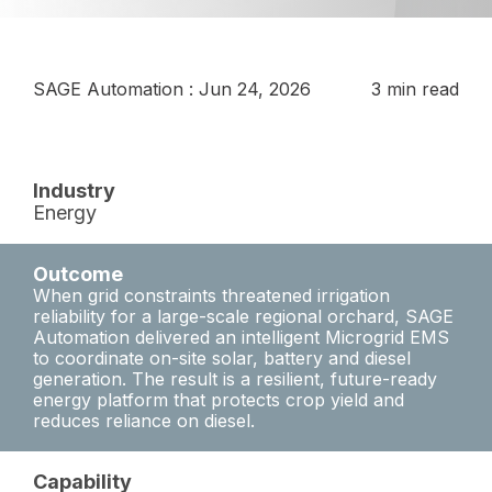
SAGE Automation
:
Jun 24, 2026
3 min read
Industry
Energy
Outcome
When grid constraints threatened irrigation
reliability for a large-scale regional orchard, SAGE
Automation delivered an intelligent Microgrid EMS
to coordinate on-site solar, battery and diesel
generation. The result is a resilient, future-ready
energy platform that protects crop yield and
reduces reliance on diesel.
Capability