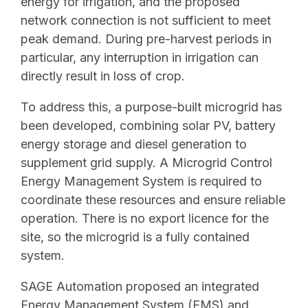
energy for irrigation, and the proposed
network connection is not sufficient to meet
peak demand. During pre-harvest periods in
particular, any interruption in irrigation can
directly result in loss of crop.
To address this, a purpose-built microgrid has
been developed, combining solar PV, battery
energy storage and diesel generation to
supplement grid supply. A Microgrid Control
Energy Management System is required to
coordinate these resources and ensure reliable
operation. There is no export licence for the
site, so the microgrid is a fully contained
system.
SAGE Automation proposed an integrated
Energy Management System (EMS) and