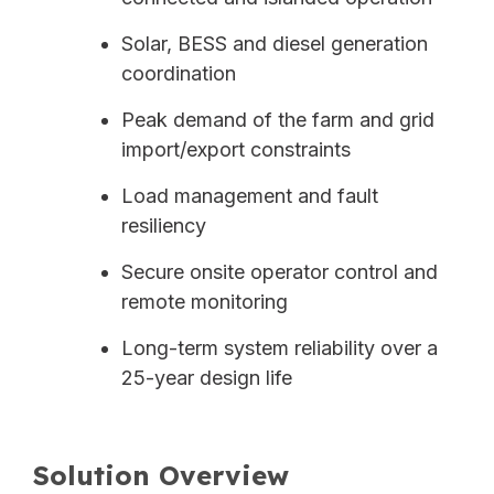
Solar, BESS and diesel generation
coordination
Peak demand of the farm and grid
import/export constraints
Load management and fault
resiliency
Secure onsite operator control and
remote monitoring
Long-term system reliability over a
25-year design life
Solution Overview