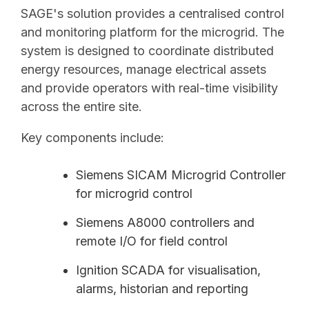
SAGE's solution provides a centralised control
and monitoring platform for the microgrid. The
system is designed to coordinate distributed
energy resources, manage electrical assets
and provide operators with real-time visibility
across the entire site.
Key components include:
Siemens SICAM Microgrid Controller
for microgrid control
Siemens A8000 controllers and
remote I/O for field control
Ignition SCADA for visualisation,
alarms, historian and reporting