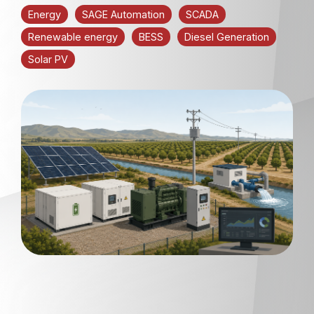
Energy
SAGE Automation
SCADA
Renewable energy
BESS
Diesel Generation
Solar PV