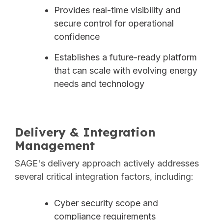
Provides real-time visibility and
secure control for operational
confidence
Establishes a future-ready platform
that can scale with evolving energy
needs and technology
Delivery & Integration
Management
SAGE's delivery approach actively addresses
several critical integration factors, including:
Cyber security scope and
compliance requirements