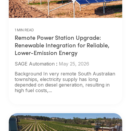
1 MIN READ
Remote Power Station Upgrade:
Renewable Integration for Reliable,
Lower-Emission Energy
SAGE Automation
:
May 25, 2026
Background In very remote South Australian
townships, electricity supply has long
depended on diesel generation, resulting in
high fuel costs,...