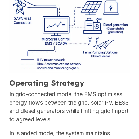
Operating Strategy
In grid-connected mode, the EMS optimises
energy flows between the grid, solar PV, BESS
and diesel generators while limiting grid import
to agreed levels.
In islanded mode, the system maintains