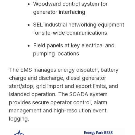
Woodward control system for
generator interfacing
SEL industrial networking equipment
for site-wide communications
Field panels at key electrical and
pumping locations
The EMS manages energy dispatch, battery
charge and discharge, diesel generator
start/stop, grid import and export limits, and
islanded operation. The SCADA system
provides secure operator control, alarm
management and high-resolution event
logging.