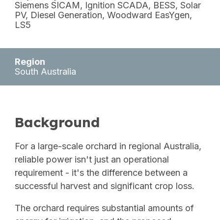
Siemens SICAM, Ignition SCADA, BESS, Solar
PV, Diesel Generation,
Woodward EasYgen,
LS5
Region
South Australia
Background
For a large-scale orchard in regional Australia,
reliable power isn't just an operational
requirement - it's the difference between a
successful harvest and significant crop loss.
The orchard requires substantial amounts of