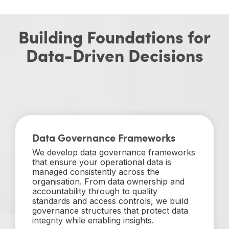
Building Foundations for
Data-Driven Decisions
Data Governance Frameworks
We develop data governance frameworks
that ensure your operational data is
managed consistently across the
organisation. From data ownership and
accountability through to quality
standards and access controls, we build
governance structures that protect data
integrity while enabling insights.