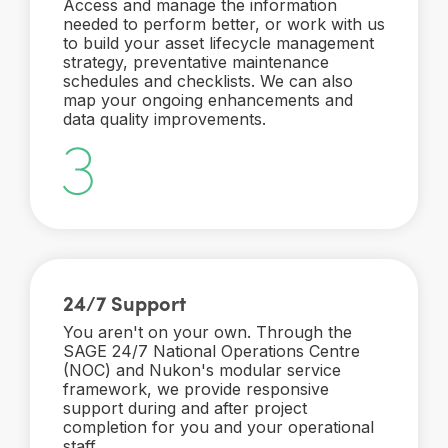
Access and manage the information
needed to perform better, or work with us
to build your asset lifecycle management
strategy, preventative maintenance
schedules and checklists. We can also
map your ongoing enhancements and
data quality improvements.
24/7 Support
You aren't on your own. Through the
SAGE 24/7 National Operations Centre
(NOC) and Nukon's modular service
framework, we provide responsive
support during and after project
completion for you and your operational
staff.