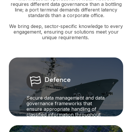
requires different data governance than a bottling
line; a port terminal demands different latency
standards than a corporate office.
We bring deep, sector-specific knowledge to every
engagement, ensuring our solutions meet your
unique requirements.
Defence
Secure data management and data
governance frameworks that
ensure appropriate handling of
classified information throughout
project lifecycles while maintaining
operational intelligence.