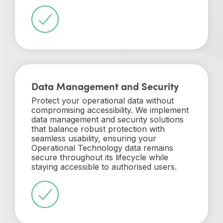
Data Management and Security
Protect your operational data without
compromising accessibility. We implement
data management and security solutions
that balance robust protection with
seamless usability, ensuring your
Operational Technology data remains
secure throughout its lifecycle while
staying accessible to authorised users.