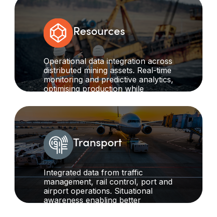
reducing waste.
Resources
Operational data integration across
distributed mining assets. Real-time
monitoring and predictive analytics,
optimising production while
maintaining safety standards in
remote operations.
Transport
Integrated data from traffic
management, rail control, port and
airport operations. Situational
awareness enabling better
decision-making across entire