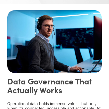
Data Governance That
Actually Works
Operational data holds immense value, but only
when it's connected, accessible and actionable. At