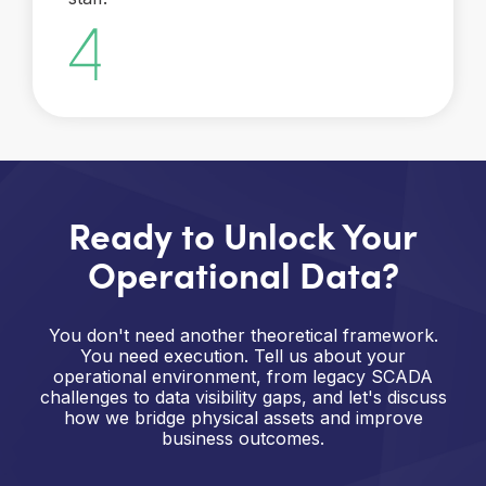
Ready to Unlock Your
Operational Data?
You don't need another theoretical framework.
You need execution. Tell us about your
operational environment, from legacy SCADA
challenges to data visibility gaps, and let's discuss
how we bridge physical assets and improve
business outcomes.