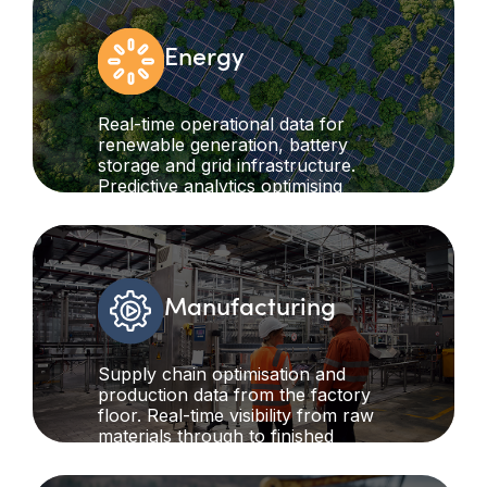
Energy
Real-time operational data for
renewable generation, battery
storage and grid infrastructure.
Predictive analytics optimising
energy flows while ensuring grid
stability and operational reliability.
Manufacturing
Supply chain optimisation and
production data from the factory
floor. Real-time visibility from raw
materials through to finished
goods, enabling data-driven
decisions, improving efficiency and