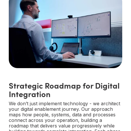
Strategic Roadmap for Digital
Integration
We don’t just implement technology - we architect
your digital enablement journey. Our approach
maps how people, systems, data and processes
connect across your operation, building a
roadmap that delivers value progressively while