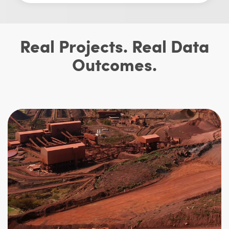
Real Projects. Real Data
Outcomes.