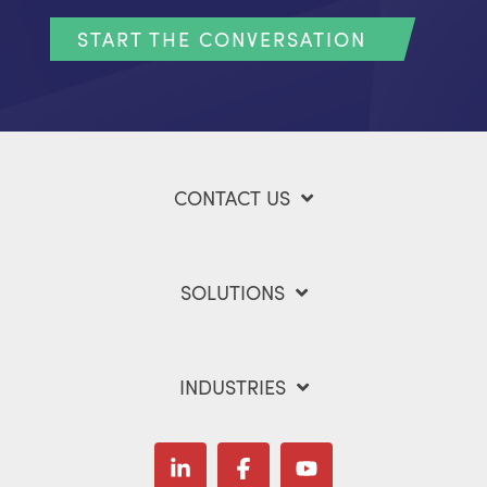
START THE CONVERSATION
CONTACT US
SOLUTIONS
INDUSTRIES
Linkedin
Facebook
YouTube