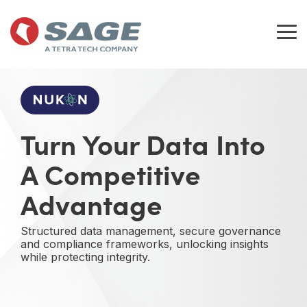
Skip
to
the
Tog
main
Me
content.
Turn Your Data Into
A Competitive
Advantage
Structured data management, secure governance
and compliance frameworks, unlocking insights
while protecting integrity.