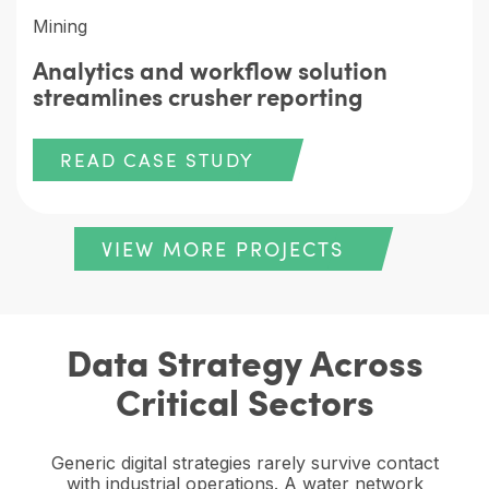
Mining
Analytics and workflow solution
streamlines crusher reporting
READ CASE STUDY
VIEW MORE PROJECTS
Data Strategy Across
Critical Sectors
Generic digital strategies rarely survive contact
with industrial operations. A water network