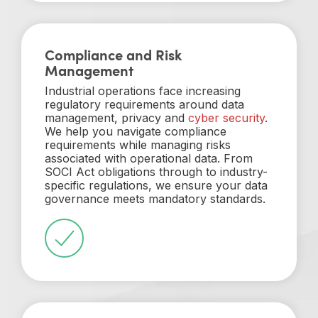
Compliance and Risk
Management
Industrial operations face increasing
regulatory requirements around data
management, privacy and
cyber security
.
We help you navigate compliance
requirements while managing risks
associated with operational data. From
SOCI Act obligations through to industry-
specific regulations, we ensure your data
governance meets mandatory standards.