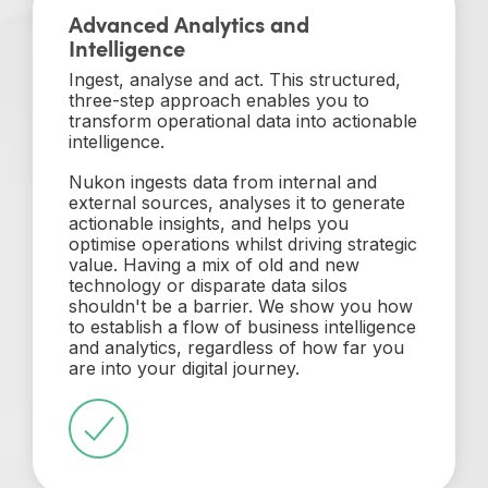
Advanced Analytics and
Intelligence
Ingest, analyse and act. This structured,
three-step approach enables you to
transform operational data into actionable
intelligence.
Nukon ingests data from internal and
external sources, analyses it to generate
actionable insights, and helps you
optimise operations whilst driving strategic
value. Having a mix of old and new
technology or disparate data silos
shouldn't be a barrier. We show you how
to establish a flow of business intelligence
and analytics, regardless of how far you
are into your digital journey.