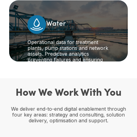
transport networks.
Water
Operational data for treatment
plants, pump stations and network
assets. Predictive analytics
preventing failures and ensuring
continuous service to communities
while meeting environmental
compliance requirements.
How We Work With You
We deliver end-to-end digital enablement through
four key areas: strategy and consulting, solution
delivery, optimisation and support.