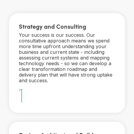
Strategy and Consulting
Your success is our success. Our
consultative approach means we spend
more time upfront understanding your
business and current state - including
assessing current systems and mapping
technology needs - so we can develop a
clear transformation roadmap and
delivery plan that will have strong uptake
and success.