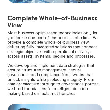
Complete Whole-of-Business
View
Most business optimisation technologies only let
you tackle one part of the business at a time. We
provide a complete whole-of-business view,
delivering fully integrated solutions that connect
strategic objectives with operational delivery -
across assets, systems, people and processes.
We develop and implement data strategies that
ensure structured management, secure
governance and compliance frameworks that
unlock insights while protecting integrity. From
data architecture through to governance policies,
we build foundations for intelligent decision-
making based on facts, not hunches.