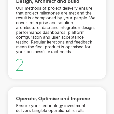
Design, Architect and Build
Our methods of project delivery ensure
that project milestones are met and the
result is championed by your people. We
cover enterprise and solution
architecture, data and integration design,
performance dashboards, platform
configuration and user acceptance
testing. Regular iterations and feedback
mean the final product is optimised for
your business's exact needs.
Operate, Optimise and Improve
Ensure your technology investment
delivers tangible operational results.