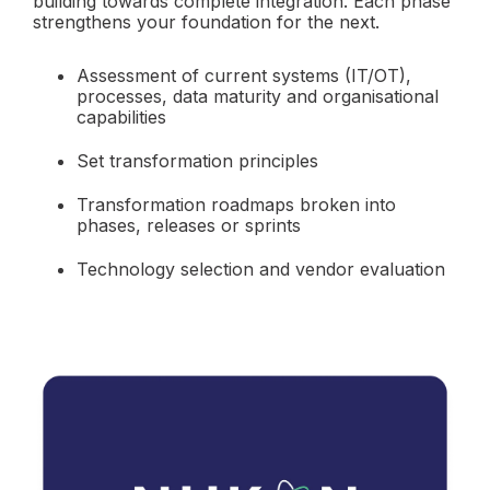
building towards complete integration. Each phase
strengthens your foundation for the next.
Assessment of current systems (IT/OT),
processes, data maturity and organisational
capabilities
Set transformation principles
Transformation roadmaps broken into
phases, releases or sprints
Technology selection and vendor evaluation