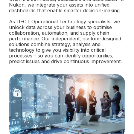
Nukon, we integrate your assets into unified
dashboards that enable smarter decision-making.
As IT-OT Operational Technology specialists, we
unlock data across your business to optimise
collaboration, automation, and supply chain
performance. Our independent, custom-designed
solutions combine strategy, analysis and
technology to give you visibility into critical
processes – so you can identify opportunities,
predict issues and drive continuous improvement.