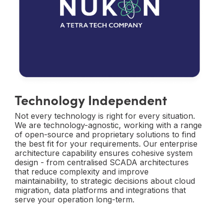
Technology Independent
Not every technology is right for every situation.
We are technology-agnostic, working with a range
of open-source and proprietary solutions to find
the best fit for your requirements. Our enterprise
architecture capability ensures cohesive system
design - from centralised SCADA architectures
that reduce complexity and improve
maintainability, to strategic decisions about cloud
migration, data platforms and integrations that
serve your operation long-term.