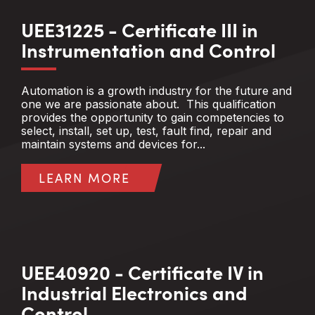
UEE31225 - Certificate III in
Instrumentation and Control
Automation is a growth industry for the future and
one we are passionate about. This qualification
provides the opportunity to gain competencies to
select, install, set up, test, fault find, repair and
maintain systems and devices for...
LEARN MORE
UEE40920 - Certificate IV in
Industrial Electronics and
Control