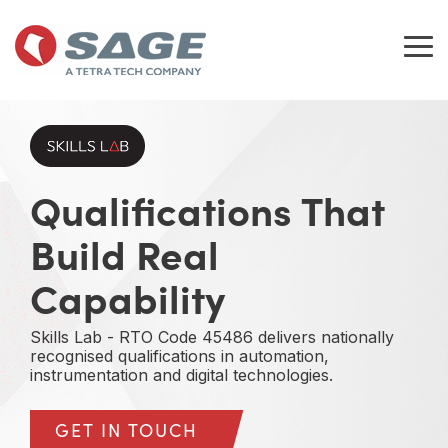
Skip
to
the
Tog
main
Me
content.
Qualifications That
Build Real
Capability
Skills Lab - RTO Code 45486 delivers nationally
recognised qualifications in automation,
instrumentation and digital technologies.
GET IN TOUCH