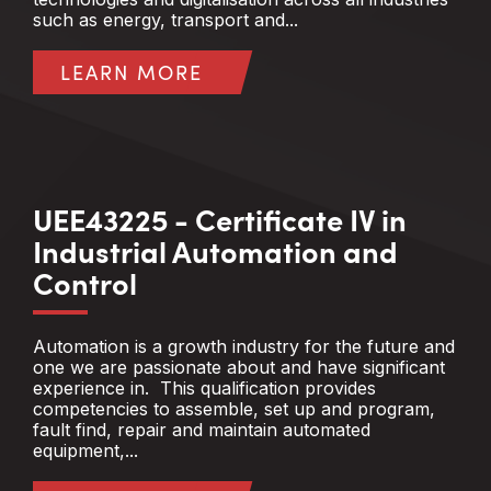
such as energy, transport and...
LEARN MORE
UEE43225 - Certificate IV in
Industrial Automation and
Control
Automation is a growth industry for the future and
one we are passionate about and have significant
experience in. This qualification provides
competencies to assemble, set up and program,
fault find, repair and maintain automated
equipment,...