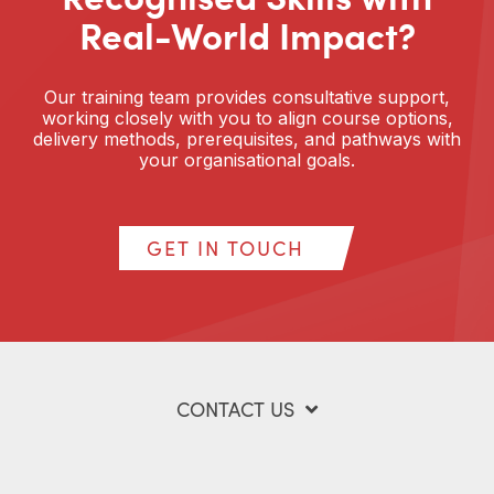
Real-World Impact?
Our training team provides consultative support,
working closely with you to align course options,
delivery methods, prerequisites, and pathways with
your organisational goals.
GET IN TOUCH
CONTACT US