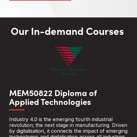
Our In-demand Courses
MEM50822 Diploma of
Applied Technologies
Industry 4.0 is the emerging fourth industrial
revolution; the next stage in manufacturing. Driven
by digitalisation, it connects the impact of emerging
technologies and digitalisation across all industries