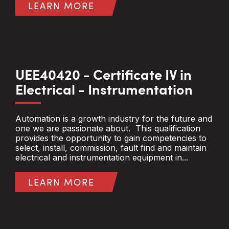
LEARN MORE
UEE40420 - Certificate IV in
Electrical - Instrumentation
Automation is a growth industry for the future and
one we are passionate about. This qualification
provides the opportunity to gain competencies to
select, install, commission, fault find and maintain
electrical and instrumentation equipment in...
LEARN MORE