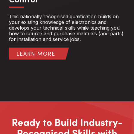
This nationally recognised qualification builds on
your existing knowledge of electronics and
develops your technical skills while teaching you
how to source and purchase materials (and parts)
for installation and service jobs.
LEARN MORE
Ready to Build Industry-
Recognised Skills with