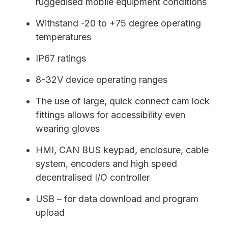
ruggedised mobile equipment conditions
Withstand -20 to +75 degree operating
temperatures
IP67 ratings
8-32V device operating ranges
The use of large, quick connect cam lock
fittings allows for accessibility even
wearing gloves
HMI, CAN BUS keypad, enclosure, cable
system, encoders and high speed
decentralised I/O controller
USB – for data download and program
upload