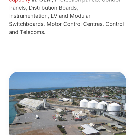
Panels, Distribution Boards,
Instrumentation, LV and Modular
Switchboards, Motor Control Centres, Control
and Telecoms.