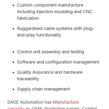
Custom component manufacture
including injection moulding and CNC
fabrication
Ruggardised cable systems with plug-
and-play functionality
Control unit assembly and testing
Software and configuration management
Quality Assurance and hardware
traceability
Supply chain management
SAGE Automation has
Manufacture
capacity
in:
OEM, Protection panels,
Control