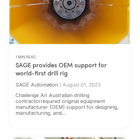
1 MIN READ
SAGE provides OEM support for
world-first drill rig
SAGE Automation
:
August 01, 2023
Challenge An Australian drilling
contractorrequired original equipment
manufacturer (OEM) support for designing,
manufacturing, and...