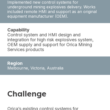
Implemented new control systems for
underground mining explosives delivery. Works
included remote HMI and support as an original
equipment manufacturer (OEM).
Capability
Control system and HMI design and
integration for high risk explosives system,
OEM supply and support for Orica Mining
Services products
Region
Melbourne, Victoria, Australia
Challenge
Orica’s existing control systems for