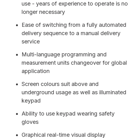
use - years of experience to operate is no
longer necessary
Ease of switching from a fully automated
delivery sequence to a manual delivery
service
Multi-language programming and
measurement units changeover for global
application
Screen colours suit above and
underground usage as well as illuminated
keypad
Ability to use keypad wearing safety
gloves
Graphical real-time visual display