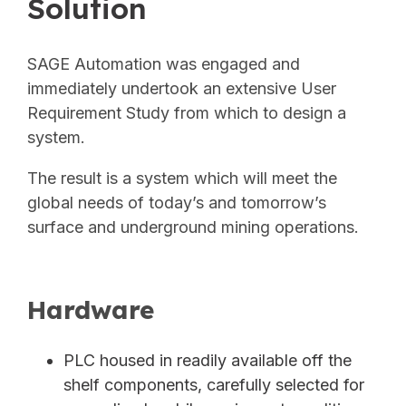
Solution
SAGE Automation was engaged and
immediately undertook an extensive User
Requirement Study from which to design a
system.
The result is a system which will meet the
global needs of today’s and tomorrow’s
surface and underground mining
operations.
Hardware
PLC housed in readily available off the
shelf components, carefully selected for