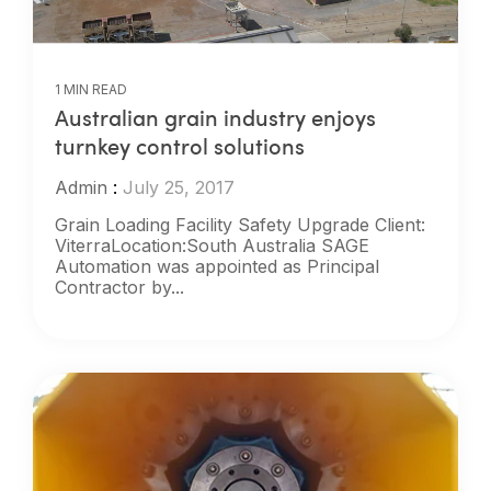
1 MIN READ
Australian grain industry enjoys
turnkey control solutions
Admin
:
July 25, 2017
Grain Loading Facility Safety Upgrade Client:
ViterraLocation:South Australia SAGE
Automation was appointed as Principal
Contractor by...