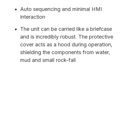
Auto sequencing and minimal HMI
interaction
The unit can be carried like a briefcase
and is incredibly robust. The protective
cover acts as a hood during operation,
shielding the components from water,
mud and small rock-fall