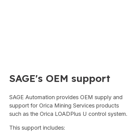
SAGE's OEM support
SAGE Automation provides OEM supply and
support for Orica Mining Services products
such as the Orica LOADPlus U control system.
This support includes: