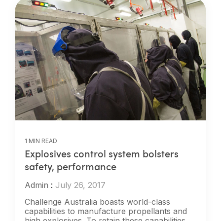
1 MIN READ
Explosives control system bolsters
safety, performance
Admin
:
July 26, 2017
Challenge Australia boasts world-class
capabilities to manufacture propellants and
high explosives. To retain these capabilities