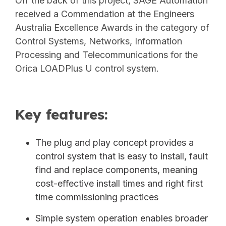
Off the back of this project, SAGE Automation
received a Commendation at the Engineers
Australia Excellence Awards in the category of
Control Systems, Networks, Information
Processing and Telecommunications for the
Orica LOADPlus U control system.
Key features:
The plug and play concept provides a
control system that is easy to install, fault
find and replace components, meaning
cost-effective install times and right first
time commissioning practices
Simple system operation enables broader