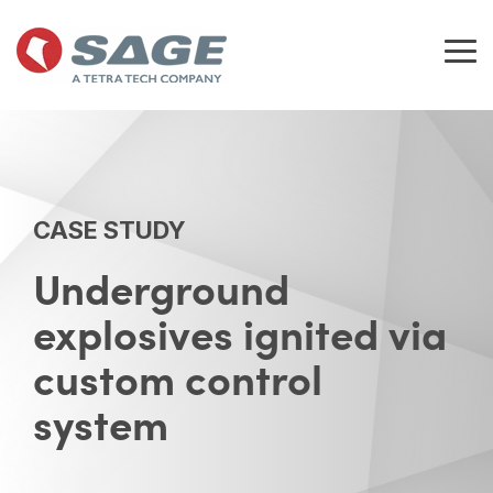
Skip
to
the
Tog
main
Me
content.
CASE STUDY
Underground
explosives ignited via
custom control
system