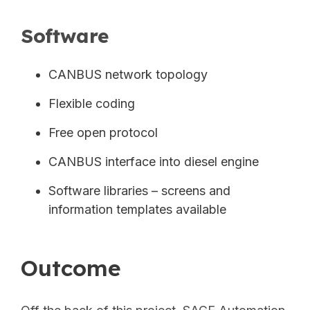
Software
CANBUS network topology
Flexible coding
Free open protocol
CANBUS interface into diesel engine
Software libraries – screens and
information templates available
Outcome