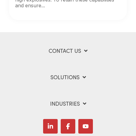
and ensure...
CONTACT US
SOLUTIONS
INDUSTRIES
Linkedin
Facebook
YouTube