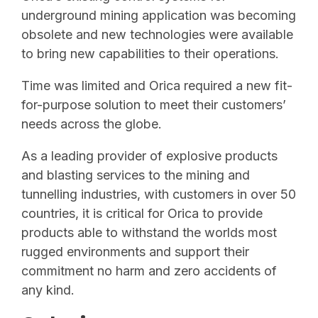
underground mining application was becoming
obsolete and new technologies were available
to bring new capabilities to their operations.
Time was limited and Orica required a new fit-
for-purpose solution to meet their customers’
needs across the globe.
As a leading provider of explosive products
and blasting services to the mining and
tunnelling industries, with customers in over 50
countries, it is critical for Orica to provide
products able to withstand the worlds most
rugged environments and support their
commitment no harm and zero accidents of
any kind.