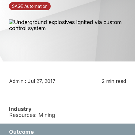
SAGE Automation
Admin
:
Jul 27, 2017
2 min read
Industry
Resources: Mining
Outcome