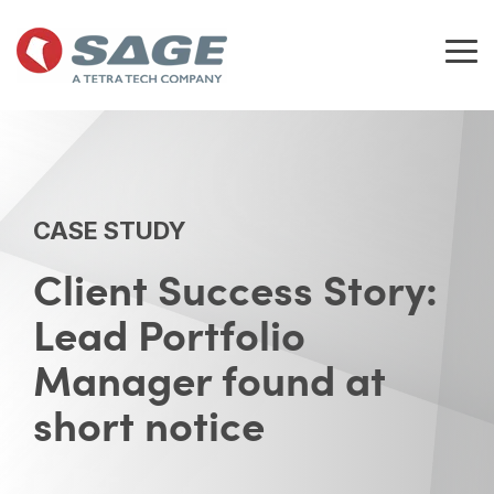
Skip
to
the
Tog
main
Me
content.
CASE STUDY
Client Success Story:
Lead Portfolio
Manager found at
short notice