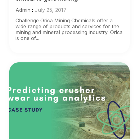
Admin
:
July 25, 2017
Challenge Orica Mining Chemicals offer a
wide range of products and services for the
mining and mineral processing industry. Orica
is one of...