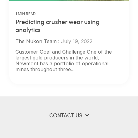
1 MIN READ
Predicting crusher wear using
analytics
The Nukon Team
:
July 19, 2022
Customer Goal and Challenge One of the
largest gold producers in the world,
Newmont has a portfolio of operational
mines throughout three...
CONTACT US