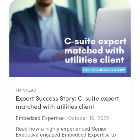
1 MIN READ
Expert Success Story: C-suite expert
matched with utilities client
Embedded Expertise
:
October 19, 2022
Read how a highly experienced Senior
Executive engaged Embedded Expertise to