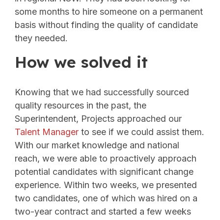
some months to hire someone on a permanent
basis without finding the quality of candidate
they needed.
How we solved it
Knowing that we had successfully sourced
quality resources in the past, the
Superintendent, Projects approached our
Talent Manager
to see if we could assist them.
With our market knowledge and national
reach, we were able to proactively approach
potential candidates with significant change
experience. Within two weeks, we presented
two candidates, one of which was hired on a
two-year contract and started a few weeks