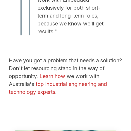
exclusively for both short-
term and long-term roles,
because we know we’ll get
results."
Have you got a problem that needs a solution?
Don't let resourcing stand in the way of
opportunity.
Learn how
we work with
Australia's
top industrial engineering and
technology experts
.