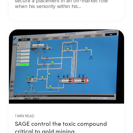
secure a placement in an off-market role
when his seniority within his...
1 MIN READ
SAGE control the toxic compound
critical to gold mining