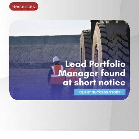
Resources