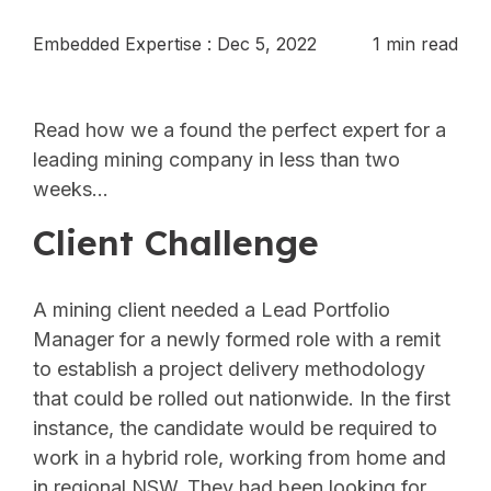
Embedded Expertise
:
Dec 5, 2022
1 min read
Read how we a found the perfect expert for a
leading mining company in less than two
weeks…
Client Challenge
A mining client needed a Lead Portfolio
Manager for a newly formed role with a remit
to establish a project delivery methodology
that could be rolled out nationwide. In the first
instance, the candidate would be required to
work in a hybrid role, working from home and
in regional NSW. They had been looking for