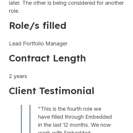
later. The other is being considered for another
role.
Role/s filled
Lead Portfolio Manager
Contract Length
2 years
Client Testimonial
"This is the fourth role we
have filled through Embedded
in the last 12 months. We now
work with Embedded