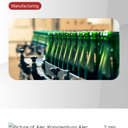
Manufacturing
Alec
2 min