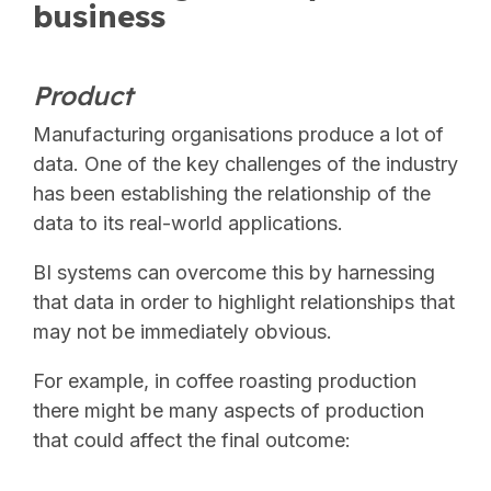
business
Product
Manufacturing organisations produce a lot of
data. One of the key challenges of the industry
has been establishing the relationship of the
data to its real-world applications.
BI systems can overcome this by harnessing
that data in order to highlight relationships that
may not be immediately obvious.
For example, in coffee roasting production
there might be many aspects of production
that could affect the final outcome: