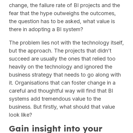
change, the failure rate of BI projects and the
fear that the hype outweighs the outcomes,
the question has to be asked, what value is
there in adopting a BI system?
The problem lies not with the technology itself,
but the approach. The projects that didn’t
succeed are usually the ones that relied too
heavily on the technology and ignored the
business strategy that needs to go along with
it. Organisations that can foster change in a
careful and thoughtful way will find that BI
systems add tremendous value to the
business. But firstly, what should that value
look like?
Gain insight into your