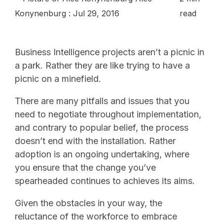
Konynenburg
:
Jul 29, 2016
read
Business Intelligence projects aren’t a picnic in
a park. Rather they are like trying to have a
picnic on a minefield.
There are many pitfalls and issues that you
need to negotiate throughout implementation,
and contrary to popular belief, the process
doesn’t end with the installation. Rather
adoption is an ongoing undertaking, where
you ensure that the change you’ve
spearheaded continues to achieves its aims.
Given the obstacles in your way, the
reluctance of the workforce to embrace