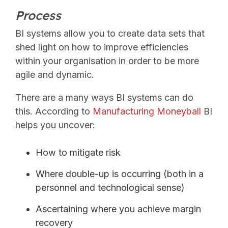
Process
BI systems allow you to create data sets that
shed light on how to improve efficiencies
within your organisation in order to be more
agile and dynamic.
There are a many ways BI systems can do
this. According to
Manufacturing Moneyball
BI
helps you uncover:
How to mitigate risk
Where double-up is occurring (both in a
personnel and technological sense)
Ascertaining where you achieve margin
recovery