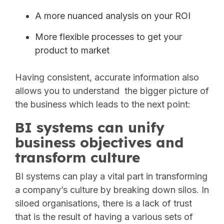
A more nuanced analysis on your ROI
More flexible processes to get your
product to market
Having consistent, accurate information also
allows you to understand the bigger picture of
the business which leads to the next point:
BI systems can unify
business objectives and
transform culture
BI systems can play a vital part in transforming
a company’s culture by breaking down silos. In
siloed organisations, there is a lack of trust
that is the result of having a various sets of