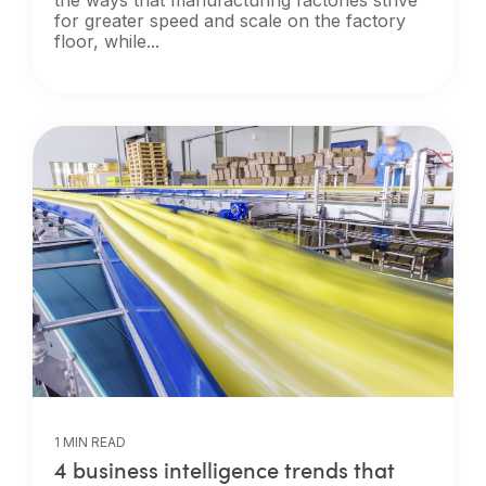
for greater speed and scale on the factory
floor, while...
1 MIN READ
4 business intelligence trends that