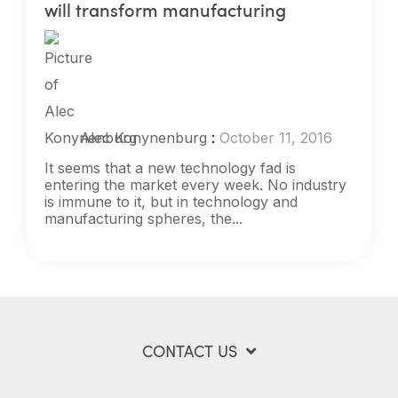
will transform manufacturing
Alec Konynenburg
:
October 11, 2016
It seems that a new technology fad is
entering the market every week. No industry
is immune to it, but in technology and
manufacturing spheres, the...
CONTACT US