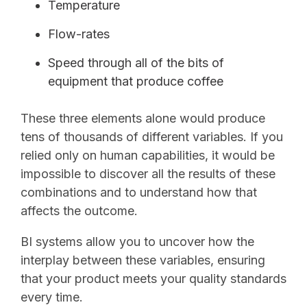
Temperature
Flow-rates
Speed through all of the bits of
equipment that produce coffee
These three elements alone would produce
tens of thousands of different variables. If you
relied only on human capabilities, it would be
impossible to discover all the results of these
combinations and to understand how that
affects the outcome.
BI systems allow you to uncover how the
interplay between these variables, ensuring
that your product meets your quality standards
every time.