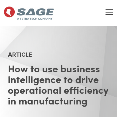
Skip
to
the
Tog
main
Me
content.
ARTICLE
How to use business
intelligence to drive
operational efficiency
in manufacturing