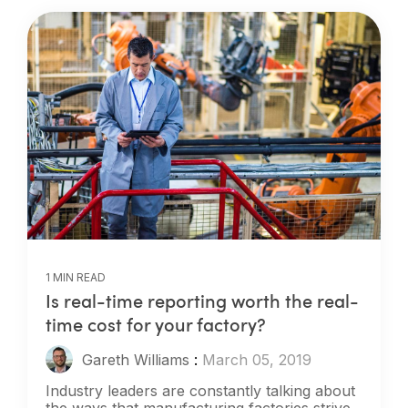
1 MIN READ
Is real-time reporting worth the real-
time cost for your factory?
Gareth Williams
:
March 05, 2019
Industry leaders are constantly talking about
the ways that manufacturing factories strive