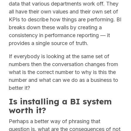
data that various departments work off. They
all have their own values and their own set of
KPIs to describe how things are performing. BI
breaks down these walls by creating a
consistency in performance reporting — it
provides a single source of truth.
If everybody is looking at the same set of
numbers then the conversation changes from
what is the correct number to why is this the
number and what can we do as a business to
better it?
Is installing a BI system
worth it?
Perhaps a better way of phrasing that
question is, what are the consequences of not