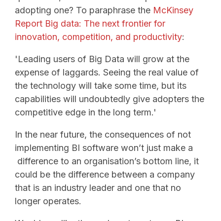
adopting one? To paraphrase the
McKinsey
Report Big data: The next frontier for
innovation, competition, and productivity
:
'Leading users of Big Data will grow at the
expense of laggards. Seeing the real value of
the technology will take some time, but its
capabilities will undoubtedly give adopters the
competitive edge in the long term.'
In the near future, the consequences of not
implementing BI software won’t just make a
difference to an organisation’s bottom line, it
could be the difference between a company
that is an industry leader and one that no
longer operates.