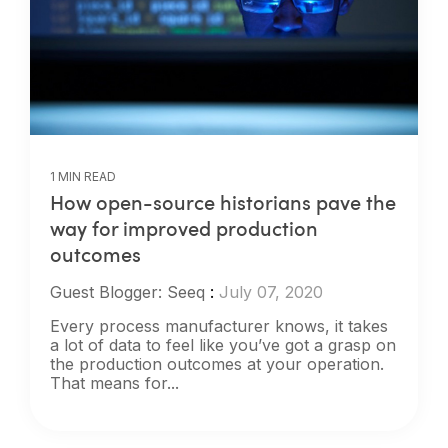
1 MIN READ
How open-source historians pave the
way for improved production
outcomes
Guest Blogger: Seeq
:
July 07, 2020
Every process manufacturer knows, it takes
a lot of data to feel like you’ve got a grasp on
the production outcomes at your operation.
That means for...