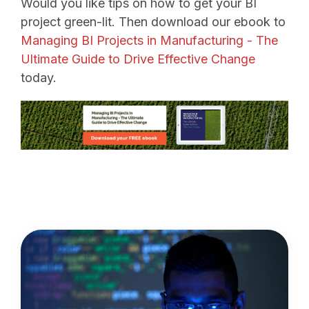
Would you like tips on how to get your BI
project green-lit. Then download our ebook to
Managing BI Projects in Manufacturing - The
Ultimate Guide to Drive Effective Change
today.