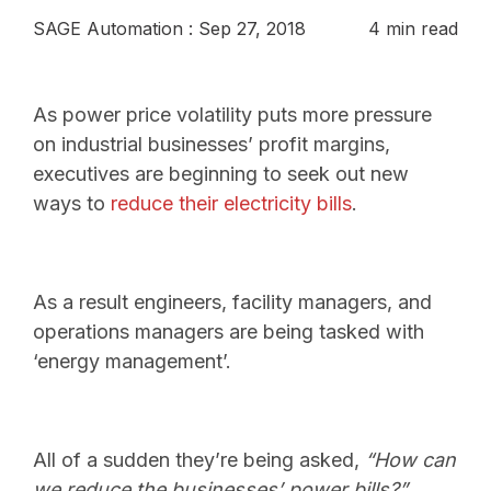
SAGE Automation
:
Sep 27, 2018
4 min read
As power price volatility puts more pressure
on industrial businesses’ profit margins,
executives are beginning to seek out new
ways to
reduce their electricity bills
.
As a result engineers, facility managers, and
operations managers are being tasked with
‘energy management’.
All of a sudden they’re being asked,
“How can
we reduce the businesses’ power bills?”