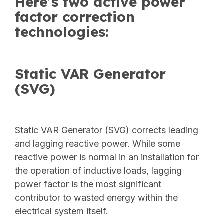
Here’s two active power
factor correction
technologies:
Static VAR Generator
(SVG)
Static VAR Generator (SVG) corrects leading
and lagging reactive power. While some
reactive power is normal in an installation for
the operation of inductive loads, lagging
power factor is the most significant
contributor to wasted energy within the
electrical system itself.