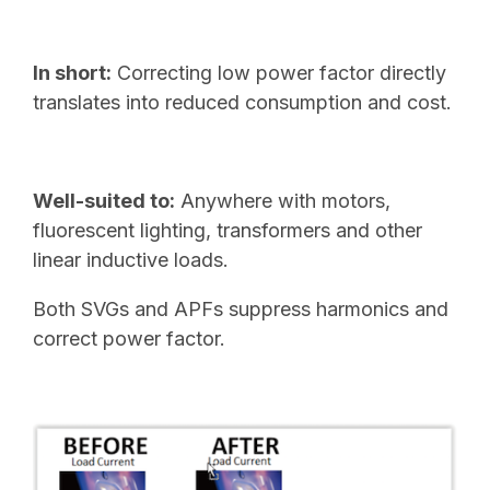
In short:
Correcting low power factor directly
translates into reduced consumption and cost.
Well-suited to:
Anywhere with motors,
fluorescent lighting, transformers and other
linear inductive loads.
Both SVGs and APFs suppress harmonics and
correct power factor.