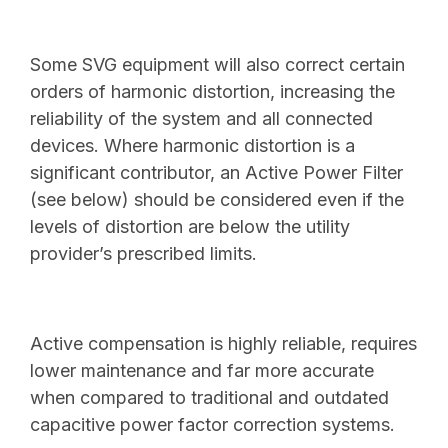
Some SVG equipment will also correct certain
orders of harmonic distortion, increasing the
reliability of the system and all connected
devices. Where harmonic distortion is a
significant contributor, an Active Power Filter
(see below) should be considered even if the
levels of distortion are below the utility
provider’s prescribed limits.
Active compensation is highly reliable, requires
lower maintenance and far more accurate
when compared to traditional and outdated
capacitive power factor correction systems.