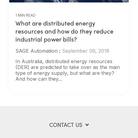
1 MIN READ
What are distributed energy
resources and how do they reduce
industrial power bills?
SAGE Automation
:
September 06, 2018
In Australia, distributed energy resources
(DER) are predicted to take over as the main
type of energy supply, but what are they?
And how can they...
CONTACT US