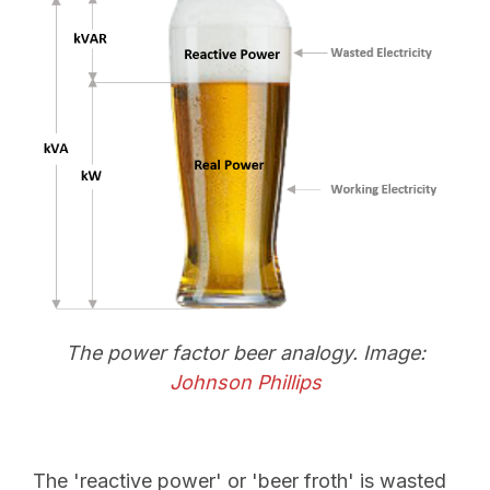
The power factor beer analogy. Image:
Johnson Phillips
The 'reactive power' or 'beer froth' is wasted