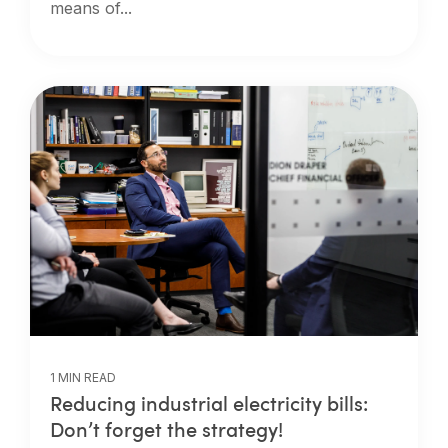
means of...
1 MIN READ
Reducing industrial electricity bills:
Don’t forget the strategy!