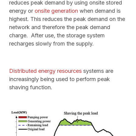
reduces peak demand by using onsite stored
energy or
onsite generation
when demand is
highest.
This reduces the peak demand on the
network and therefore the peak demand
charge. After use, the storage system
recharges slowly from the supply.
Distributed energy resources
systems are
increasingly being used to perform peak
shaving function.