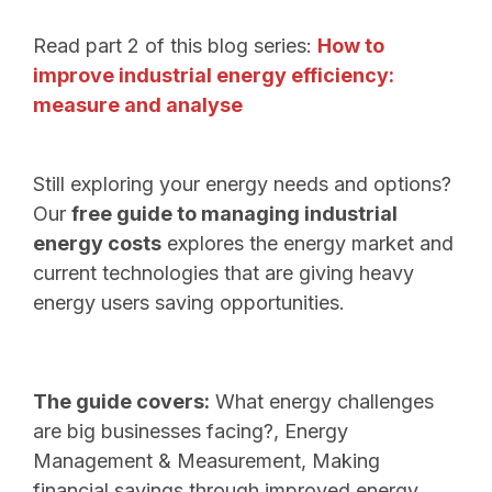
Read part 2 of this blog series:
How to
improve industrial energy efficiency:
measure and analyse
Still exploring your energy needs and options?
Our
free guide to managing industrial
energy costs
explores the energy market and
current technologies that are giving heavy
energy users saving opportunities.
The guide covers:
What energy challenges
are big businesses facing?, Energy
Management & Measurement, Making
financial savings through improved energy