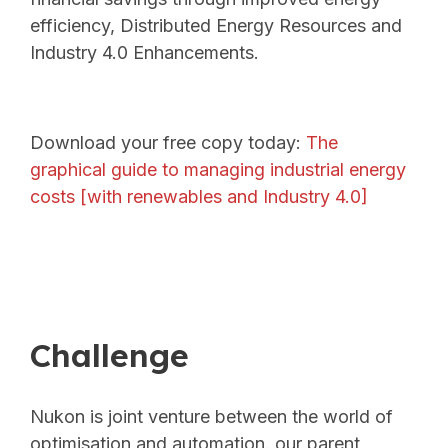
efficiency, Distributed Energy Resources and
Industry 4.0 Enhancements.
Download your free copy today:
The
graphical guide to managing industrial energy
costs [with renewables and Industry 4.0]
Challenge
Nukon is joint venture between the world of
optimisation and automation. our parent