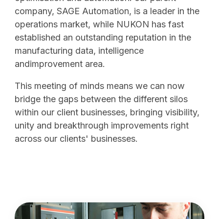
company, SAGE Automation, is a leader in the
operations market, while NUKON has fast
established an outstanding reputation in the
manufacturing data, intelligence
andimprovement area.
This meeting of minds means we can now
bridge the gaps between the different silos
within our client businesses, bringing visibility,
unity and breakthrough improvements right
across our clients' businesses.