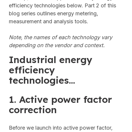
efficiency technologies below. Part 2 of this
blog series outlines energy metering,
measurement and analysis tools.
Note, the names of each technology vary
depending on the vendor and context.
Industrial energy
efficiency
technologies...
1. Active power factor
correction
Before we launch into active power factor,