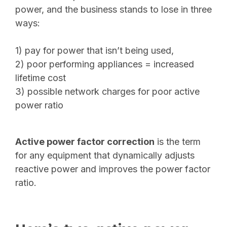
power, and the business stands to lose in three
ways:
1) pay for power that isn’t being used,
2) poor performing appliances = increased
lifetime cost
3) possible network charges for poor active
power ratio
Active power factor correction
is the term
for any equipment that dynamically adjusts
reactive power and improves the power factor
ratio.