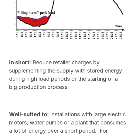
In short:
Reduce retailer charges by
supplementing the supply with stored energy
during high load periods or the starting of a
big production process.
Well-suited to
: Installations with large electric
motors, water pumps or a plant that consumes
a lot of energy over a short period. For