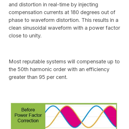
and distortion in real-time by injecting
compensation currents at 180 degrees out of
phase to waveform distortion. This results in a
clean sinusoidal waveform with a power factor
close to unity.
Most reputable systems will compensate up to
the 50th harmonic order with an efficiency
greater than 95 per cent.