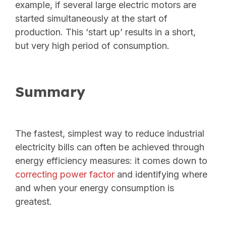
example, if several large electric motors are
started simultaneously at the start of
production. This ‘start up’ results in a short,
but very high period of consumption.
Summary
The fastest, simplest way
to reduce industrial
electricity bills can often be achieved through
energy efficiency measures: it comes down to
correcting power factor
and identifying where
and when your energy consumption is
greatest.