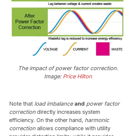
The impact of power factor correction.
Image:
Price Hilton
Note that
load imbalance
and
power factor
correction
directly increases system
efficiency. On the other hand,
harmonic
correction
allows compliance with utility