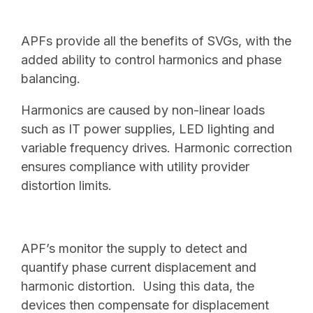
APFs provide all the benefits of SVGs, with the
added ability to control harmonics and phase
balancing.
Harmonics are caused by non-linear loads
such as IT power supplies, LED lighting and
variable frequency drives. Harmonic correction
ensures compliance with utility provider
distortion limits.
APF’s monitor the supply to detect and
quantify phase current displacement and
harmonic distortion. Using this data, the
devices then compensate for displacement