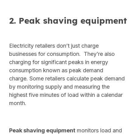
2. Peak shaving equipment
Electricity retailers don’t just charge
businesses for consumption. They’re also
charging for significant peaks in energy
consumption known as peak demand
charge.
Some retailers calculate peak demand
by monitoring supply and measuring the
highest five minutes of load within a calendar
month.
Peak shaving equipment
monitors load and