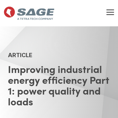
Skip
to
the
Tog
main
Me
content.
ARTICLE
Improving industrial
energy efficiency Part
1: power quality and
loads