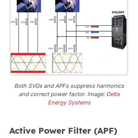
Both SVGs and APFs suppress harmonics
and correct power factor. Image:
Delta
Energy Systems
Active Power Filter (APF)