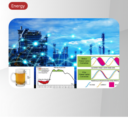
Energy