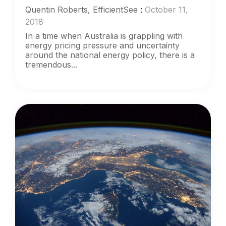
Quentin Roberts, EfficientSee
:
October 11,
2018
In a time when Australia is grappling with
energy pricing pressure and uncertainty
around the national energy policy, there is a
tremendous...