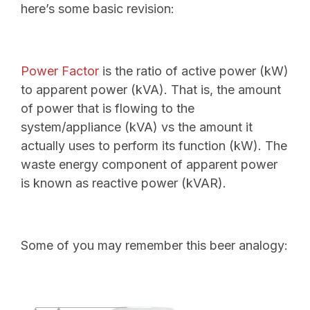
here’s some basic revision:
Power Factor
is the ratio of active power (kW)
to apparent power (kVA). That is, the amount
of power that is flowing to the
system/appliance (kVA) vs the amount it
actually uses to perform its function (kW). The
waste energy component of apparent power
is known as reactive power (kVAR).
Some of you may remember this beer analogy: