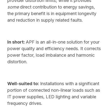
provider distortion limits; while it provides
some
direct contribution to energy savings,
the primary benefit is in equipment longevity
and reduction in supply related faults.
In short:
APF is an all-in-one solution for your
power quality and efficiency needs. It corrects
power factor, load imbalance and harmonic
distortion.
Well-suited to:
Installations with a significant
portion of connected non-linear loads such as
IT power supplies, LED lighting and variable
frequency drives.