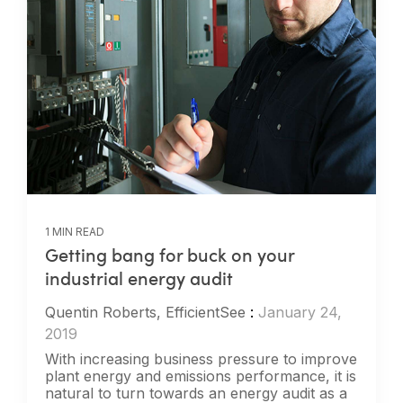
1 MIN READ
Getting bang for buck on your
industrial energy audit
Quentin Roberts, EfficientSee
:
January 24,
2019
With increasing business pressure to improve
plant energy and emissions performance, it is
natural to turn towards an energy audit as a