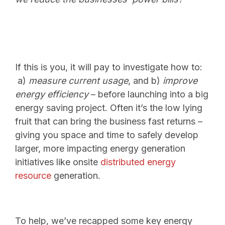
If this is you, it will pay to investigate how to:
a)
measure current usage
, and b)
improve
energy efficiency
– before launching into a big
energy saving project.
Often it’s the low lying
fruit that can bring the business fast returns –
giving you space and time to safely develop
larger, more impacting energy generation
initiatives like onsite
distributed energy
resource
generation.
To help, we’ve recapped some key energy