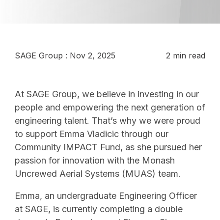
SAGE Group
:
Nov 2, 2025
2 min read
At SAGE Group, we believe in investing in our
people and empowering the next generation of
engineering talent. That’s why we were proud
to support Emma Vladicic through our
Community IMPACT Fund, as she pursued her
passion for innovation with the Monash
Uncrewed Aerial Systems (MUAS) team.
Emma, an undergraduate Engineering Officer
at SAGE, is currently completing a double