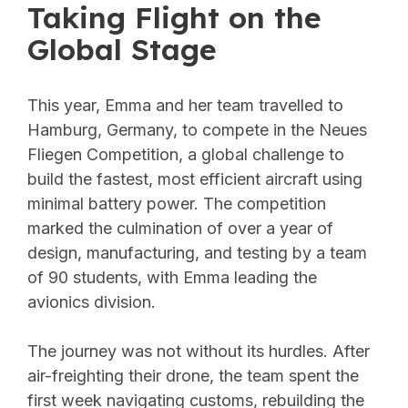
Taking Flight on the
Global Stage
This year, Emma and her team travelled to
Hamburg, Germany, to compete in the Neues
Fliegen Competition, a global challenge to
build the fastest, most efficient aircraft using
minimal battery power. The competition
marked the culmination of over a year of
design, manufacturing, and testing by a team
of 90 students, with Emma leading the
avionics division.
The journey was not without its hurdles. After
air-freighting their drone, the team spent the
first week navigating customs, rebuilding the