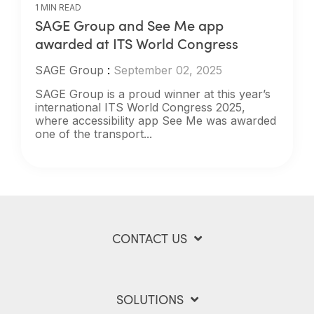
1 MIN READ
SAGE Group and See Me app
awarded at ITS World Congress
SAGE Group
:
September 02, 2025
SAGE Group is a proud winner at this year’s
international ITS World Congress 2025,
where accessibility app See Me was awarded
one of the transport...
CONTACT US
SOLUTIONS