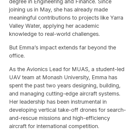
degree in Engineering and Finance. Since
joining us in May, she has already made
meaningful contributions to projects like Yarra
Valley Water, applying her academic
knowledge to real-world challenges.
But Emma’s impact extends far beyond the
office.
As the Avionics Lead for MUAS, a student-led
UAV team at Monash University, Emma has
spent the past two years designing, building,
and managing cutting-edge aircraft systems.
Her leadership has been instrumental in
developing vertical take-off drones for search-
and-rescue missions and high-efficiency
aircraft for international competition.