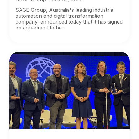
SAGE Group, Australia's leading industrial
automation and digital transformation
company, announced today that it has signed
an agreement to be...