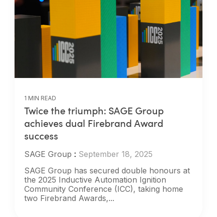
1 MIN READ
Twice the triumph: SAGE Group
achieves dual Firebrand Award
success
SAGE Group
:
September 18, 2025
SAGE Group has secured double honours at
the 2025 Inductive Automation Ignition
Community Conference (ICC), taking home
two Firebrand Awards,...