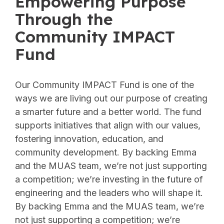
Empowering Purpose
Through the
Community IMPACT
Fund
Our Community IMPACT Fund is one of the
ways we are living out our purpose of creating
a smarter future and a better world. The fund
supports initiatives that align with our values,
fostering innovation, education, and
community development. By backing Emma
and the MUAS team, we’re not just supporting
a competition; we’re investing in the future of
engineering and the leaders who will shape it.
By backing Emma and the MUAS team, we’re
not just supporting a competition; we’re