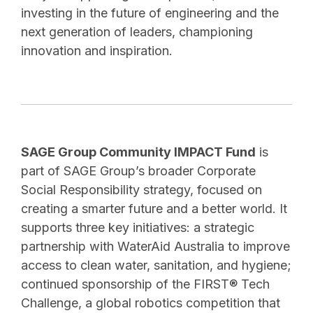
investing in the future of engineering and the
next generation of leaders, championing
innovation and inspiration.
SAGE Group Community IMPACT Fund
is
part of SAGE Group’s broader Corporate
Social Responsibility strategy, focused on
creating a smarter future and a better world. It
supports three key initiatives: a strategic
partnership with WaterAid Australia to improve
access to clean water, sanitation, and hygiene;
continued sponsorship of the FIRST® Tech
Challenge, a global robotics competition that