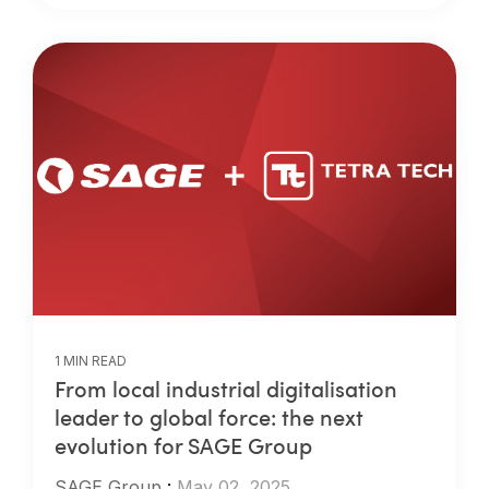
1 MIN READ
From local industrial digitalisation
leader to global force: the next
evolution for SAGE Group
SAGE Group
:
May 02, 2025