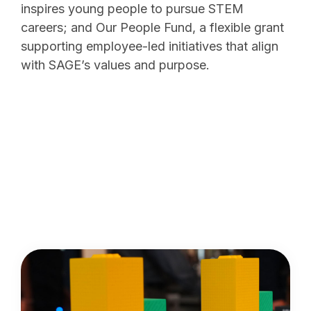
inspires young people to pursue STEM
careers; and Our People Fund, a flexible grant
supporting employee-led initiatives that align
with SAGE’s values and purpose.