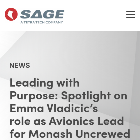
Skip
to
the
Tog
main
Me
content.
NEWS
Leading with
Purpose: Spotlight on
Emma Vladicic’s
role as Avionics Lead
for Monash Uncrewed