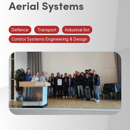
Aerial Systems
Defence
Transport
Industrial IIot
Control Systems Engineering & Design