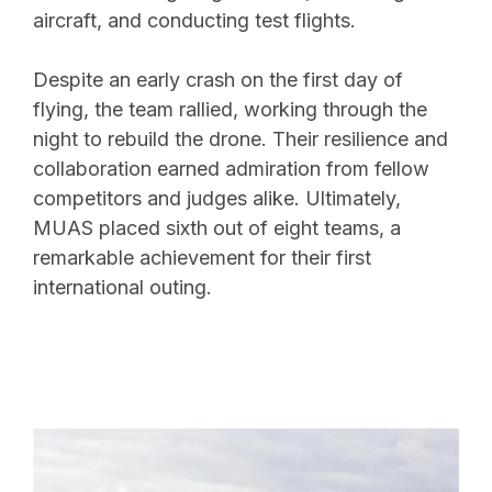
aircraft, and conducting test flights.
Despite an early crash on the first day of
flying, the team rallied, working through the
night to rebuild the drone. Their resilience and
collaboration earned admiration from fellow
competitors and judges alike. Ultimately,
MUAS placed sixth out of eight teams, a
remarkable achievement for their first
international outing.