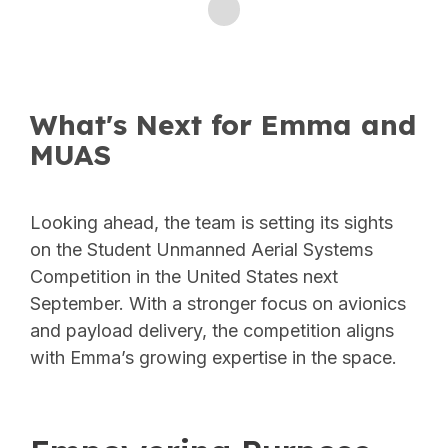
What's Next for Emma and
MUAS
Looking ahead, the team is setting its sights
on the Student Unmanned Aerial Systems
Competition in the United States next
September. With a stronger focus on avionics
and payload delivery, the competition aligns
with Emma’s growing expertise in the space.