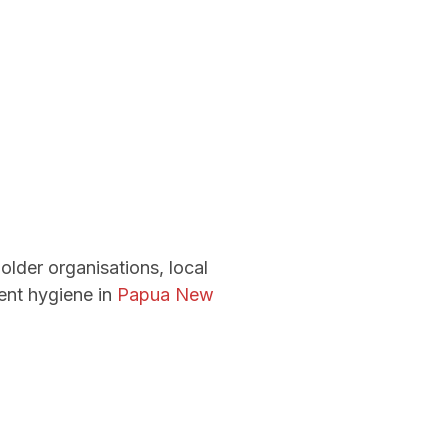
older organisations, local
ent hygiene in
Papua New