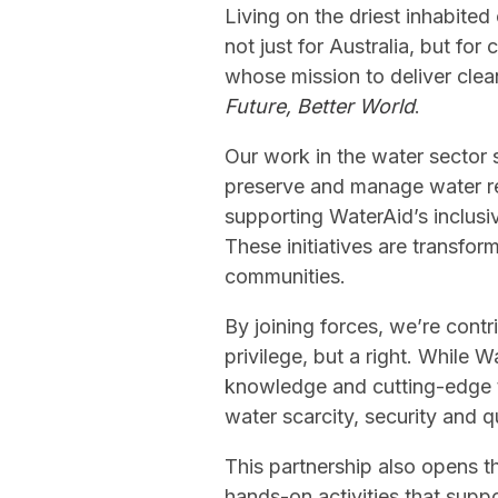
Living on the driest inhabite
not just for Australia, but f
whose mission to deliver clea
Future, Better World
.
Our work in the water sector 
preserve and manage water res
supporting WaterAid’s inclusi
These initiatives are transfor
communities.
By joining forces, we’re contr
privilege, but a right. While
knowledge and cutting-edge te
water scarcity, security and q
This partnership also opens t
hands-on activities that suppo