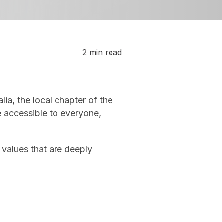
2 min read
a, the local chapter of the
e accessible to everyone,
 values that are deeply