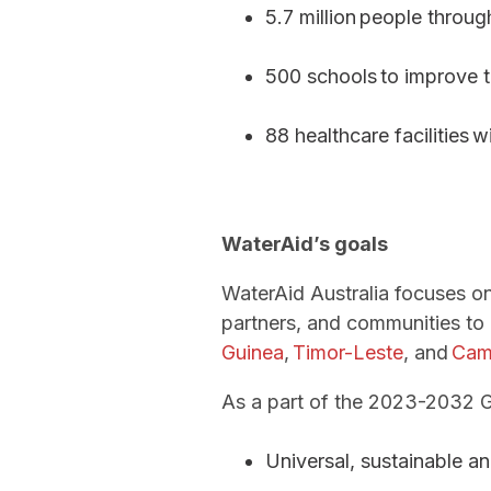
5.7 million people throu
500 schools to improve t
88 healthcare facilities 
WaterAid’s goals
WaterAid Australia focuses on
partners, and communities to 
Guinea
,
Timor-Leste
, and
Cam
As a part of the 2023-2032 Glo
Universal, sustainable a