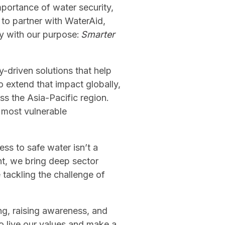
mportance of water security,
 to partner with WaterAid,
ly with our purpose:
Smarter
-driven solutions that help
 extend that impact globally,
ss the Asia-Pacific region.
s most vulnerable
ess to safe water isn’t a
nt, we bring deep sector
 tackling the challenge of
ng, raising awareness, and
to live our values and make a