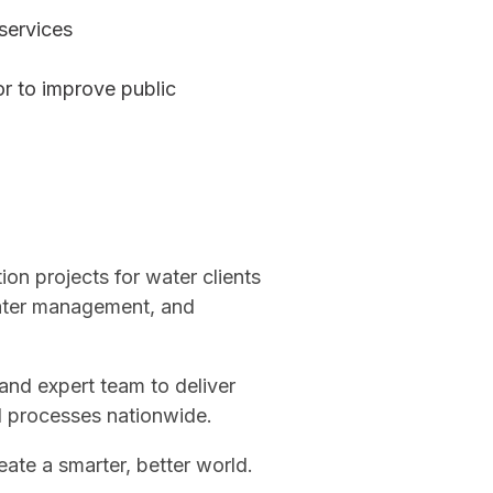
services
or to improve public
on projects for water clients
water management, and
 and expert team to deliver
nd processes nationwide.
eate a smarter, better world.