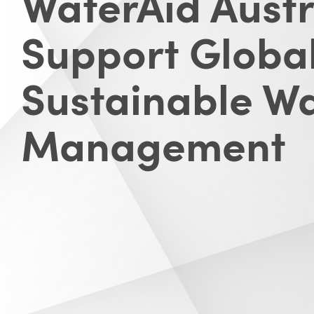
WaterAid Austr
Support Globa
Sustainable W
Management