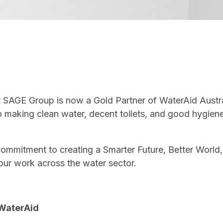
SAGE Group is now a Gold Partner of WaterAid Australi
o making clean water, decent toilets, and good hygien
 commitment to creating a Smarter Future, Better World,
our work across the water sector.
 WaterAid