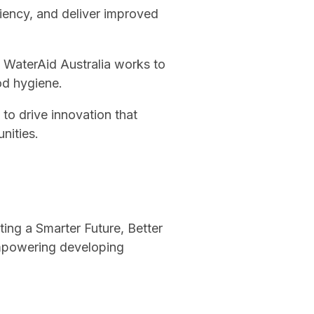
ciency, and deliver improved
s, WaterAid Australia works to
od hygiene.
to drive innovation that
nities.
ting a Smarter Future, Better
mpowering developing