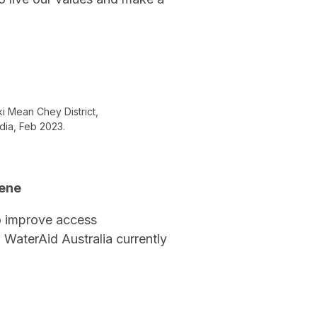
ki Mean Chey District,
dia, Feb 2023.
iene
o improve access
 WaterAid Australia currently