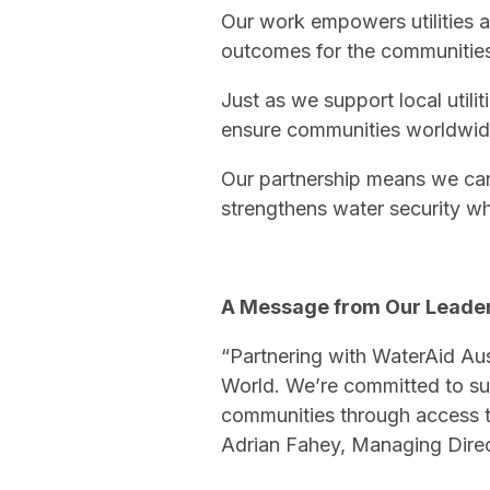
Our work empowers utilities a
outcomes for the communities
Just as we support local utili
ensure communities worldwide
Our partnership means we can 
strengthens water security wh
A Message from Our Leade
“Partnering with WaterAid Aust
World. We’re committed to s
communities through access t
Adrian Fahey, Managing Dire