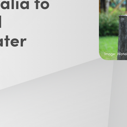
alia to
l
ater