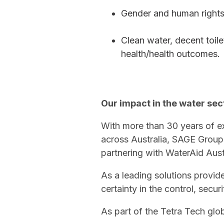
Gender and human rights
Clean water, decent toile
health/health outcomes.
Our impact in the water sec
With more than 30 years of ex
across Australia, SAGE Group
partnering with WaterAid Austr
As a leading solutions provide
certainty in the control, sec
As part of the Tetra Tech glob