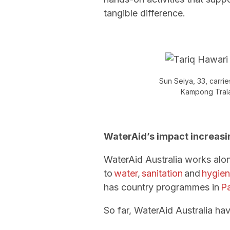
tangible difference.
Sun Seiya, 33, carrie
Kampong Trala
WaterAid’s impact increasi
WaterAid Australia works alo
to
water
,
sanitation
and
hygie
has country programmes in
P
So far, WaterAid Australia ha