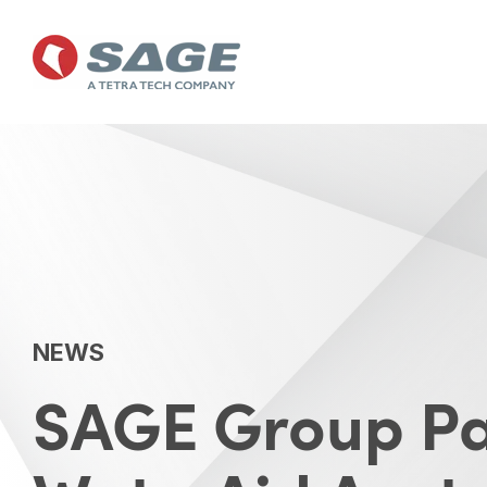
Skip
to
the
main
content.
NEWS
SAGE Group Pa