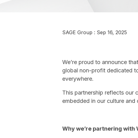
SAGE Group
:
Sep 16, 2025
We’re proud to announce that 
global non-profit dedicated t
everywhere.
This partnership reflects our
embedded in our culture and 
Why we’re partnering with