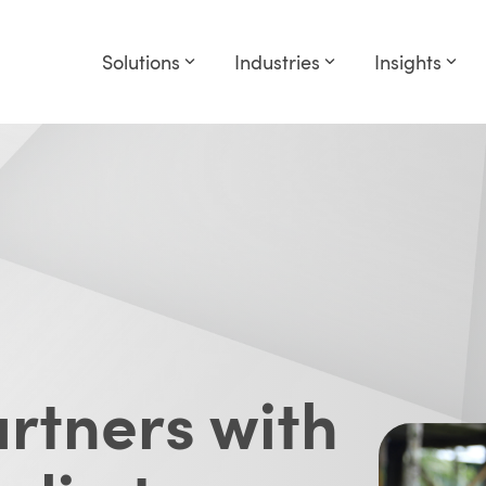
Solutions
Industries
Insights
rtners with