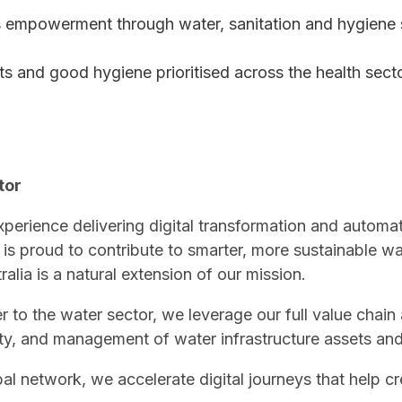
 empowerment through water, sanitation and hygiene 
ts and good hygiene prioritised across the health sect
tor
perience delivering digital transformation and automati
 is proud to contribute to smarter, more sustainable 
alia is a natural extension of our mission.
r to the water sector, we leverage our full value chain
urity, and management of water infrastructure assets a
al network, we accelerate digital journeys that help cr