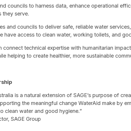
nd councils to harness data, enhance operational effi
 they serve.
ties and councils to deliver safe, reliable water service
 have access to clean water, working toilets, and go
connect technical expertise with humanitarian impact 
ile helping to create healthier, more sustainable commu
rship
ralia is a natural extension of SAGE’s purpose of crea
upporting the meaningful change WaterAid make by e
o clean water and good hygiene.”
ctor, SAGE Group