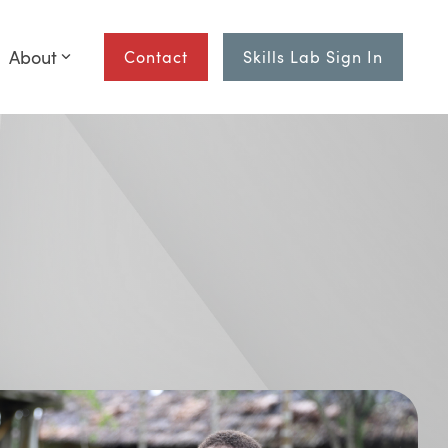
About
Contact
Skills Lab Sign In