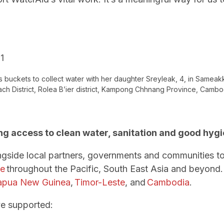
s buckets to collect water with her daughter Sreyleak, 4, in Sameak
ch District, Rolea B’ier district, Kampong Chhnang Province, Cambo
ng access to clean water, sanitation and good hyg
ngside local partners, governments and communities t
ne
throughout the Pacific, South East Asia and beyond.
apua New Guinea
,
Timor-Leste
, and
Cambodia
.
ve supported: