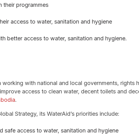
gh their programmes
heir access to water, sanitation and hygiene
with better access to water, sanitation and hygiene.
 working with national and local governments, rights h
improve access to clean water, decent toilets and dec
bodia
.
bal Strategy, its WaterAid’s priorities include:
nd safe access to water, sanitation and hygiene