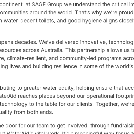
d continent, at SAGE Group we understand the critical i
or communities around the world. That’s why we’re proud
n water, decent toilets, and good hygiene aligns close
spans decades. We’ve delivered innovative, technology
ources across Australia. This partnership allows us to
ve, climate-resilient, and community-led programs acro
ming lives and building resilience in some of the world’
ibuting to greater water equity, helping ensure that acc
 WaterAid reaches places beyond our operational footpri
chnology to the table for our clients. Together, we’re
uality from both ends.
he door for our team to get involved, through fundraisi
rt WaterAid’s vital work. It’s a meaningful way for us 