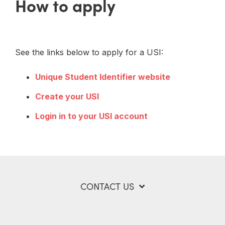
How to apply
See the links below to apply for a USI:
Unique Student Identifier website
Create your USI
Login in to your USI account
CONTACT US