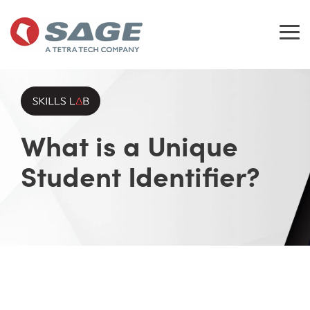
Skip
to
the
Tog
main
Me
content.
What is a Unique
Student Identifier?