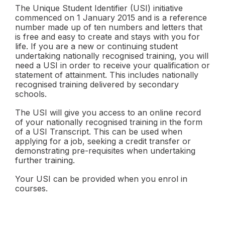
The Unique Student Identifier (USI) initiative
commenced on 1 January 2015 and is a reference
number made up of ten numbers and letters that
is free and easy to create and stays with you for
life. If you are a new or continuing student
undertaking nationally recognised training, you will
need a USI in order to receive your qualification or
statement of attainment. This includes nationally
recognised training delivered by secondary
schools.
The USI will give you access to an online record
of your nationally recognised training in the form
of a USI Transcript. This can be used when
applying for a job, seeking a credit transfer or
demonstrating pre-requisites when undertaking
further training.
Your USI can be provided when you enrol in
courses.