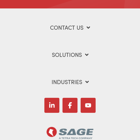
CONTACT US
SOLUTIONS
INDUSTRIES
Linkedin
Facebook
YouTube