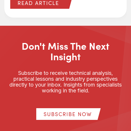
READ ARTICLE
Don't Miss The Next
Insight
Subscribe to receive technical analysis,
practical lessons and industry perspectives
directly to your inbox. Insights from specialists
working in the field.
SUBSCRIBE NOW