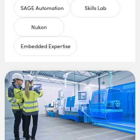
SAGE Automation
Skills Lab
Nukon
Embedded Expertise