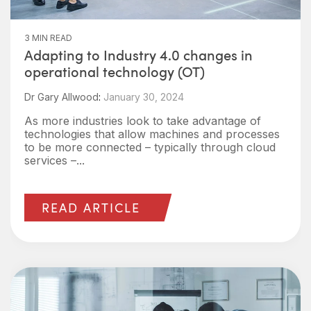
3 MIN READ
Adapting to Industry 4.0 changes in
operational technology (OT)
Dr Gary Allwood
:
January 30, 2024
As more industries look to take advantage of
technologies that allow machines and processes
to be more connected – typically through cloud
services –...
READ ARTICLE