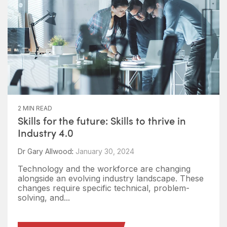
2 MIN READ
Skills for the future: Skills to thrive in
Industry 4.0
Dr Gary Allwood
:
January 30, 2024
Technology and the workforce are changing
alongside an evolving industry landscape. These
changes require specific technical, problem-
solving, and...