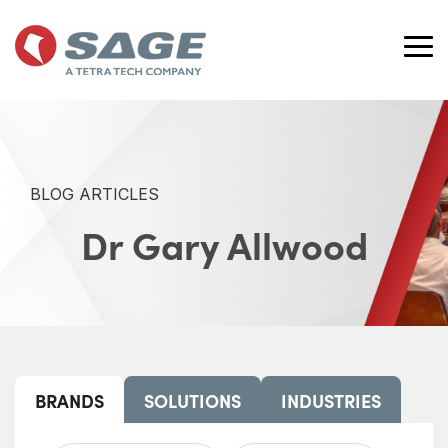
Skip
to
the
Tog
main
Me
content.
BLOG ARTICLES
Dr Gary Allwood
BRANDS
SOLUTIONS
INDUSTRIES