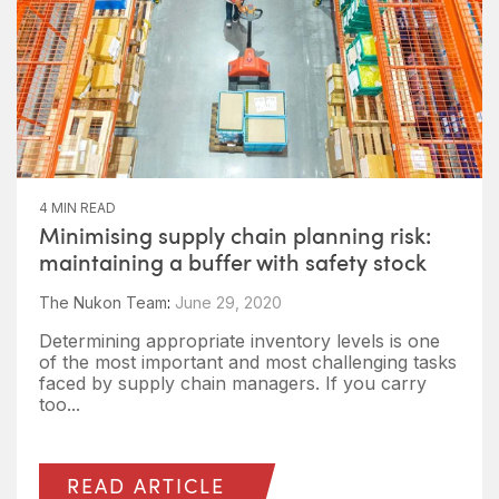
4 MIN READ
Minimising supply chain planning risk:
maintaining a buffer with safety stock
The Nukon Team
:
June 29, 2020
Determining appropriate inventory levels is one
of the most important and most challenging tasks
faced by supply chain managers. If you carry
too...
READ ARTICLE