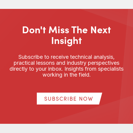
Don't Miss The Next
Insight
Subscribe to receive technical analysis,
practical lessons and industry perspectives
directly to your inbox. Insights from specialists
working in the field.
SUBSCRIBE NOW