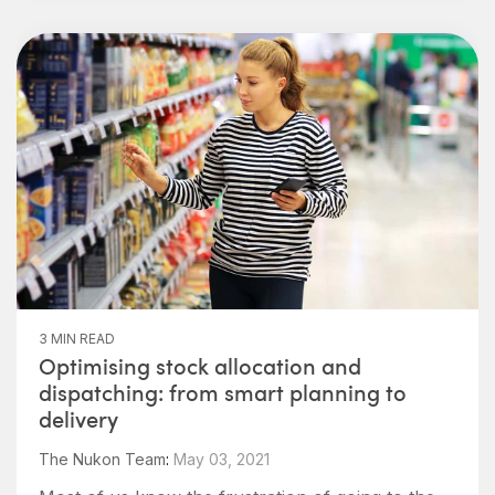
3 MIN READ
Optimising stock allocation and
dispatching: from smart planning to
delivery
The Nukon Team
:
May 03, 2021