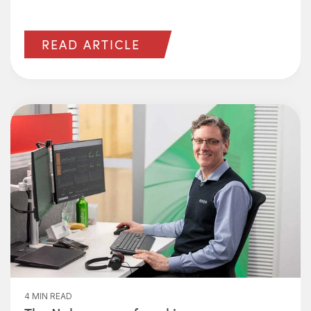
READ ARTICLE
4 MIN READ