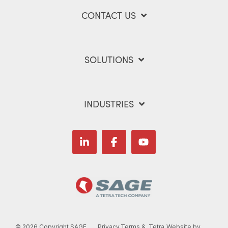
CONTACT US
SOLUTIONS
INDUSTRIES
Linkedin
Facebook
YouTube
©
2026 Copyright SAGE
Privacy
Terms &
Tetra
Website by