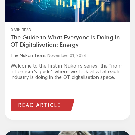
3 MIN READ
The Guide to What Everyone is Doing in
OT Digitalisation: Energy
The Nukon Team
:
November 01, 2024
Welcome to the first in Nukon’s series, the “non-
influencer’s guide” where we look at what each
industry is doing in the OT digitalisation space.
READ ARTICLE