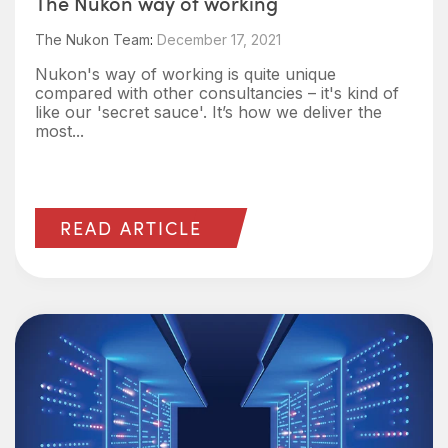
The Nukon way of working
The Nukon Team
:
December 17, 2021
Nukon's way of working is quite unique
compared with other consultancies – it's kind of
like our 'secret sauce'. It’s how we deliver the
most...
READ ARTICLE