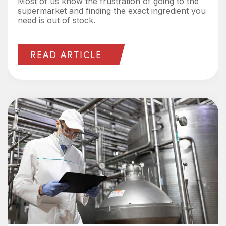
Most of us know the frustration of going to the
supermarket and finding the exact ingredient you
need is out of stock.
READ ARTICLE