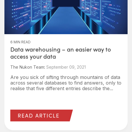
6 MIN READ
Data warehousing – an easier way to
access your data
The Nukon Team
:
September 09, 2021
Are you sick of sifting through mountains of data
across several databases to find answers, only to
realise that five different entries describe the...
READ ARTICLE