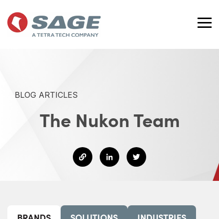
Skip
to
the
Tog
main
Me
content.
BLOG ARTICLES
The Nukon Team
BRANDS
SOLUTIONS
INDUSTRIES