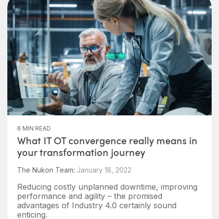
6 MIN READ
What IT OT convergence really means in
your transformation journey
The Nukon Team
:
January 18, 2022
Reducing costly unplanned downtime, improving
performance and agility – the promised
advantages of Industry 4.0 certainly sound
enticing.