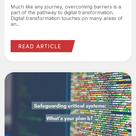
Much like any journey, overcoming barriers is a
part of the pathway to digital transformation.
Digital transformation touches on many areas of
an...
READ ARTICLE