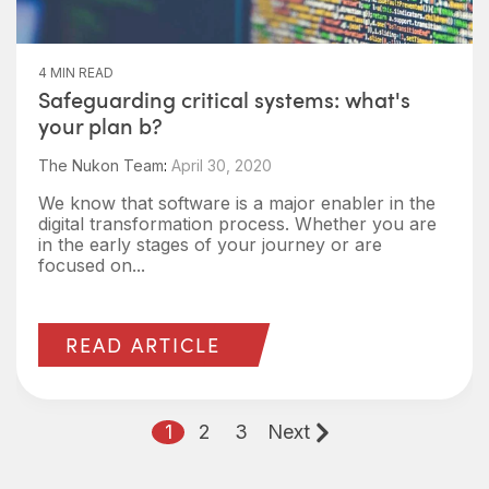
4 MIN READ
Safeguarding critical systems: what's
your plan b?
The Nukon Team
:
April 30, 2020
We know that software is a major enabler in the
digital transformation process. Whether you are
in the early stages of your journey or are
focused on...
READ ARTICLE
1
2
3
Next