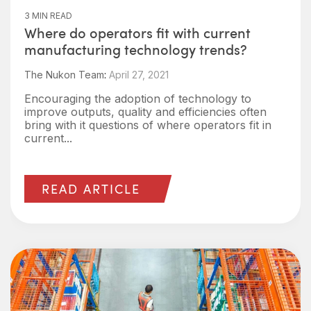
3 MIN READ
Where do operators fit with current
manufacturing technology trends?
The Nukon Team
:
April 27, 2021
Encouraging the adoption of technology to
improve outputs, quality and efficiencies often
bring with it questions of where operators fit in
current...
READ ARTICLE