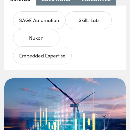
SAGE Automation
Skills Lab
Nukon
Embedded Expertise