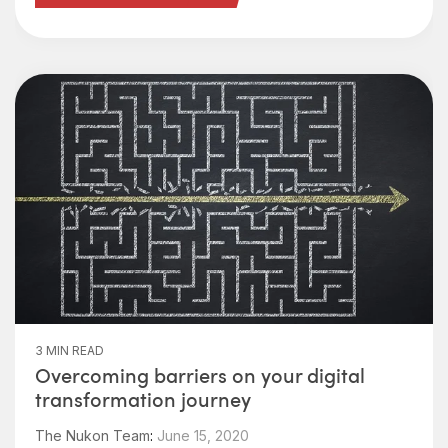
3 MIN READ
Overcoming barriers on your digital
transformation journey
The Nukon Team
:
June 15, 2020