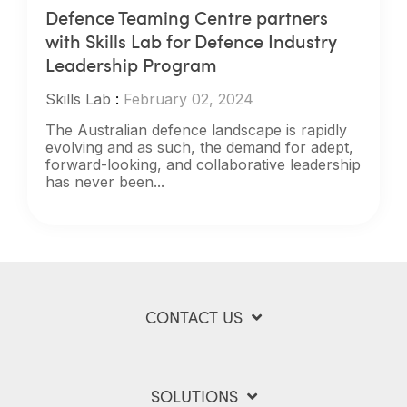
Defence Teaming Centre partners
with Skills Lab for Defence Industry
Leadership Program
Skills Lab
:
February 02, 2024
The Australian defence landscape is rapidly
evolving and as such, the demand for adept,
forward-looking, and collaborative leadership
has never been...
CONTACT US
SOLUTIONS