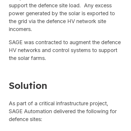
support the defence site load. Any excess
power generated by the solar is exported to
the grid via the defence HV network site
incomers.
SAGE was contracted to augment the defence
HV networks and control systems to support
the solar farms.
Solution
As part of a critical infrastructure project,
SAGE Automation delivered the following for
defence sites: