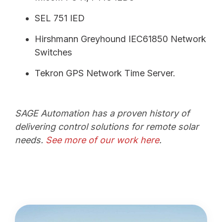
SEL 751 IED
Hirshmann Greyhound IEC61850 Network
Switches
Tekron GPS Network Time Server.
SAGE Automation has a proven history of
delivering control solutions for remote solar
needs.
See more of our work here
.