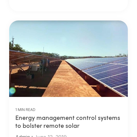
1 MIN READ
Energy management control systems
to bolster remote solar