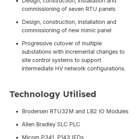
Design, construction, installation and
commissioning of seven RTU panels
Design, construction, installation and
commissioning of new mimic panel
Progressive cutover of multiple
substations with incremental changes to
site control systems to support
intermediate HV network configurations.
Technology Utilised
Brodersen RTU32M and LB2 IO Modules
Allen Bradley SLC PLC
Micom P341, P143 IEDs