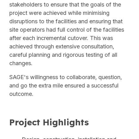
stakeholders to ensure that the goals of the
project were achieved while minimising
disruptions to the facilities and ensuring that
site operators had full control of the facilities
after each incremental cutover. This was
achieved through extensive consultation,
careful planning and rigorous testing of all
changes.
SAGE's willingness to collaborate, question,
and go the extra mile ensured a successful
outcome.
Project Highlights