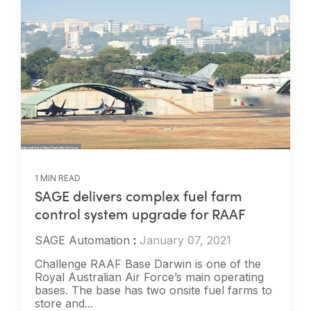
1 MIN READ
SAGE delivers complex fuel farm
control system upgrade for RAAF
SAGE Automation
:
January 07, 2021
Challenge RAAF Base Darwin is one of the
Royal Australian Air Force’s main operating
bases. The base has two onsite fuel farms to
store and...