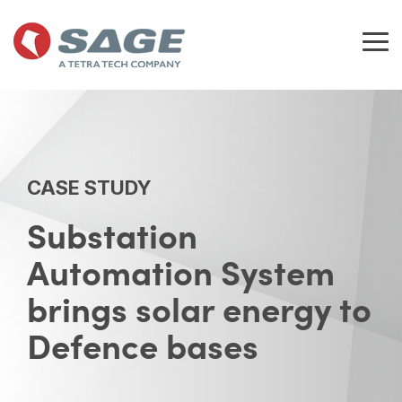
Skip
to
the
Tog
main
Me
content.
CASE STUDY
Substation
Automation System
brings solar energy to
Defence bases