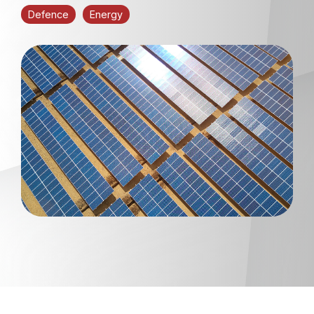
Defence
Energy