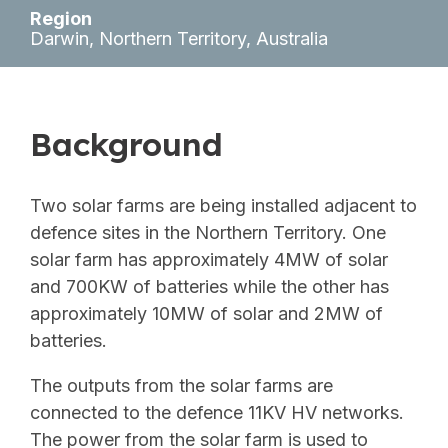
Region
Darwin, Northern Territory, Australia
Background
Two solar farms are being installed adjacent to
defence sites in the Northern Territory. One
solar farm has approximately 4MW of solar
and 700KW of batteries while the other has
approximately 10MW of solar and 2MW of
batteries.
The outputs from the solar farms are
connected to the defence 11KV HV networks.
The power from the solar farm is used to