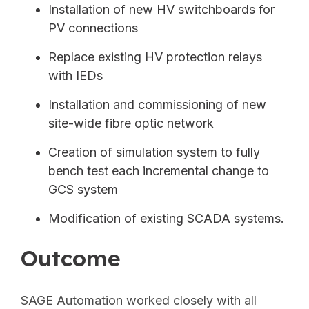
Installation of new HV switchboards for
PV connections
Replace existing HV protection relays
with IEDs
Installation and commissioning of new
site-wide fibre optic network
Creation of simulation system to fully
bench test each incremental change to
GCS system
Modification of existing SCADA
systems.
Outcome
SAGE Automation worked closely with all