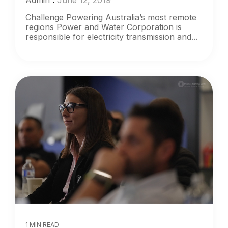
Admin
:
June 12, 2019
Challenge Powering Australia’s most remote
regions Power and Water Corporation is
responsible for electricity transmission and...
1 MIN READ