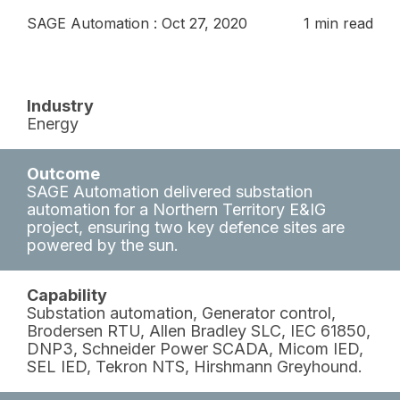
SAGE Automation
:
Oct 27, 2020
1 min read
Industry
Energy
Outcome
SAGE Automation delivered substation
automation for a Northern Territory E&IG
project, ensuring two key defence sites are
powered by the sun.
Capability
Substation automation, Generator control,
Brodersen RTU, Allen Bradley SLC, IEC 61850,
DNP3, Schneider Power SCADA, Micom IED,
SEL IED, Tekron NTS, Hirshmann Greyhound.