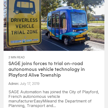
2 MIN READ
SAGE joins forces to trial on-road
autonomous vehicle technology in
Playford Alive Township
Admin
:
July 17, 2019
SAGE Automation has joined the City of Playford,
French autonomous vehicle
manufacturerEasyMileand the Department of
Planning, Transport and...