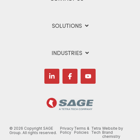
SOLUTIONS
INDUSTRIES
Linkedin
Facebook
YouTube
©
2026 Copyright SAGE
Privacy
Terms &
Tetra
Website by
Policy
Policies
Tech
Brand
Group. All rights reserved.
chemistry