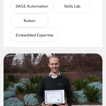
SAGE Automation
Skills Lab
Nukon
Embedded Expertise