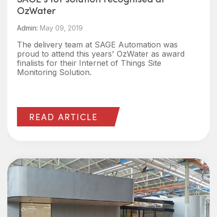
OzWater
Admin
:
May 09, 2019
The delivery team at SAGE Automation was
proud to attend this years' OzWater as award
finalists for their Internet of Things Site
Monitoring Solution.
READ ARTICLE