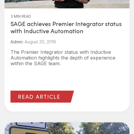
3 MIN READ
SAGE achieves Premier Integrator status
with Inductive Automation
Admin
:
August 20, 2019
The Premier Integrator status with Inductive
Automation highlights the depth of experience
within the SAGE team.
READ ARTICLE