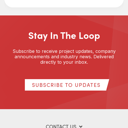
Stay In The Loop
Subscribe to receive project updates, company
announcements and industry news. Delivered
directly to your inbox.
SUBSCRIBE TO UPDATES
CONTACT US