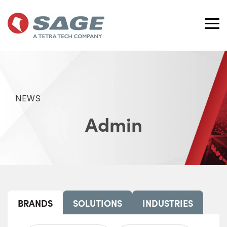
Skip
to
the
Tog
main
Me
content.
NEWS
Admin
BRANDS
SOLUTIONS
INDUSTRIES