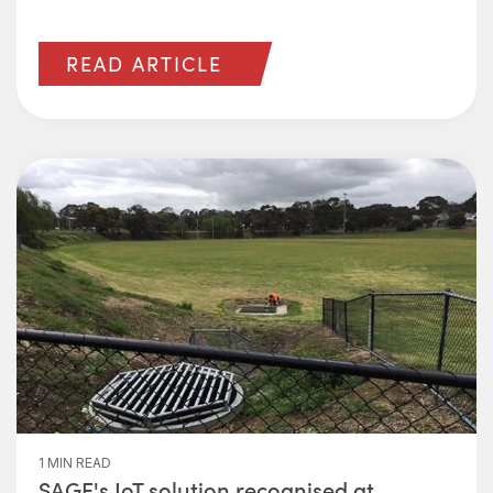
READ ARTICLE
1 MIN READ
SAGE's IoT solution recognised at