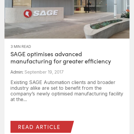
3 MIN READ
SAGE optimises advanced
manufacturing for greater efficiency
Admin
:
September 19, 2017
Existing SAGE Automation clients and broader
industry alike are set to benefit from the
company’s newly optimised manufacturing facility
at the...
READ ARTICLE