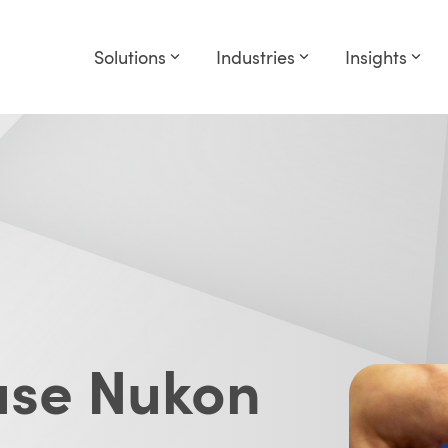
Solutions
Industries
Insights
 use Nukon