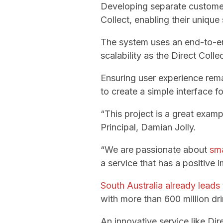
Developing separate customer
Collect, enabling their unique
The system uses an end-to-
scalability as the Direct Coll
Ensuring user experience rem
to create a simple interface f
“This project is a great exam
Principal, Damian Jolly.
“We are passionate about
sma
a service that has a positive 
South Australia already leads 
with more than 600 million dri
An innovative service like Dire