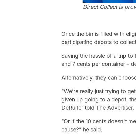
Direct Collect is pro
Once the bin is filled with eli
participating depots to collect
Saving the hassle of a trip to
and 7 cents per container – de
Alternatively, they can choose
“We’re really just trying to g
given up going to a depot, the
DeRuiter told The Advertiser.
“Or if the 10 cents doesn't 
cause?” he said.