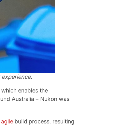
 experience.
 which enables the
ound Australia – Nukon was
n
agile
build process, resulting