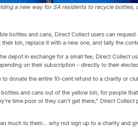
viding a
new way for SA residents to recycle bottles, 
gible bottles and cans, Direct Collect users can request a
 their bin, replace it with a new one, and tally the cont
 the depot in exchange for a small fee, Direct Collect 
pending on their subscription – directly to their elect
 to donate the entire 10-cent refund to a charity or clu
et bottles and cans out of the yellow bin, for people tha
y’re time poor or they can’t get there,” Direct Collect
mean much to them… why not sign up to a charity and g