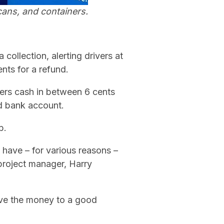
cans, and containers.
 collection, alerting drivers at
ents for a refund.
users cash in between 6 cents
ed bank account.
b.
t have – for various reasons –
 project manager, Harry
ive the money to a good