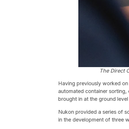
The Direct 
Having previously worked on
automated container sorting,
brought in at the ground level 
Nukon provided a series of s
in the development of three w