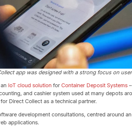
Collect app was designed with a strong focus on user
 an
IoT cloud solution
for
Container Deposit Systems
–
 counting, and cashier system used at many depots ar
for Direct Collect as a technical partner.
oftware development consultations, centred around a
eb applications.