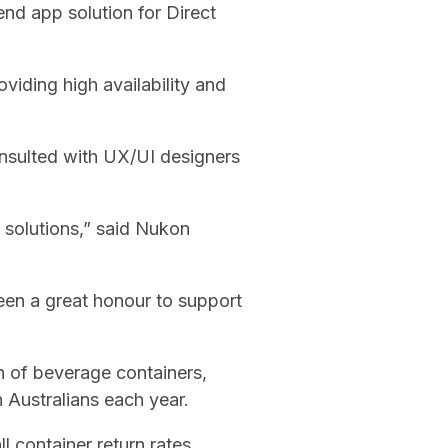
nd app solution for Direct
iding high availability and
onsulted with UX/UI designers
 solutions,” said Nukon
been a great honour to support
on of beverage containers,
h Australians each year.
l container return rates.