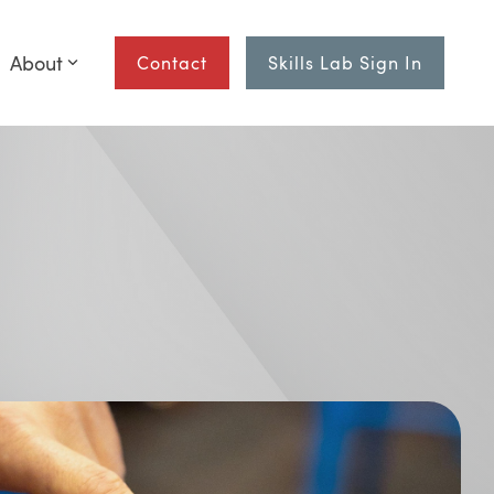
About
Contact
Skills Lab Sign In