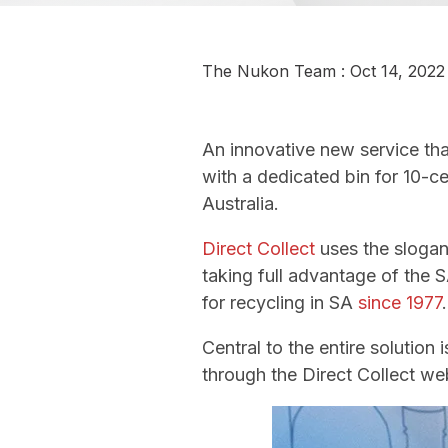
The Nukon Team
:
Oct 14, 2022
An innovative new service th
with a dedicated bin for 10-c
Australia.
Direct Collect
uses the sloga
taking full advantage of the
for recycling in SA
since 1977
.
Central to the entire solution
through the Direct Collect w