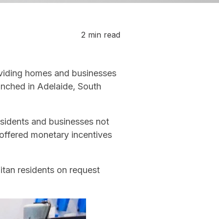
2 min read
oviding homes and businesses
aunched in Adelaide, South
esidents and businesses not
offered monetary incentives
litan residents on request