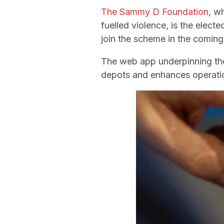
The Sammy D Foundation
, w
fuelled violence, is the electe
join the scheme in the comin
The web app underpinning the 
depots and enhances operatio