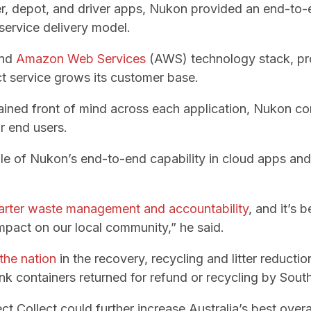
, depot, and driver apps, Nukon provided an end-to-e
 service delivery model.
end
Amazon Web Services
(AWS) technology stack, prov
ect service grows its customer base.
ained front of mind across each application, Nukon c
or end users.
ple of Nukon’s end-to-end capability in cloud apps and
rter waste management and accountability
, and it’s 
impact on our local community,” he said.
the nation
in the recovery, recycling and litter reducti
nk containers returned for refund or recycling by Sout
ct Collect could further increase Australia’s best overal