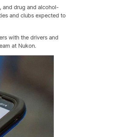
, and drug and alcohol-
ities and clubs expected to
rs with the drivers and
team at Nukon.