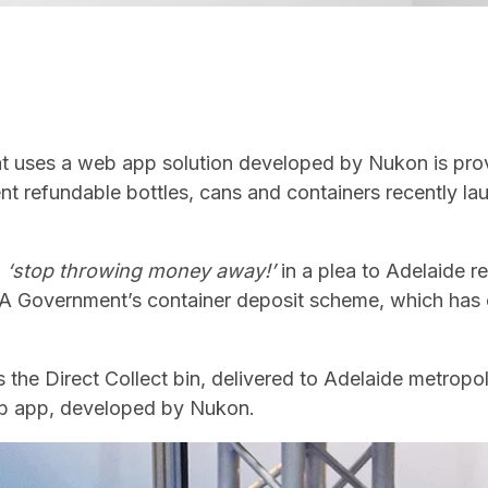
at uses a web app solution developed by Nukon is pr
ent refundable bottles, cans and containers recently l
n
‘stop throwing money away!’
in a plea to Adelaide r
 SA Government’s container deposit scheme, which has 
 is the Direct Collect bin, delivered to Adelaide metropo
eb app, developed by Nukon.