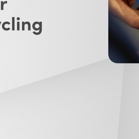
r
cling