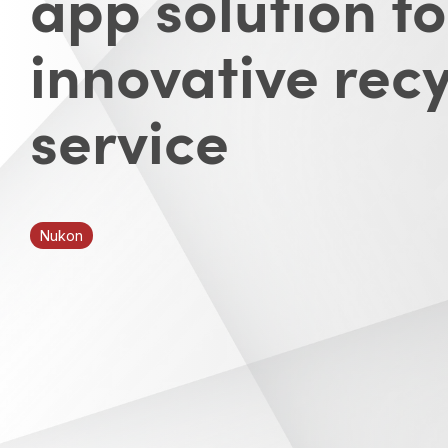
app solution fo
innovative recy
service
Nukon