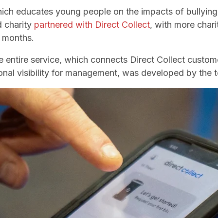
hich educates young people on the impacts of bullying
d charity
partnered with Direct Collect
, with more char
g months.
entire service, which connects Direct Collect custome
nal visibility for management, was developed by the 