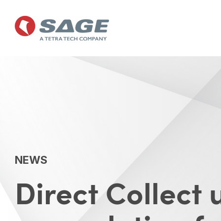
Skip
to
the
main
content.
NEWS
Direct Collect