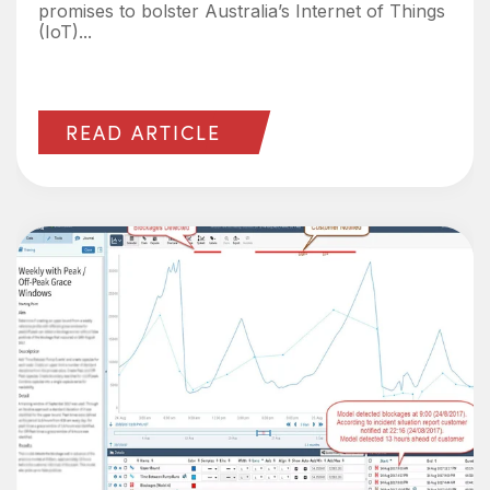
promises to bolster Australia’s Internet of Things
(IoT)...
READ ARTICLE