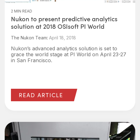
2 MIN READ
Nukon to present predictive analytics
solution at 2018 OSIsoft PI World
The Nukon Team
:
April 18, 2018
Nukon’s advanced analytics solution is set to
grace the world stage at PI World on April 23-27
in San Francisco.
READ ARTICLE