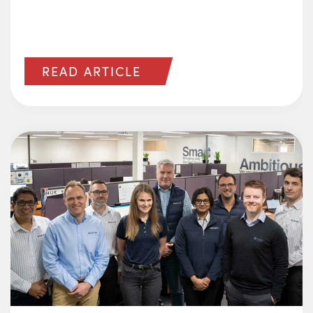
READ ARTICLE