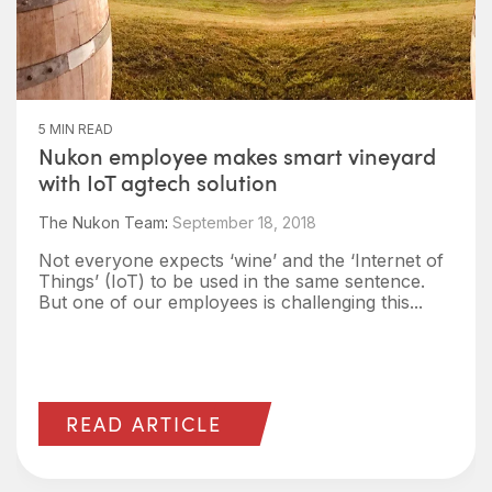
5 MIN READ
Nukon employee makes smart vineyard
with IoT agtech solution
The Nukon Team
:
September 18, 2018
Not everyone expects ‘wine’ and the ‘Internet of
Things’ (IoT) to be used in the same sentence.
But one of our employees is challenging this...
READ ARTICLE