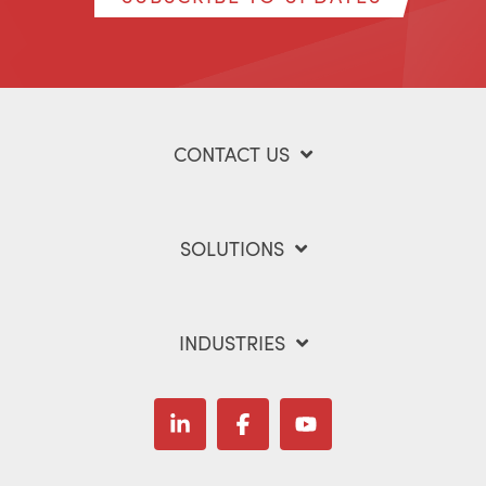
CONTACT US
SOLUTIONS
INDUSTRIES
Linkedin
Facebook
YouTube