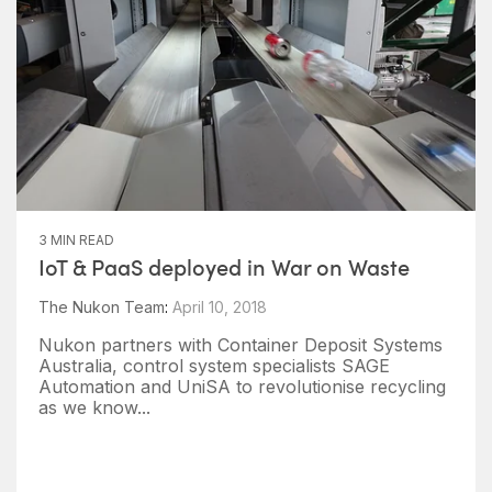
3 MIN READ
IoT & PaaS deployed in War on Waste
The Nukon Team
:
April 10, 2018
Nukon partners with Container Deposit Systems
Australia, control system specialists SAGE
Automation and UniSA to revolutionise recycling
as we know...