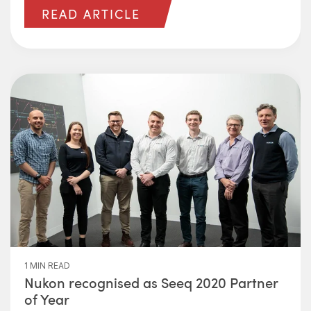
READ ARTICLE
1 MIN READ
Nukon recognised as Seeq 2020 Partner
of Year