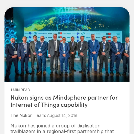
1 MIN READ
Nukon signs as Mindsphere partner for
Internet of Things capability
The Nukon Team
:
August 14, 2018
Nukon has joined a group of digitisation
trailblazers in a regional-first partnership that