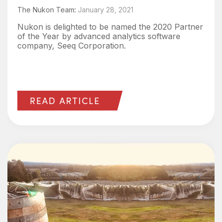
The Nukon Team
:
January 28, 2021
Nukon is delighted to be named the 2020 Partner
of the Year by advanced analytics software
company, Seeq Corporation.
READ ARTICLE