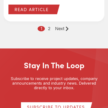
READ ARTICLE
1
2
Next
Stay In The Loop
Subscribe to receive project updates, company
announcements and industry news. Delivered
directly to your inbox.
SUBSCRIBE TO UPDATES