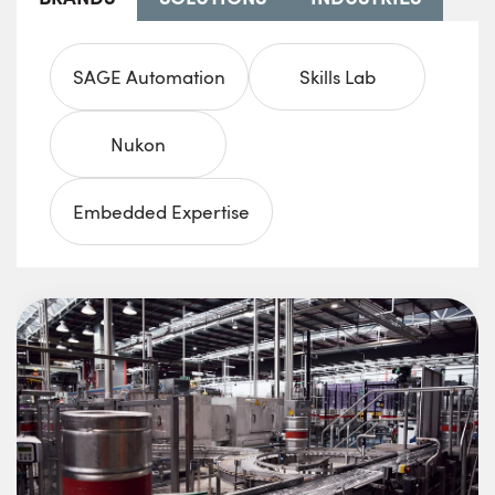
SAGE Automation
Skills Lab
Nukon
Embedded Expertise