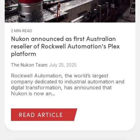
2 MIN READ
Nukon announced as first Australian
reseller of Rockwell Automation's Plex
platform
The Nukon Team
:
July 25, 2025
Rockwell Automation, the world’s largest
company dedicated to industrial automation and
digital transformation, has announced that
Nukon is now an...
READ ARTICLE