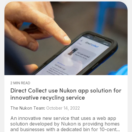
2 MIN READ
Direct Collect use Nukon app solution for
innovative recycling service
The Nukon Team
:
October 14, 2022
An innovative new service that uses a web app
solution developed by Nukon is providing homes
and businesses with a dedicated bin for 10-cent...