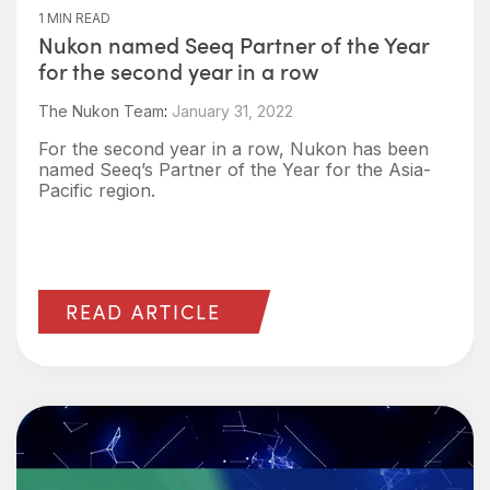
1 MIN READ
Nukon named Seeq Partner of the Year
for the second year in a row
The Nukon Team
:
January 31, 2022
For the second year in a row, Nukon has been
named Seeq’s Partner of the Year for the Asia-
Pacific region.
READ ARTICLE