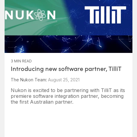
3 MIN READ
Introducing new software partner, TilliT
The Nukon Team
:
August 25, 2021
Nukon is excited to be partnering with TilliT as its
premiere software integration partner, becoming
the first Australian partner.