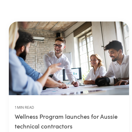
1 MIN READ
Wellness Program launches for Aussie
technical contractors