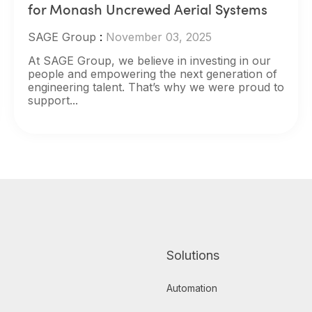
for Monash Uncrewed Aerial Systems
SAGE Group
:
November 03, 2025
At SAGE Group, we believe in investing in our
people and empowering the next generation of
engineering talent. That’s why we were proud to
support...
Solutions
Automation