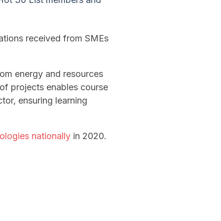
cations received from SMEs
from energy and resources
 of projects enables course
tor, ensuring learning
logies nationally
in 2020.