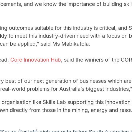
ements, and we know the importance of building skil
ing o
utcomes suitable for this industry is critical, and S
ly to meet this industry-driven need with a focus on bui
d can be applied,” said Ms Mabikafola.
ead,
Core Innovation Hub
, said the winners of the CO
ry best of our next generation of businesses which ar
real-world problems for Australia’s biggest industries,
ng organisation like Skills Lab supporting this innovation
awn directly from those in the mining, energy and reso
'Souza (far left) pictured with fellow South Australia