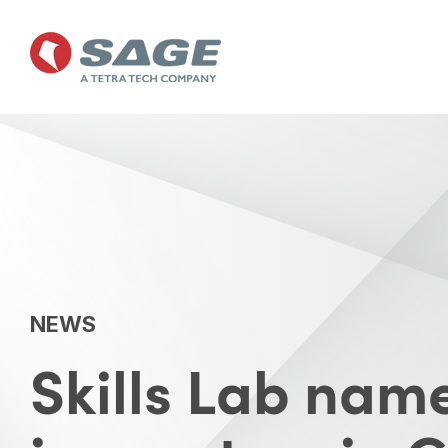
Skip
to
the
main
content.
NEWS
Skills Lab na