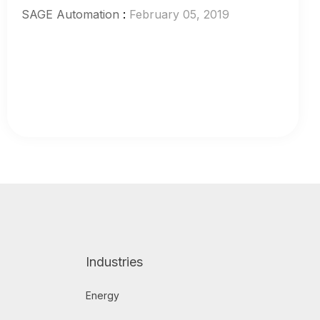
SAGE Automation
:
February 05, 2019
Industries
Energy