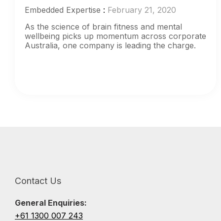
Embedded Expertise
:
February 21, 2020
As the science of brain fitness and mental
wellbeing picks up momentum across corporate
Australia, one company is leading the charge.
Contact Us
General Enquiries:
+61 1300 007 243