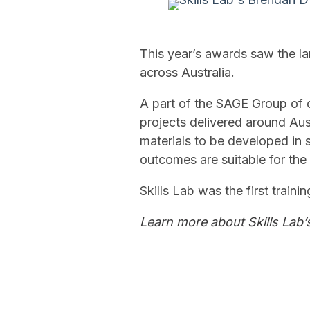
This year’s awards saw the la
across Australia.
A part of the SAGE Group of 
projects delivered around Aus
materials to be developed in s
outcomes are suitable for the 
Skills Lab was the first traini
Learn more about Skills Lab’