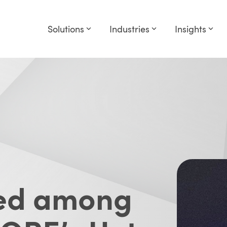
Solutions
Industries
Insights
med among