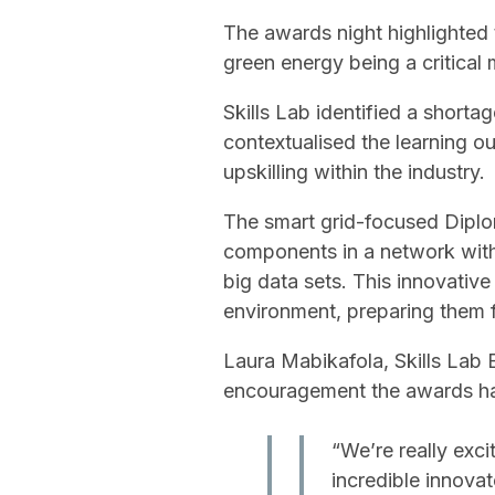
The awards night highlighted t
green energy being a critical 
Skills Lab identified a shorta
contextualised the learning 
upskilling within the industry.
The smart grid-focused Diplo
components in a network with
big data sets. This innovativ
environment, preparing them fo
Laura Mabikafola, Skills La
encouragement the awards hav
“We’re really exc
incredible innovat