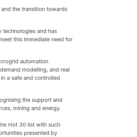
 and the transition towards
gy technologies and has
meet this immediate need for
icrogrid automation
 demand modelling, and real
in a safe and controlled
ognising the support and
ces, mining and energy.
he Hot 30 list with such
portunities presented by