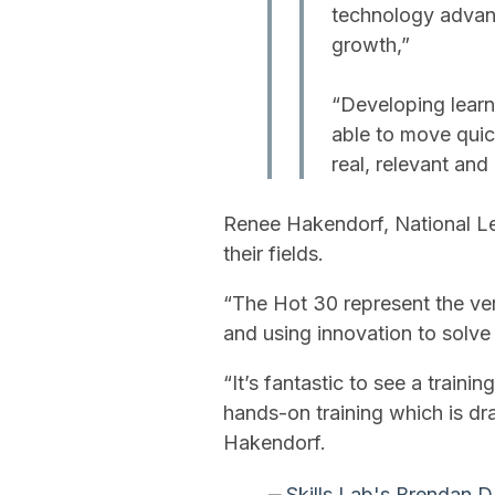
technology advanc
growth,”
“Developing learn
able to move quick
real, relevant an
Renee Hakendorf, National L
their fields.
“The Hot 30 represent the ve
and using innovation to solve 
“It’s fantastic to see a traini
hands-on training which is dr
Hakendorf.
Skills Lab's Brendan D