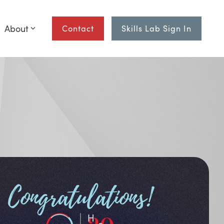
About
Contact
Skills Lab Sign In