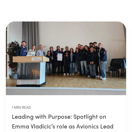
1 MIN READ
Leading with Purpose: Spotlight on
Emma Vladicic’s role as Avionics Lead