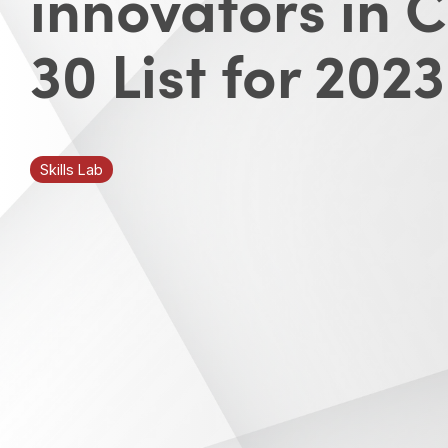
innovators in 
30 List for 2023
Skills Lab