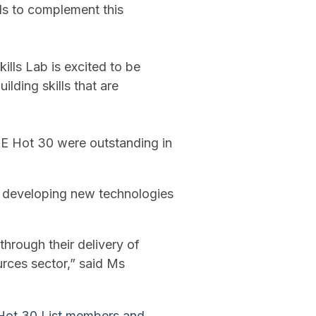
ls to complement this
kills Lab is excited to be
lding skills that are
RE Hot 30 were outstanding in
e developing new technologies
"
 through their delivery of
urces sector,” said Ms
n Hot 30 List members and