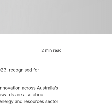
2 min read
023, recognised for
nnovation across Australia’s
 awards are also about
 energy and resources sector