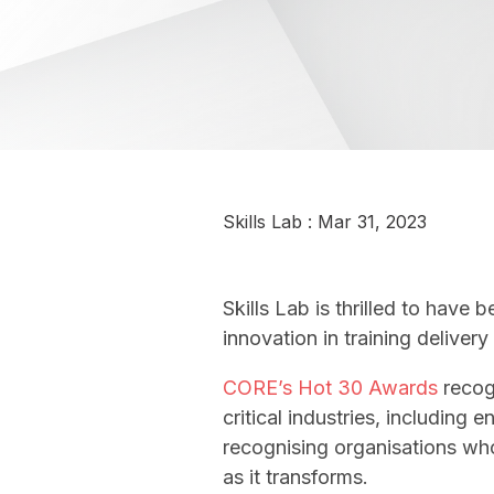
Skills Lab
:
Mar 31, 2023
Skills Lab is thrilled to hav
innovation in training deliver
CORE’s Hot 30 Awards
recogn
critical industries, including
recognising organisations who
as it transforms.