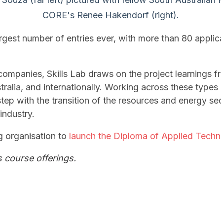
CORE's Renee Hakendorf (right).
rgest number of entries ever, with more than 80 appli
companies, Skills Lab draws on the project learnings 
tralia, and internationally. Working across these types
tep with the transition of the resources and energy sec
industry.
ng organisation to
launch the Diploma of Applied Techno
s course offerings.