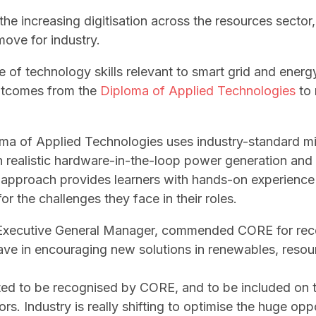
he increasing digitisation across the resources sector,
move for industry.
ge of technology skills relevant to smart grid and ener
outcomes from the
Diploma of Applied Technologies
to 
ma of Applied Technologies uses industry-standard m
 realistic hardware-in-the-loop power generation and
e approach provides learners with hands-on experience 
r the challenges they face in their roles.
b Executive General Manager, commended CORE for rec
e in encouraging new solutions in renewables, resour
ited to be recognised by CORE, and to be included on t
ors. Industry is really shifting to optimise the huge op