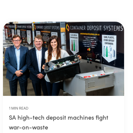
1 MIN READ
SA high-tech deposit machines fight
war-on-waste