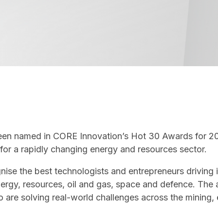
e been named in CORE Innovation’s Hot 30 Awards for 2
y for a rapidly changing energy and resources sector.
ise the best technologists and entrepreneurs driving i
 energy, resources, oil and gas, space and defence. The
 are solving real-world challenges across the mining,