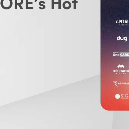
CORE’s Hot