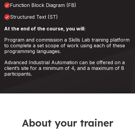
Function Block Diagram (FB)
Structured Text (ST)
At the end of the course, you will:
Program and commission a Skills Lab training platform
to complete a set scope of work using each of these
programming languages.
Advanced Industrial Automation can be offered on a
client’s site for a minimum of 4, and a maximum of 8
participants.
About your trainer