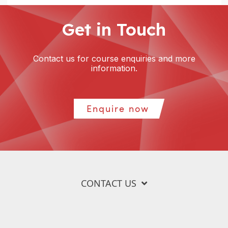
Get in Touch
Contact us for course enquiries and more
information.
Enquire now
CONTACT US