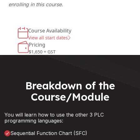
enrolling in this course.
Course Availability
View all start dates
Pricing
$1,650 + GST
Breakdown of the
Course/Module
You will learn how to use the other 3 PLC
programming languages:
Sequential Function Chart (SFC)