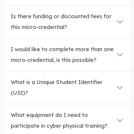
Is there funding or discounted fees for
this micro-credential?
I would like to complete more than one
micro-credential, is this possible?
What is a Unique Student Identifier
(USI)?
What equipment do I need to
participate in cyber physical training?