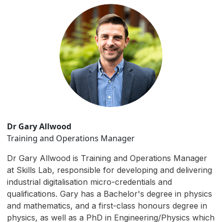
Dr Gary Allwood
Training and Operations Manager
Dr Gary Allwood is Training and Operations Manager
at Skills Lab, responsible for developing and delivering
industrial digitalisation micro-credentials and
qualifications. Gary has a Bachelor's degree in physics
and mathematics, and a first-class honours degree in
physics, as well as a PhD in Engineering/Physics which