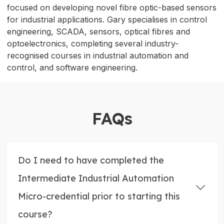
focused on developing novel fibre optic-based sensors
for industrial applications. Gary specialises in control
engineering, SCADA, sensors, optical fibres and
optoelectronics, completing several industry-
recognised courses in industrial automation and
control, and software engineering.
FAQs
Do I need to have completed the
Intermediate Industrial Automation
Micro-credential prior to starting this
course?