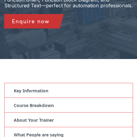
Structured Text—perfect for automation professionals.
Enquire now
Key Information
Course Breakdown
About Your Trainer
What People are saying