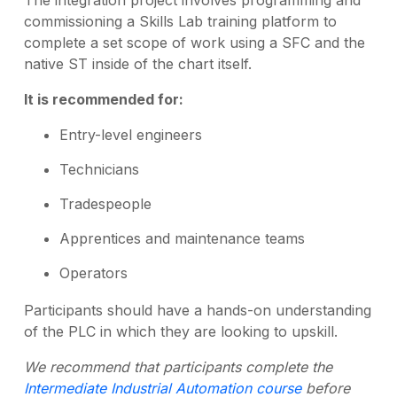
The integration project involves programming and
commissioning a Skills Lab training platform to
complete a set scope of work using a SFC and the
native ST inside of the chart itself.
It is recommended for:
Entry-level engineers
Technicians
Tradespeople
Apprentices and maintenance teams
Operators
Participants should have a hands-on understanding
of the PLC in which they are looking to upskill.
We recommend that participants complete the
Intermediate Industrial Automation course
before