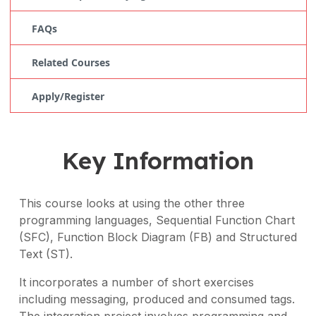
FAQs
Related Courses
Apply/Register
Key Information
This course looks at using the other three
programming languages, Sequential Function Chart
(SFC), Function Block Diagram (FB) and Structured
Text (ST).
It incorporates a number of short exercises
including messaging, produced and consumed tags.