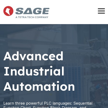
Skip
to
To
the
Me
main
content.
Advanced
Industrial
Automation
Learn three powerful PLC languages: Sequential
Function Chart, Function Block Diagram, and