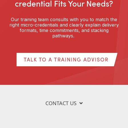
credential Fits Your Needs?
Our training team consults with you to match the
right micro-credentials and clearly explain delivery
formats, time commitments, and stacking
pathways.
TALK TO A TRAINING ADVISOR
CONTACT US