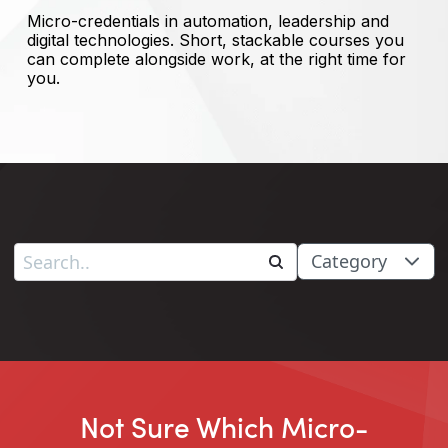
Micro-credentials in automation, leadership and
digital technologies. Short, stackable courses you
can complete alongside work, at the right time for
you.
Category
Not Sure Which Micro-