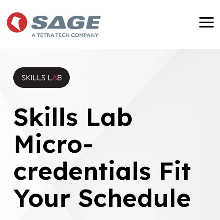
Skip
to
To
the
Me
main
content.
Skills Lab
Micro-
credentials Fit
Your Schedule