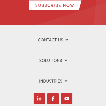
SUBSCRIBE NOW
CONTACT US
SOLUTIONS
INDUSTRIES
Linkedin
Facebook
YouTube