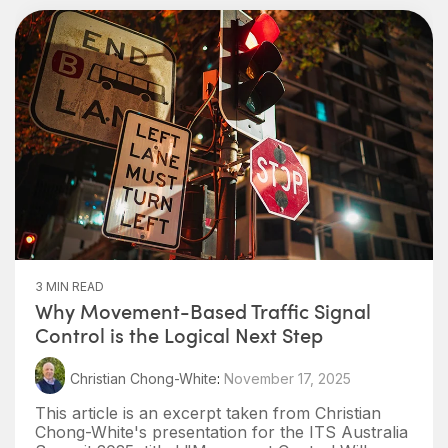
3 MIN READ
Why Movement-Based Traffic Signal
Control is the Logical Next Step
Christian Chong-White
:
November 17, 2025
This article is an excerpt taken from Christian
Chong-White's presentation for the ITS Australia