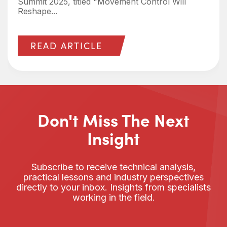
Summit 2025, titled "Movement Control Will
Reshape...
READ ARTICLE
Don't Miss The Next
Insight
Subscribe to receive technical analysis,
practical lessons and industry perspectives
directly to your inbox. Insights from specialists
working in the field.