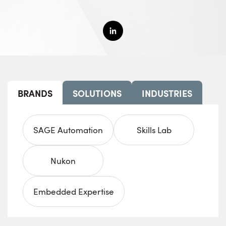
BRANDS
SOLUTIONS
INDUSTRIES
SAGE Automation
Skills Lab
Nukon
Embedded Expertise