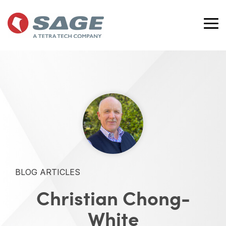
Skip
to
the
Tog
main
Me
content.
BLOG ARTICLES
Christian Chong-
White