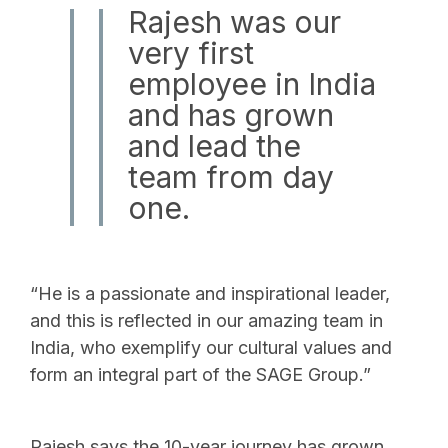
Rajesh was our
very first
employee in India
and has grown
and lead the
team from day
one.
“He is a passionate and inspirational leader,
and this is reflected in our amazing team in
India, who exemplify our cultural values and
form an integral part of the SAGE Group.”
Rajesh says the 10-year journey has grown