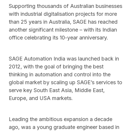
Supporting thousands of Australian businesses
with industrial digitalisation projects for more
than 25 years in Australia, SAGE has reached
another significant milestone – with its Indian
office celebrating its 10-year anniversary.
SAGE Automation India was launched back in
2012, with the goal of bringing the best
thinking in automation and control into the
global market by scaling up SAGE’s services to
serve key South East Asia, Middle East,
Europe, and USA markets.
Leading the ambitious expansion a decade
ago, was a young graduate engineer based in