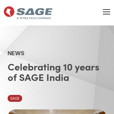
Skip
to
the
Tog
main
Me
content.
NEWS
Celebrating 10 years
of SAGE India
SAGE