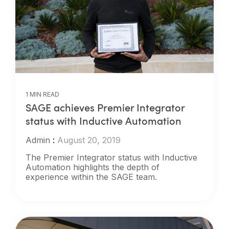
1 MIN READ
SAGE achieves Premier Integrator
status with Inductive Automation
Admin
:
August 20, 2019
The Premier Integrator status with Inductive
Automation highlights the depth of
experience within the SAGE team.