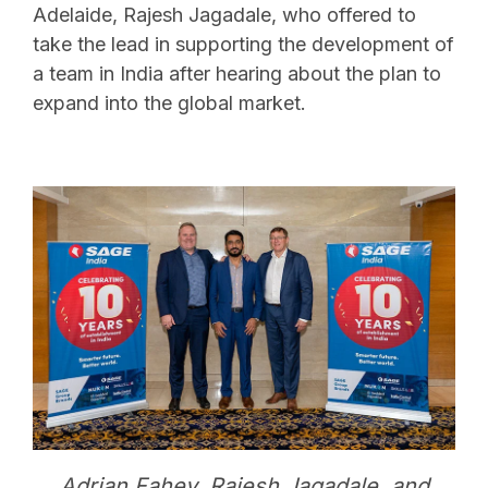
Adelaide, Rajesh Jagadale, who offered to
take the lead in supporting the development of
a team in India after hearing about the plan to
expand into the global market.
Adrian Fahey, Rajesh Jagadale, and