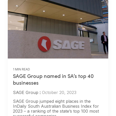
1 MIN READ
SAGE Group named in SA’s top 40
businesses
SAGE Group
:
October 20, 2023
SAGE Group jumped eight places in the
InDaily South Australian Business Index for
2023 – a ranking of the state’s top 100 most
successful companies –...