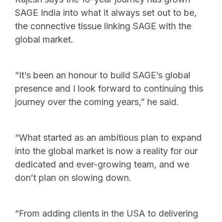
SAGE India into what it always set out to be,
the connective tissue linking SAGE with the
global market.
“It’s been an honour to build SAGE’s global
presence and I look forward to continuing this
journey over the coming years,” he said.
“What started as an ambitious plan to expand
into the global market is now a reality for our
dedicated and ever-growing team, and we
don’t plan on slowing down.
“From adding clients in the USA to delivering