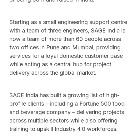
Starting as a small engineering support centre
with a team of three engineers, SAGE India is
now a team of more than 60 people across
two offices in Pune and Mumbai, providing
services for a loyal domestic customer base
while acting as a central hub for project
delivery across the global market.
SAGE India has built a growing list of high-
profile clients – including a Fortune 500 food
and beverage company – delivering projects
across multiple sectors while also offering
training to upskill Industry 4.0 workforces.