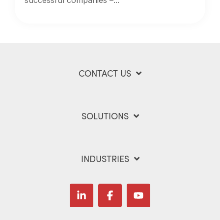
CONTACT US
SOLUTIONS
INDUSTRIES
Linkedin
Facebook
YouTube