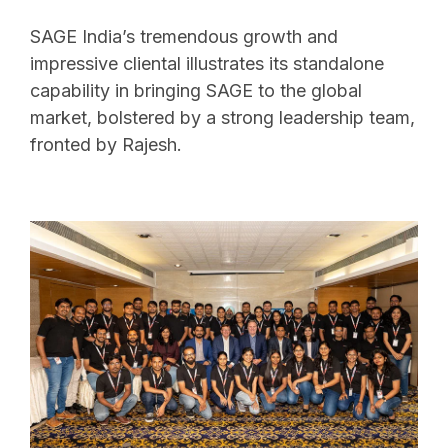
SAGE India’s tremendous growth and
impressive cliental illustrates its standalone
capability in bringing SAGE to the global
market, bolstered by a strong leadership team,
fronted by Rajesh.