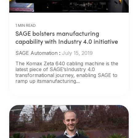
1 MIN READ
SAGE bolsters manufacturing
capability with Industry 4.0 initiative
SAGE Automation
:
July 15, 2019
The Komax Zeta 640 cabling machine is the
latest piece of SAGE’sIndustry 4.0
transformational journey, enabling SAGE to
ramp up itsmanufacturing...