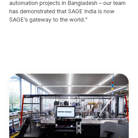
automation projects in Bangladesh – our team
has demonstrated that SAGE India is now
SAGE’s gateway to the world.”