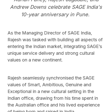
Andrew Downs celebrate SAGE India's
10-year anniversary in Pune.
As the Managing Director of SAGE India,
Rajesh was tasked with building all aspects of
entering the Indian market, integrating SAGE’s
unique service delivery and strong cultural
values on a new continent.
Rajesh seamlessly synchronised the SAGE
values of Smart, Ambitious, Genuine and
Exceptional in a new cultural setting in the
Indian office, drawing from his time spent in
the Australian office and his lived experience
of being born and raised in India.