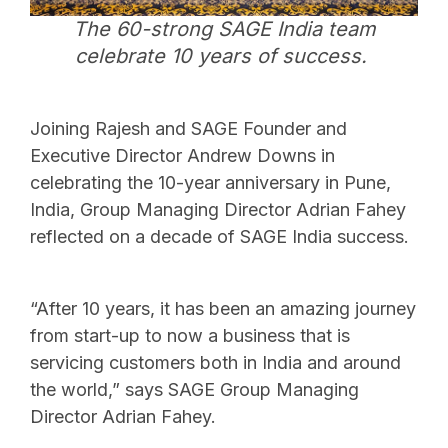
The 60-strong SAGE India team
celebrate 10 years of success.
Joining Rajesh and SAGE Founder and
Executive Director Andrew Downs in
celebrating the 10-year anniversary in Pune,
India, Group Managing Director Adrian Fahey
reflected on a decade of SAGE India success.
“After 10 years, it has been an amazing journey
from start-up to now a business that is
servicing customers both in India and around
the world,” says SAGE Group Managing
Director Adrian Fahey.