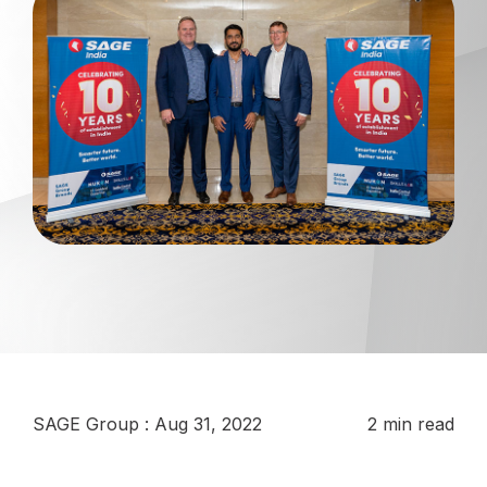
SAGE Group
:
Aug 31, 2022
2 min read