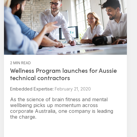
2 MIN READ
Wellness Program launches for Aussie
technical contractors
Embedded Expertise
:
February 21, 2020
As the science of brain fitness and mental
wellbeing picks up momentum across
corporate Australia, one company is leading
the charge.