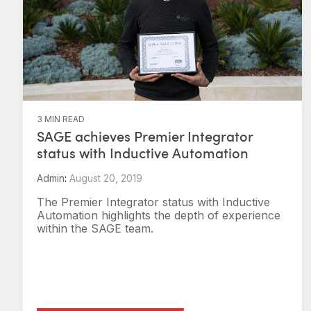
3 MIN READ
SAGE achieves Premier Integrator
status with Inductive Automation
Admin
:
August 20, 2019
The Premier Integrator status with Inductive
Automation highlights the depth of experience
within the SAGE team.