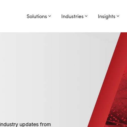
Solutions
Industries
Insights
industry updates from