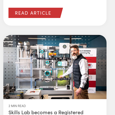
READ ARTICLE
2 MIN READ
Skills Lab becomes a Registered