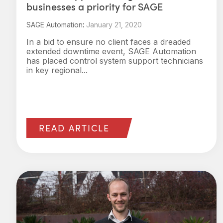
businesses a priority for SAGE
SAGE Automation
:
January 21, 2020
In a bid to ensure no client faces a dreaded
extended downtime event, SAGE Automation
has placed control system support technicians
in key regional...
READ ARTICLE