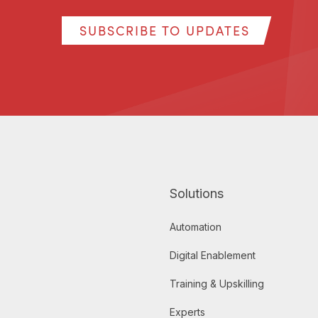
SUBSCRIBE TO UPDATES
Solutions
Automation
Digital Enablement
Training & Upskilling
Experts