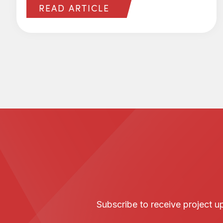
READ ARTICLE
Subscribe to receive project 