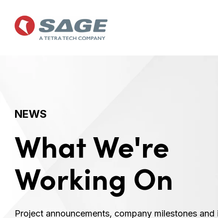
Skip
to
the
main
content.
NEWS
What We're
Working On
Project announcements, company milestones and 