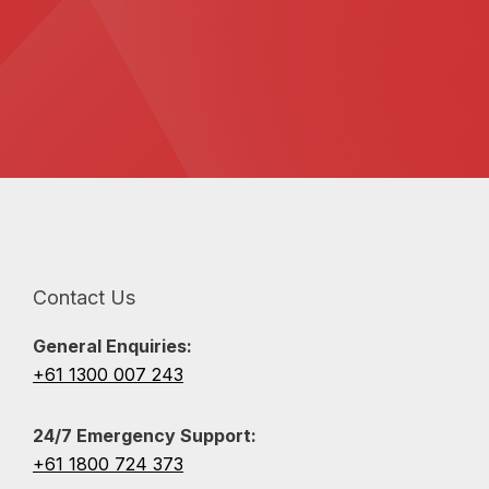
Contact Us
General Enquiries:
+61 1300 007 243
24/7 Emergency Support:
+61 1800 724 373