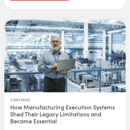
3 MIN READ
How Manufacturing Execution Systems
Shed Their Legacy Limitations and
Became Essential