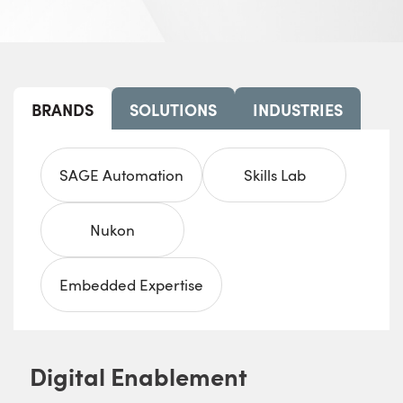
BRANDS
SOLUTIONS
INDUSTRIES
SAGE Automation
Skills Lab
Nukon
Embedded Expertise
Digital Enablement