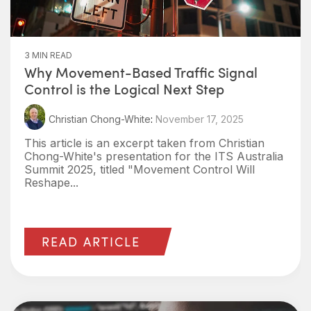
3 MIN READ
Why Movement-Based Traffic Signal
Control is the Logical Next Step
Christian Chong-White
:
November 17, 2025
This article is an excerpt taken from Christian
Chong-White's presentation for the ITS Australia
Summit 2025, titled "Movement Control Will
Reshape...
READ ARTICLE