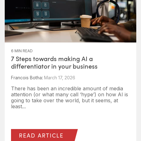
6 MIN READ
7 Steps towards making AI a
differentiator in your business
Francois Botha
:
March 17, 2026
There has been an incredible amount of media
attention (or what many call ‘hype’) on how AI is
going to take over the world, but it seems, at
least...
READ ARTICLE