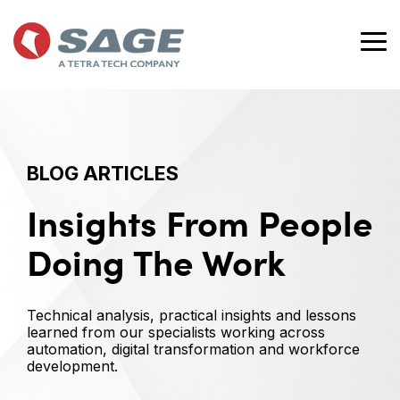
Skip
to
the
Tog
main
Me
content.
BLOG ARTICLES
Insights From People
Doing The Work
Technical analysis, practical insights and lessons
learned from our specialists working across
automation, digital transformation and workforce
development.