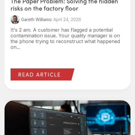
The Paper Problem: Solving the hidden
risks on the factory floor
Gareth Williams
:
April 24, 2026
It's 2 am. A customer has flagged a potential
contamination issue. Your quality manager is on
the phone trying to reconstruct what happened
on...
READ ARTICLE