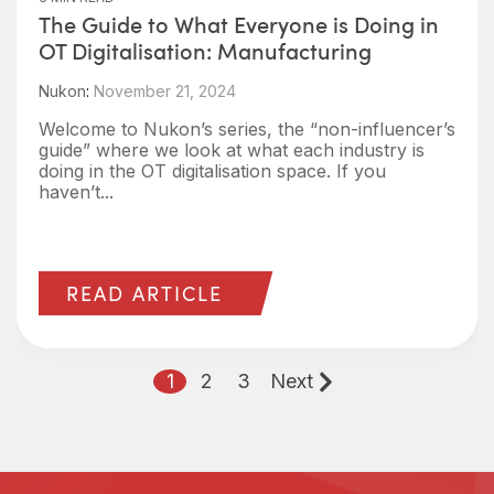
The Guide to What Everyone is Doing in
OT Digitalisation: Manufacturing
Nukon
:
November 21, 2024
Welcome to Nukon’s series, the “non-influencer’s
guide” where we look at what each industry is
doing in the OT digitalisation space. If you
haven’t...
READ ARTICLE
1
2
3
Next