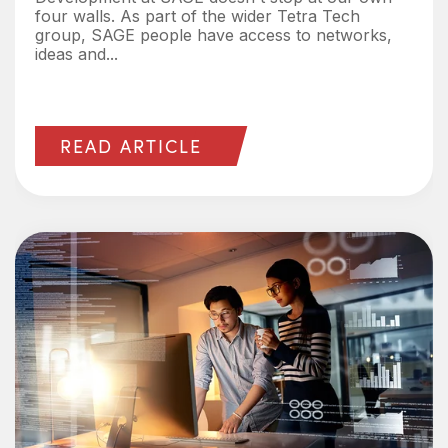
four walls. As part of the wider Tetra Tech
group, SAGE people have access to networks,
ideas and...
READ ARTICLE