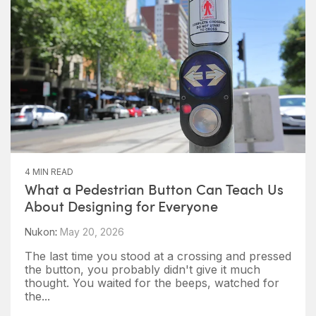
4 MIN READ
What a Pedestrian Button Can Teach Us
About Designing for Everyone
Nukon
:
May 20, 2026
The last time you stood at a crossing and pressed
the button, you probably didn't give it much
thought. You waited for the beeps, watched for
the...