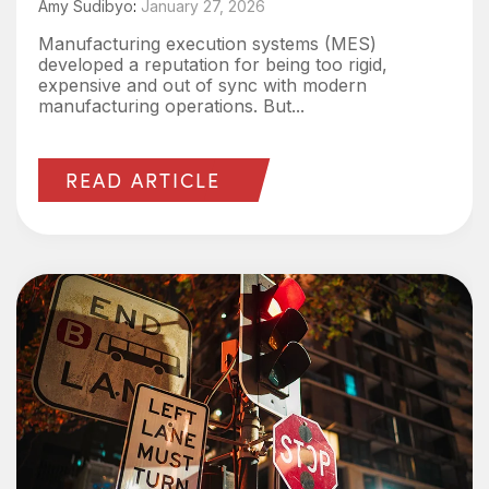
Amy Sudibyo
:
January 27, 2026
Manufacturing execution systems (MES)
developed a reputation for being too rigid,
expensive and out of sync with modern
manufacturing operations. But...
READ ARTICLE