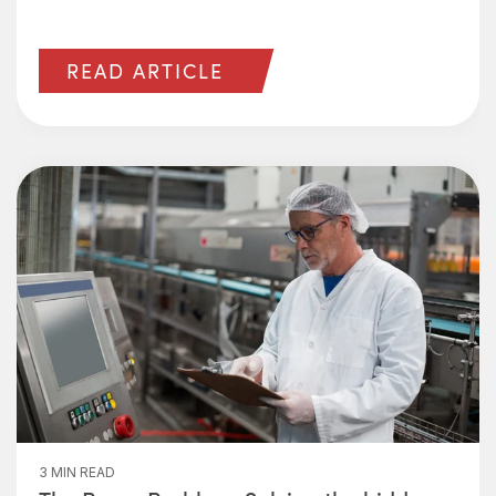
READ ARTICLE
3 MIN READ