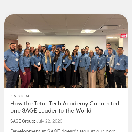
3 MIN READ
How the Tetra Tech Academy Connected
one SAGE Leader to the World
SAGE Group
:
July 22, 2026
Development at SAGE doesn't stop at our own