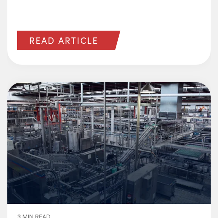
READ ARTICLE
3 MIN READ