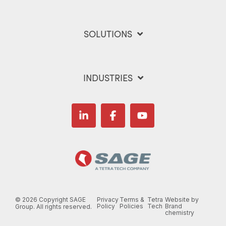
SOLUTIONS
INDUSTRIES
Linkedin
Facebook
YouTube
©
2026 Copyright SAGE
Privacy
Terms &
Tetra
Website by
Policy
Policies
Tech
Brand
Group. All rights reserved.
chemistry