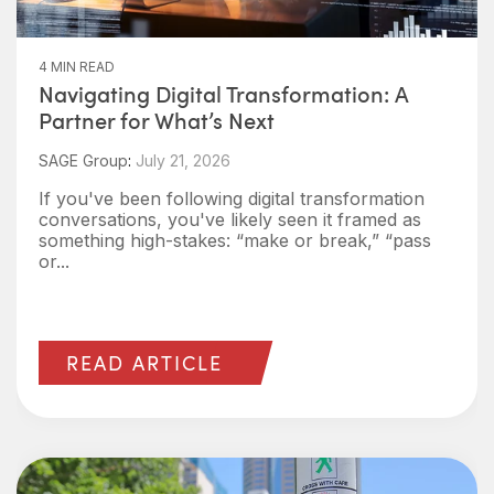
4 MIN READ
Navigating Digital Transformation: A
Partner for What’s Next
SAGE Group
:
July 21, 2026
If you've been following digital transformation
conversations, you've likely seen it framed as
something high-stakes: “make or break,” “pass
or...
READ ARTICLE