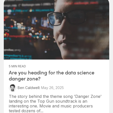
5 MIN READ
Are you heading for the data science
danger zone?
Ben Caldwell
:
May 26, 2025
The story behind the theme song 'Danger Zone'
landing on the Top Gun soundtrack is an
interesting one. Movie and music producers
tested dozens of...