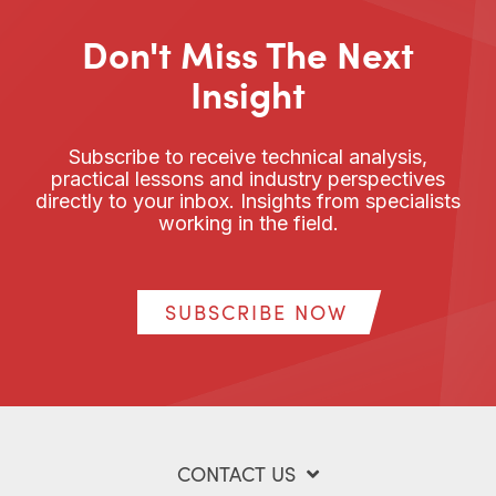
Don't Miss The Next
Insight
Subscribe to receive technical analysis,
practical lessons and industry perspectives
directly to your inbox. Insights from specialists
working in the field.
SUBSCRIBE NOW
CONTACT US