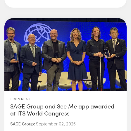
3 MIN READ
SAGE Group and See Me app awarded
at ITS World Congress
SAGE Group
:
September 02, 2025