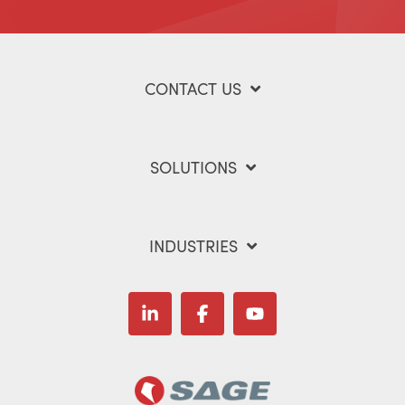
CONTACT US
SOLUTIONS
INDUSTRIES
Linkedin
Facebook
YouTube