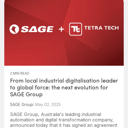
2 MIN READ
From local industrial digitalisation leader
to global force: the next evolution for
SAGE Group
SAGE Group
:
May 02, 2025
SAGE Group, Australia's leading industrial
automation and digital transformation company,
announced today that it has signed an agreement