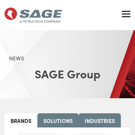
Skip
to
the
Tog
main
Me
content.
NEWS
SAGE Group
BRANDS
SOLUTIONS
INDUSTRIES