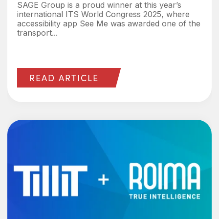
SAGE Group is a proud winner at this year’s
international ITS World Congress 2025, where
accessibility app See Me was awarded one of the
transport...
READ ARTICLE