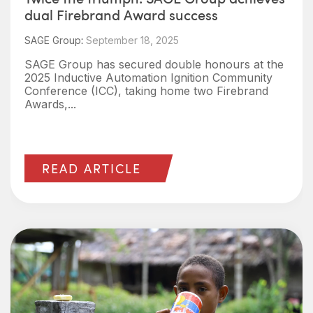
dual Firebrand Award success
SAGE Group
:
September 18, 2025
SAGE Group has secured double honours at the
2025 Inductive Automation Ignition Community
Conference (ICC), taking home two Firebrand
Awards,...
READ ARTICLE