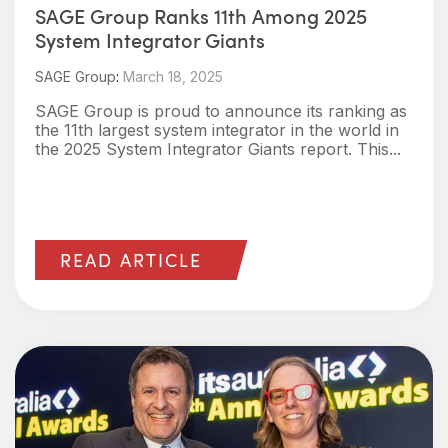
SAGE Group Ranks 11th Among 2025
System Integrator Giants
SAGE Group
:
March 18, 2025
SAGE Group is proud to announce its ranking as
the 11th largest system integrator in the world in
the 2025 System Integrator Giants report. This...
READ ARTICLE