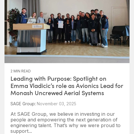
2 MIN READ
Leading with Purpose: Spotlight on
Emma Vladicic’s role as Avionics Lead for
Monash Uncrewed Aerial Systems
SAGE Group
:
November 03, 2025
At SAGE Group, we believe in investing in our
people and empowering the next generation of
engineering talent. That’s why we were proud to
support...