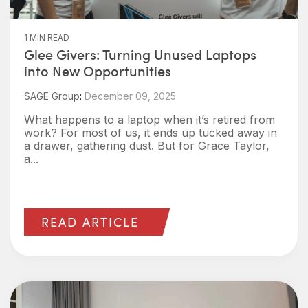
1 MIN READ
Glee Givers: Turning Unused Laptops
into New Opportunities
SAGE Group
:
December 09, 2025
What happens to a laptop when it’s retired from
work? For most of us, it ends up tucked away in
a drawer, gathering dust. But for Grace Taylor,
a...
READ ARTICLE