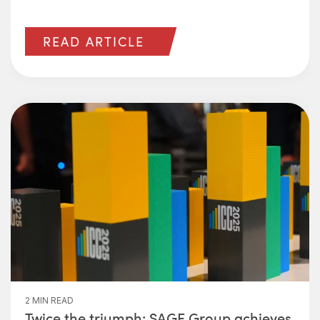
READ ARTICLE
2 MIN READ
Twice the triumph: SAGE Group achieves