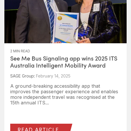
2 MIN READ
See Me Bus Signaling app wins 2025 ITS
Australia Intelligent Mobility Award
SAGE Group
:
February 14, 2025
A ground-breaking accessibility app that
improves the passenger experience and enables
more independent travel was recognised at the
15th annual ITS...
READ ARTICLE