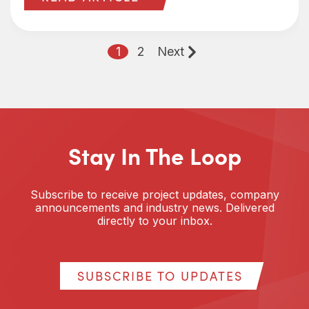
1
2
Next
Stay In The Loop
Subscribe to receive project updates, company
announcements and industry news. Delivered
directly to your inbox.
SUBSCRIBE TO UPDATES