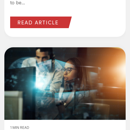
to be...
READ ARTICLE
1 MIN READ