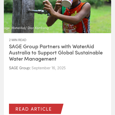
2 MIN READ
SAGE Group Partners with WaterAid
Australia to Support Global Sustainable
Water Management
SAGE Group
:
September 16, 2025
READ ARTICLE