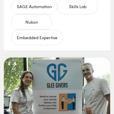
SAGE Automation
Skills Lab
Nukon
Embedded Expertise