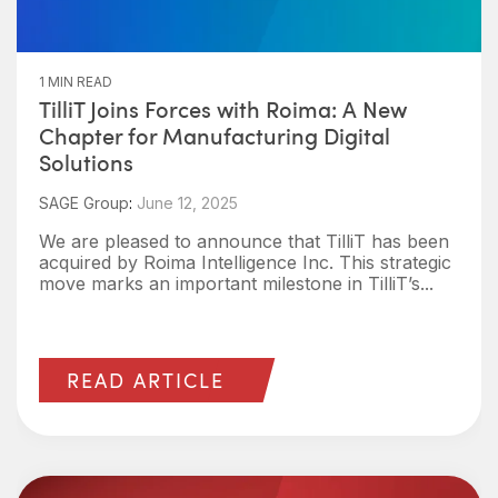
1 MIN READ
TilliT Joins Forces with Roima: A New
Chapter for Manufacturing Digital
Solutions
SAGE Group
:
June 12, 2025
We are pleased to announce that TilliT has been
acquired by Roima Intelligence Inc. This strategic
move marks an important milestone in TilliT’s...
READ ARTICLE